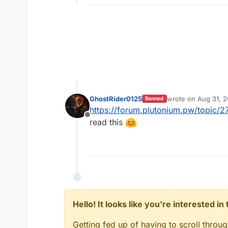
GhostRider0125
wrote on
Aug 31, 
Banned
last edited by
https://forum.plutonium.pw/topi
Offline
read this
Hello! It looks like you're interested i
Getting fed up of having to scroll throu