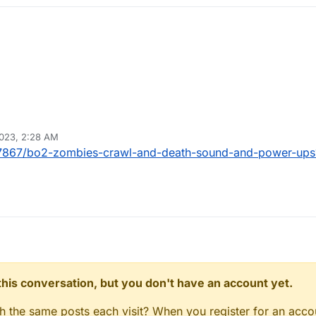
2023, 2:28 AM
c/27867/bo2-zombies-crawl-and-death-sound-and-power-u
n this conversation, but you don't have an account yet.
gh the same posts each visit? When you register for an accou