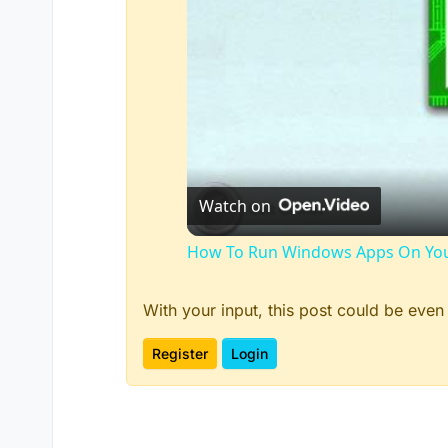
Watch on
How To Run Windows Apps On You
With your input, this post could be even
Register
Login