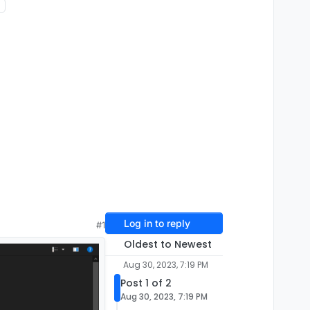
Log in to reply
#1
Oldest to Newest
Aug 30, 2023, 7:19 PM
Post 1 of 2
Aug 30, 2023, 7:19 PM