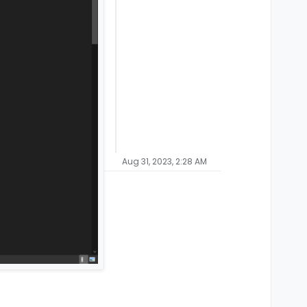
Aug 31, 2023, 2:28 AM