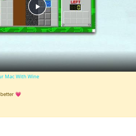
Play
Video
r Mac With Wine
 better 💗