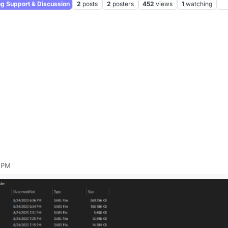
 Support & Discussion
2
posts
2
posters
452
views
1
watching
9 PM