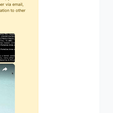
er via email,
ation to other
×