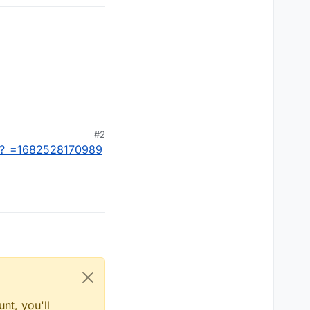
#2
ps?_=1682528170989
nt, you'll