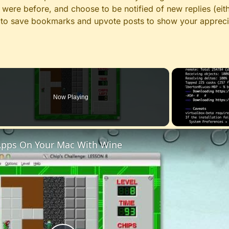
ere before, and choose to be notified of new replies (eith
le to save bookmarks and upvote posts to show your appreci
Now Playing
pps On Your Mac With Wine