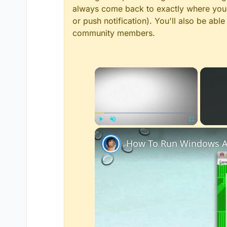
always come back to exactly where you w
or push notification). You'll also be ab
community members.
×
Play
Unmute
Fullscreen
How To Run Windows A