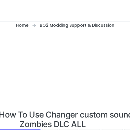
Home
BO2 Modding Support & Discussion
2 How To Use Changer custom sound
Zombies DLC ALL