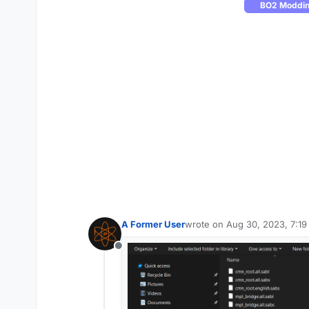
BO2 Modding
A Former User
wrote on
Aug 30, 2023, 7:1
last edited by
Offline