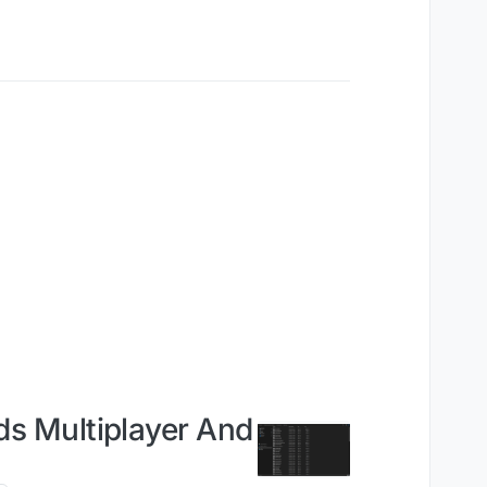
s Multiplayer And