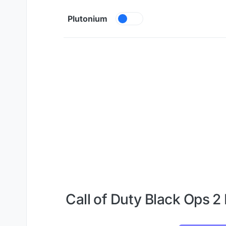
Skip to content
Plutonium
Call of Duty Black Ops 