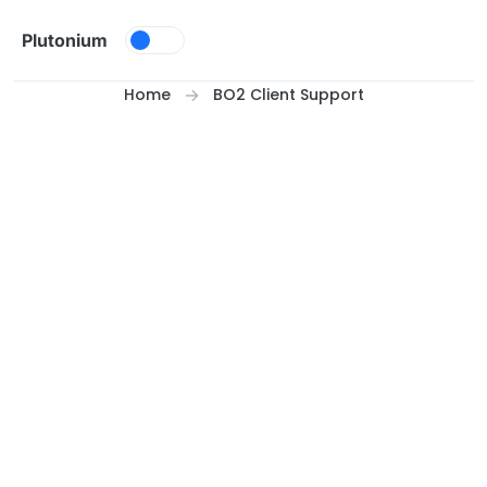
Skip to content
Plutonium
Home
BO2 Client Support