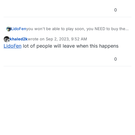
0
LidoFen
you won't be able to play soon, you NEED to buy the
original game. please support the developers, and if
khaled2k
wrote on
Sep 2, 2023, 9:52 AM
you like plutunium and want to continue to use it, buy
last edited by
Offline
LidoFen
lot of people will leave when this happens
game legally, since plutunium is verifiying game
ownership
0