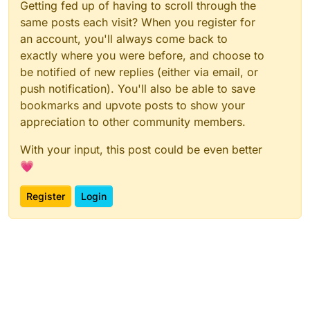
Getting fed up of having to scroll through the
same posts each visit? When you register for
an account, you'll always come back to
exactly where you were before, and choose to
be notified of new replies (either via email, or
push notification). You'll also be able to save
bookmarks and upvote posts to show your
appreciation to other community members.
With your input, this post could be even better
💗
Register
Login