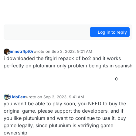
Log in to reply
imnotr4pt0r
wrote on
Sep 2, 2023, 9:01 AM
last edited by
Offline
i downloaded the fitgirl repack of bo2 and it works
perfectly on plutonium only problem being its in spanish
0
LidoFen
wrote on
Sep 2, 2023, 9:41 AM
last edited by
Offline
you won't be able to play soon, you NEED to buy the
original game. please support the developers, and if
you like plutunium and want to continue to use it, buy
game legally, since plutunium is verifiying game
ownership