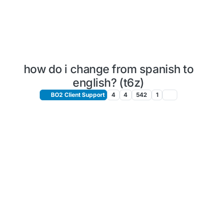
how do i change from spanish to
english? (t6z)
BO2 Client Support
4
4
542
1