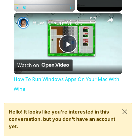
×
Play
Unmute
Fullscreen
How To Run Windows Apps On Your Mac With Wine
Play
Watch on
Video
How To Run Windows Apps On Your Mac With
Wine
Hello! It looks like you're interested in this
conversation, but you don't have an account
yet.