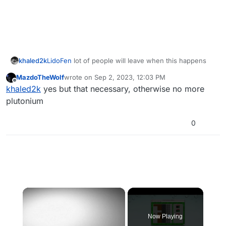
khaled2k
LidoFen
lot of people will leave when this happens
MazdoTheWolf
wrote on
Sep 2, 2023, 12:03 PM
last edited by
Offline
khaled2k
yes but that necessary, otherwise no more
plutonium
0
×
Now Playing