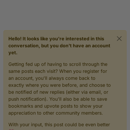
Hello! It looks like you're interested in this
conversation, but you don't have an account
yet.
Getting fed up of having to scroll through the
same posts each visit? When you register for
an account, you'll always come back to
exactly where you were before, and choose to
be notified of new replies (either via email, or
push notification). You'll also be able to save
bookmarks and upvote posts to show your
appreciation to other community members.
With your input, this post could be even better