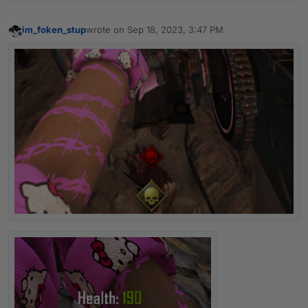
im_foken_stup
wrote on
Sep 18, 2023, 3:47 PM
last edited by
Offline