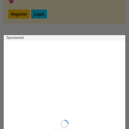
💗
Register
Login
Sponsored