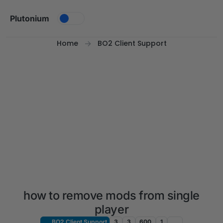
Skip to content
Plutonium
Home
BO2 Client Support
how to remove mods from single
player
BO2 Client Support
3
3
600
1