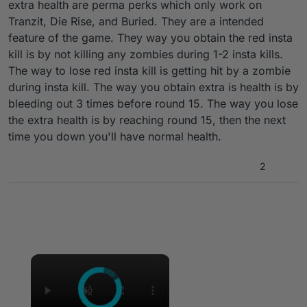
extra health are perma perks which only work on
Tranzit, Die Rise, and Buried. They are a intended
feature of the game. They way you obtain the red insta
kill is by not killing any zombies during 1-2 insta kills.
The way to lose red insta kill is getting hit by a zombie
during insta kill. The way you obtain extra is health is by
bleeding out 3 times before round 15. The way you lose
the extra health is by reaching round 15, then the next
time you down you'll have normal health.
2
Hello everyone, I have a question: how to
remove all these mods in a single player game
as in the screenshots above, 1 is an additional
instakill that kills zombies when touched, and 2
is simply an increase in HP from 100 to 190
×
(they only work on buried and die rise) at the
same time from I deleted all the scriptamia
folders but nothing changed, I looked on the
forum for how to solve this but couldn’t find it,