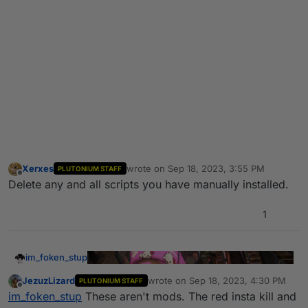
Xerxes
wrote on
Sep 18, 2023, 3:55 PM
PLUTONIUM STAFF
last edited by
Offline
Delete any and all scripts you have manually installed.
1
im_foken_stup
JezuzLizard
wrote on
Sep 18, 2023, 4:30 PM
PLUTONIUM STAFF
last edited by
Offline
im_foken_stup
These aren't mods. The red insta kill and