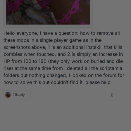
Hello everyone, I have a question: how to remove all
these mods in a single player game as in the
screenshots above, 1 is an additional instakill that kills
zombies when touched, and 2 is simply an increase in
HP from 100 to 190 (they only work on buried and die
rise) at the same time from I deleted all the scriptamia
folders but nothing changed, I looked on the forum for
how to solve this but couldn’t find it, please help
1 Reply
0