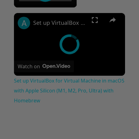
please help
×
Set up VirtualBox for Virtual Machine in macOS with Apple Silicon (M1, M2, Pro, Ultra) with Homebrew
Watch on
Set up VirtualBox for Virtual Machine in macOS
with Apple Silicon (M1, M2, Pro, Ultra) with
Homebrew