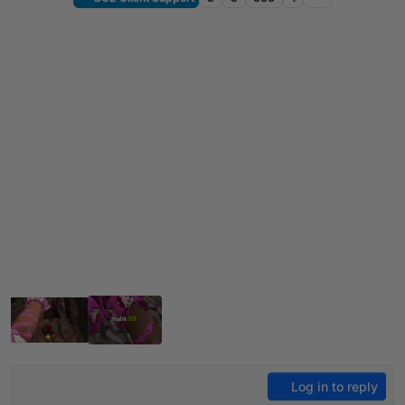
Log in to reply