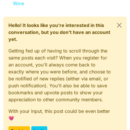
Wine
Hello! It looks like you're interested in this
conversation, but you don't have an account
yet.
Getting fed up of having to scroll through the
same posts each visit? When you register for
an account, you'll always come back to
exactly where you were before, and choose to
be notified of new replies (either via email, or
push notification). You'll also be able to save
bookmarks and upvote posts to show your
appreciation to other community members.
With your input, this post could be even better
💗