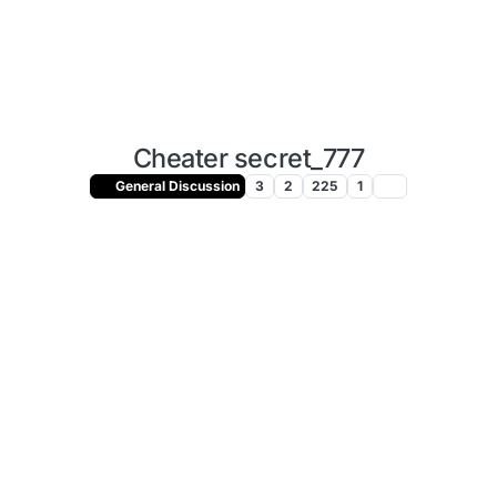
Cheater secret_777
General Discussion
3
2
225
1