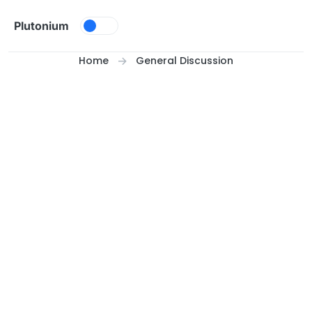
Skip to content
Plutonium
Home
General Discussion