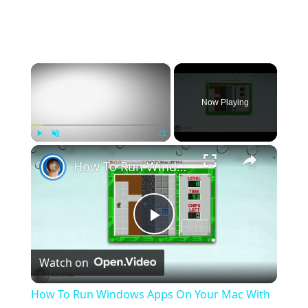
×
Now Playing
×
Play
Unmute
Fullscreen
How To Run Windows Apps On Your Mac With Wine
Play
Watch on
Video
How To Run Windows Apps On Your Mac With