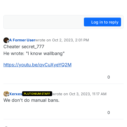
Log in to reply
A Former User
wrote on
Oct 2, 2023, 2:01 PM
last edited by
Offline
Cheater secret_777
He wrote: "I know wallbang"
https://youtu.be/qvCuXyeYQ2M
0
Xerxes
wrote on
Oct 3, 2023, 11:17 AM
PLUTONIUM STAFF
last edited by
Offline
We don't do manual bans.
0