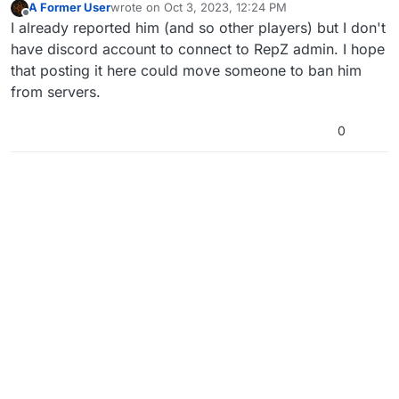
A Former User
wrote on
Oct 3, 2023, 12:24 PM
last edited by
Offline
I already reported him (and so other players) but I don't
have discord account to connect to RepZ admin. I hope
that posting it here could move someone to ban him
from servers.
0