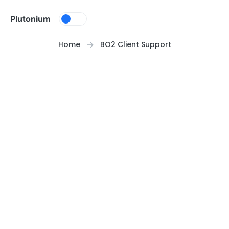
Skip to content
Plutonium
Home
BO2 Client Support