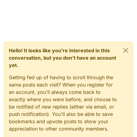
Hello! It looks like you're interested in this
conversation, but you don't have an account
yet.
Getting fed up of having to scroll through the
same posts each visit? When you register for
an account, you'll always come back to
exactly where you were before, and choose to
be notified of new replies (either via email, or
push notification). You'll also be able to save
bookmarks and upvote posts to show your
appreciation to other community members.