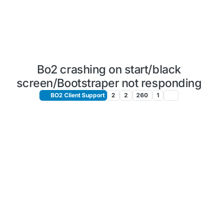
Bo2 crashing on start/black
screen/Bootstraper not responding
BO2 Client Support
2
2
260
1