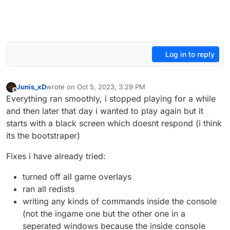
Log in to reply
Junis_xD
wrote on
Oct 5, 2023, 3:29 PM
last edited by
Offline
Everything ran smoothly, i stopped playing for a while
and then later that day i wanted to play again but it
starts with a black screen which doesnt respond (i think
its the bootstraper)
Fixes i have already tried:
turned off all game overlays
ran all redists
writing any kinds of commands inside the console
(not the ingame one but the other one in a
seperated windows because the inside console