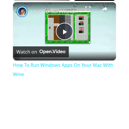
×
Play
Unmute
Fullscreen
How To Run Windows Apps On Your Mac With Wine
Play
Watch on
Video
How To Run Windows Apps On Your Mac With
Wine