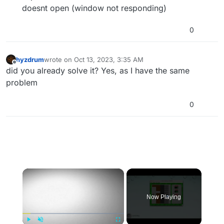
doesnt open (window not responding)
0
hyzdrum
wrote on
Oct 13, 2023, 3:35 AM
last edited by
Offline
did you already solve it? Yes, as I have the same
problem
0
×
Now Playing