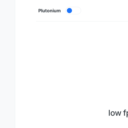
Skip to content
Plutonium
low 