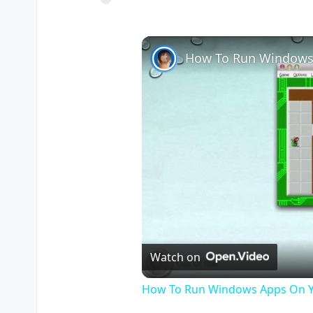
How To Run Windows
Watch on
How To Run Windows Apps On Y