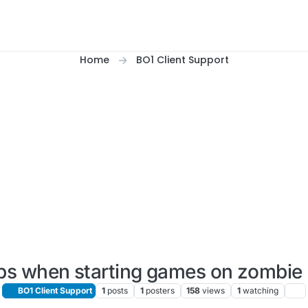
Home
BO1 Client Support
fps when starting games on zombie
BO1 Client Support
1
posts
1
posters
158
views
1
watching