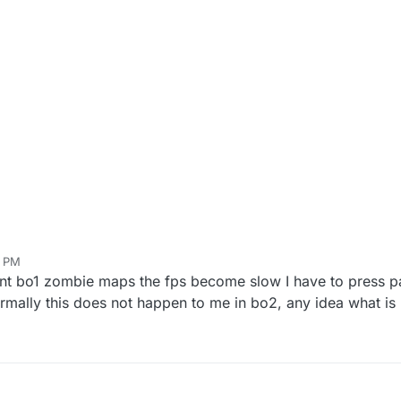
6 PM
rent bo1 zombie maps the fps become slow I have to press p
rmally this does not happen to me in bo2, any idea what i