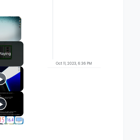
×
laying
Oct 11, 2023, 6:36 PM