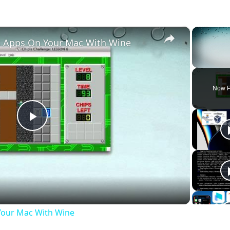
×
 Apps On Your Mac With Wine
Unmute
Now P
Play
Video
our Mac With Wine