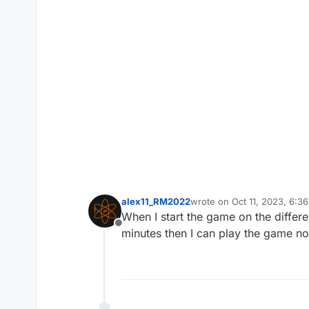
alex11_RM2022
wrote on
Oct 11, 2023, 6:3
last edited by
When I start the game on the diffe
Offline
minutes then I can play the game no