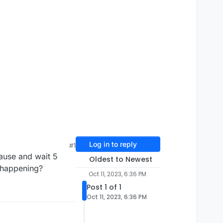
Log in to reply
#1
ause and wait 5
Oldest to Newest
s happening?
Oct 11, 2023, 6:36 PM
Post 1 of 1
Oct 11, 2023, 6:36 PM