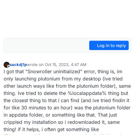
Log in to reply
sackdj1p
wrote on
Oct 15, 2023, 4:47 AM
last edited by
Offline
I got that "Snowroller uninitialized" error, thing is, im
only launching plutonium from my desktop (ive tried
other launch ways like from the plutonium folder), same
thing. Ive tried to delete the %localappdata% thing but
the closest thing to that i can find (and ive tried findin it
for like 30 minutes to an hour) was the plutonium folder
in appdata folder, or something like that. That just
crippled my installation so i redownloaded it, same
thing! if it helps, i often get something like