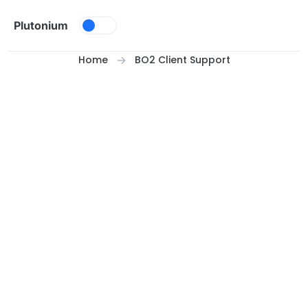
Skip to content
Plutonium
Home
BO2 Client Support