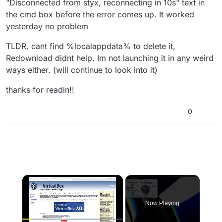
"Disconnected from styx, reconnecting in 10s" text in
the cmd box before the error comes up. It worked
yesterday no problem
TLDR, cant find %localappdata% to delete it,
Redownload didnt help. Im not launching it in any weird
ways either. (will continue to look into it)
thanks for readin!!
0
×
Now Playing