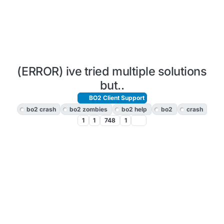
(ERROR) ive tried multiple solutions
but..
BO2 Client Support
bo2 crash
bo2 zombies
bo2 help
bo2
crash
1
1
748
1