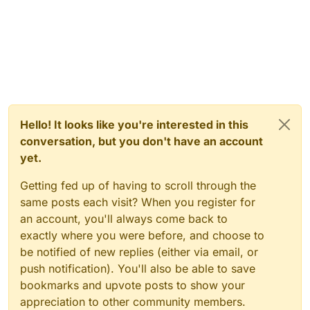
Hello! It looks like you're interested in this
conversation, but you don't have an account
yet.
Getting fed up of having to scroll through the
same posts each visit? When you register for
an account, you'll always come back to
exactly where you were before, and choose to
be notified of new replies (either via email, or
push notification). You'll also be able to save
bookmarks and upvote posts to show your
appreciation to other community members.