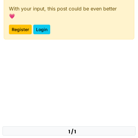
With your input, this post could be even better
💗
Register
Login
1 / 1