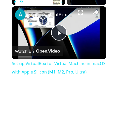
×
Play
Unmute
Fullscreen
Set up VirtualBox for Virtual Machine in macOS with Apple Silicon (M1, M2, Pro, Ultra)
Play
Watch on
Video
Set up VirtualBox for Virtual Machine in macOS
with Apple Silicon (M1, M2, Pro, Ultra)