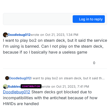
Log in to reply
Doodlebug012
wrote on
Oct 21, 2023, 1:34 PM
last edited by
Offline
I want to play bo2 on steam deck, but it said the service
I'm using is banned. Can I not play on the steam deck,
because if so I basically have a useless game
0
Doodlebug012
I want to play bo2 on steam deck, but it said the
service I'm using is banned. Can I not play on
Bubbles
wrote on
Oct 21, 2023, 7:41 PM
CONTRIBUTOR
the steam deck, because if so I basically have a
last edited by
Offline
Doodlebug012
Steam decks got blocked due to
useless game
incompatibilities with the anticheat because of how
HWIDs are handled