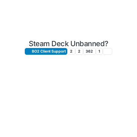
Steam Deck Unbanned?
BO2 Client Support
2
2
362
1