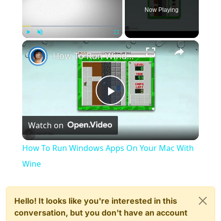
Now Playing
×
Play
Unmute
Fullscreen
How To Run Windows Apps On Your Mac With Wine
Play
Watch on
Video
How To Run Windows Apps On Your Mac With
Wine
Hello! It looks like you're interested in this
conversation, but you don't have an account