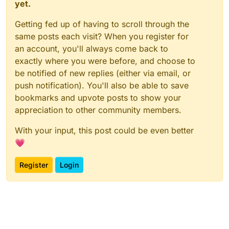
yet.
Getting fed up of having to scroll through the
same posts each visit? When you register for
an account, you'll always come back to
exactly where you were before, and choose to
be notified of new replies (either via email, or
push notification). You'll also be able to save
bookmarks and upvote posts to show your
appreciation to other community members.
With your input, this post could be even better
💗
Register
Login