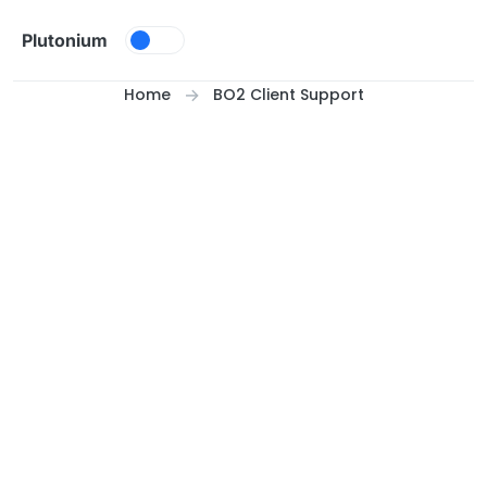
Skip to content
Plutonium
Home
BO2 Client Support