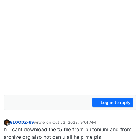
Log in to reply
BLOODZ-69
wrote on
Oct 22, 2023, 9:01 AM
last edited by
Offline
hi i cant download the t5 file from plutonium and from
archive org also not can u all help me pls