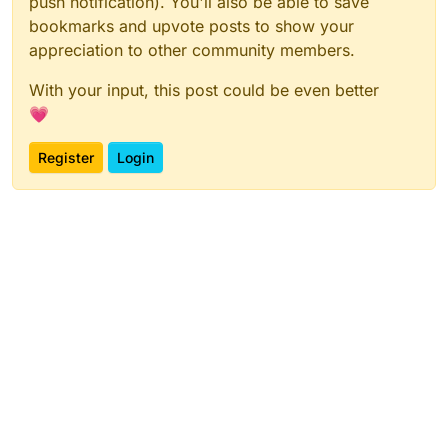
push notification). You'll also be able to save
bookmarks and upvote posts to show your
appreciation to other community members.
With your input, this post could be even better
💗
Register
Login