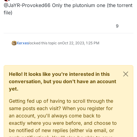
last edited by
Offline
@JaYR-Provoked66 Only the plutonium one (the torrent
file)
9
Xerxes
locked this topic on
Oct 22, 2023, 1:25 PM
Hello! It looks like you're interested in this
conversation, but you don't have an account
yet.
Getting fed up of having to scroll through the
same posts each visit? When you register for
an account, you'll always come back to
exactly where you were before, and choose to
be notified of new replies (either via email, or