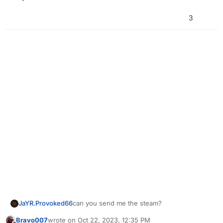
3
JaYR.Provoked66
can you send me the steam?
Bravo007
wrote on
Oct 22, 2023, 12:35 PM