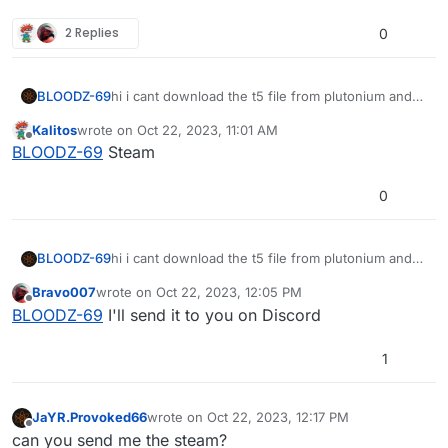
2 Replies
0
BLOODZ-69
hi i cant download the t5 file from plutonium and
from archive org also not can u all help me pls
Kalitos
wrote on
Oct 22, 2023, 11:01 AM
last edited by
Offline
BLOODZ-69
Steam
0
BLOODZ-69
hi i cant download the t5 file from plutonium and
from archive org also not can u all help me pls
Bravo007
wrote on
Oct 22, 2023, 12:05 PM
last edited by
Offline
BLOODZ-69
I'll send it to you on Discord
1
JaYR.Provoked66
wrote on
Oct 22, 2023, 12:17 PM
last edited by
Offline
can you send me the steam?