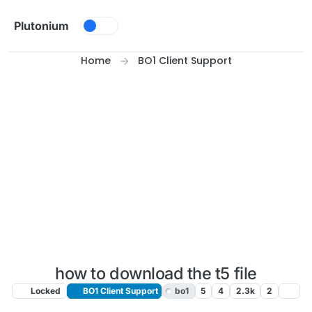
Skip to content
Plutonium
Home
BO1 Client Support
how to download the t5 file
Locked
BO1 Client Support
bo1
5
4
2.3k
2