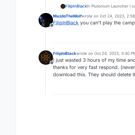
FilipInBlack
In Plutonium Launcher I c
zombies, in main menu I 
MazdoTheWolf
wrote on
Oct 24, 2023, 2:5
nonsteam btw.
last edited by
FilipInBlack
you can't play the campa
Offline
FilipInBlack
wrote on
Oct 24, 2023, 3:40 P
last edited by Xerxes
Oct 24, 2
I just wasted 3 hours of my time a
Offline
thanks for very fast respond. (never
download this. They should delete t