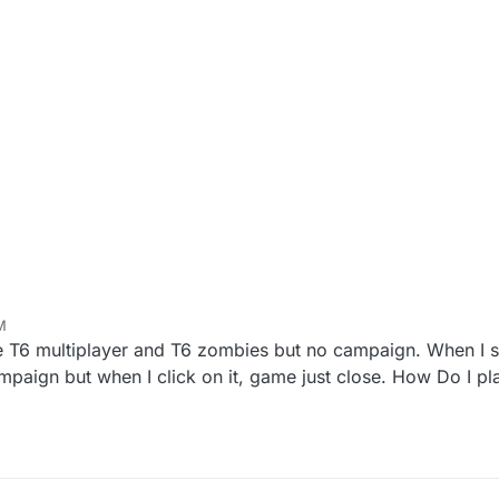
M
e T6 multiplayer and T6 zombies but no campaign. When I st
mpaign but when I click on it, game just close. How Do I p