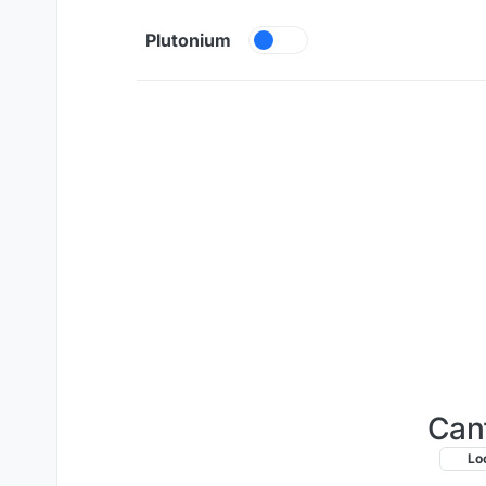
Skip to content
Plutonium
Can
Lo