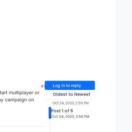
Log in to reply
#1
art multiplayer or
Oldest to Newest
lay campaign on
Oct 24, 2023, 2:56 PM
Post 1 of 6
Oct 24, 2023, 2:56 PM