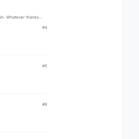
 Ah. Whatever thanks
it makes me download
#4
#5
#6