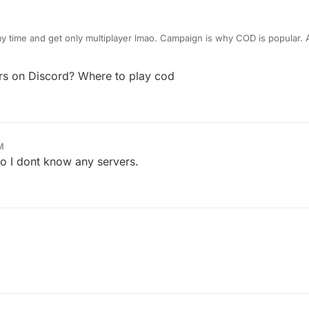
my time and get only multiplayer lmao. Campaign is why COD is popular.
ever get faster respond in my life). I downloaded this from - . Idk why 
hat.
s on Discord? Where to play cod
M
no I dont know any servers.