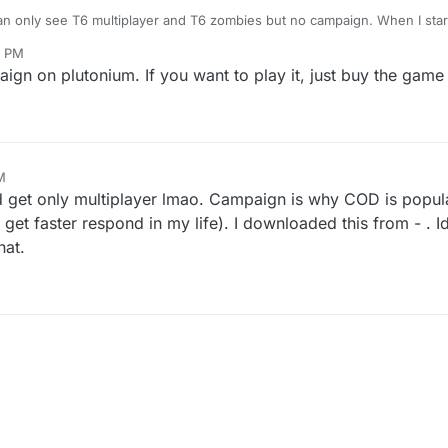
an only see T6 multiplayer and T6 zombies but no campaign. When I start
can see campaign but when I click on it, game just close. How Do I pla
8 PM
ign on plutonium. If you want to play it, just buy the game
M
023, 8:50 PM
nd get only multiplayer lmao. Campaign is why COD is popul
 get faster respond in my life). I downloaded this from - .
hat.