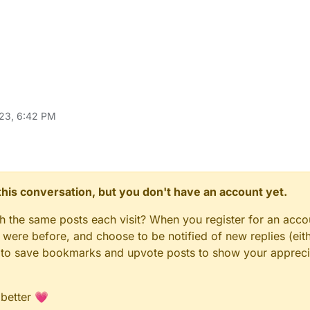
23, 6:42 PM
n this conversation, but you don't have an account yet.
gh the same posts each visit? When you register for an accou
ere before, and choose to be notified of new replies (eith
le to save bookmarks and upvote posts to show your appreci
 better 💗