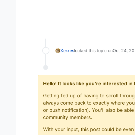
Xerxes
locked this topic on
Oct 24, 20
Hello! It looks like you're interested i
Getting fed up of having to scroll throu
always come back to exactly where you w
or push notification). You'll also be ab
community members.
With your input, this post could be even