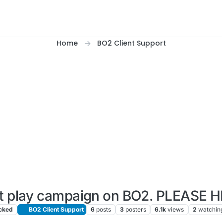
Home
BO2 Client Support
t play campaign on BO2. PLEASE H
cked
BO2 Client Support
6
posts
3
posters
6.1k
views
2
watchin