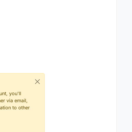
nt, you'll
er via email,
ation to other