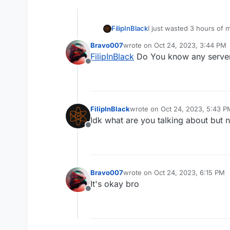
FilipInBlack
I just wasted 3 hours of 
for very fast respond. (n
Bravo007
wrote on
Oct 24, 2023, 3:44 PM
this. They should delete t
last edited by
FilipInBlack
Do You know any server
Offline
FilipInBlack
wrote on
Oct 24, 2023, 5:43 P
last edited by
Idk what are you talking about but 
Offline
Bravo007
wrote on
Oct 24, 2023, 6:15 PM
last edited by
It's okay bro
Offline