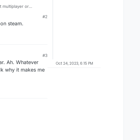
 multiplayer or
y campaign on BO2?
#2
 on steam.
#3
ar. Ah. Whatever
Oct 24, 2023, 6:15 PM
 Idk why it makes me