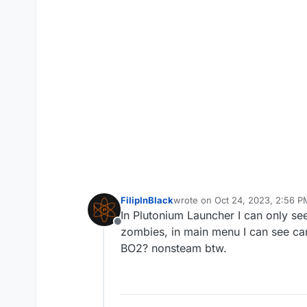
FilipInBlack
wrote on
Oct 24, 2023, 2:56 P
last edited by
In Plutonium Launcher I can only se
Offline
zombies, in main menu I can see ca
BO2? nonsteam btw.