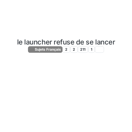
le launcher refuse de se lancer
Sujets Français
2
2
211
1