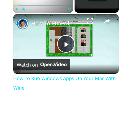
×
Play
Unmute
Fullscreen
How To Run Windows Apps On Your Mac With Wine
Play
Watch on
Video
How To Run Windows Apps On Your Mac With
Wine