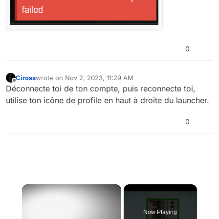
0
Ciross
wrote on
Nov 2, 2023, 11:29 AM
last edited by
Offline
Déconnecte toi de ton compte, puis reconnecte toi,
utilise ton icône de profile en haut à droite du launcher.
0
×
Now Playing