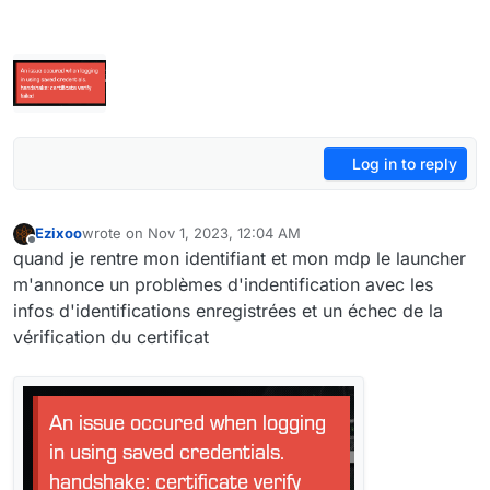
Log in to reply
Ezixoo
wrote on
Nov 1, 2023, 12:04 AM
last edited by
Offline
quand je rentre mon identifiant et mon mdp le launcher
m'annonce un problèmes d'indentification avec les
infos d'identifications enregistrées et un échec de la
vérification du certificat