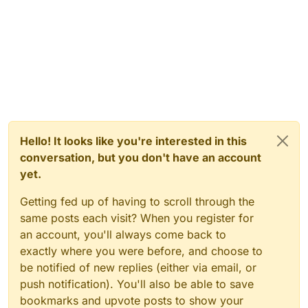
Hello! It looks like you're interested in this
conversation, but you don't have an account
yet.
Getting fed up of having to scroll through the
same posts each visit? When you register for
an account, you'll always come back to
exactly where you were before, and choose to
be notified of new replies (either via email, or
push notification). You'll also be able to save
bookmarks and upvote posts to show your