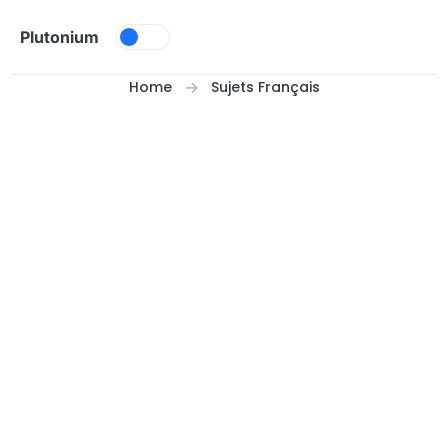
Skip to content
Plutonium
Home
Sujets Français