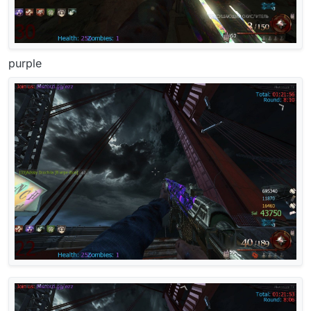
purple