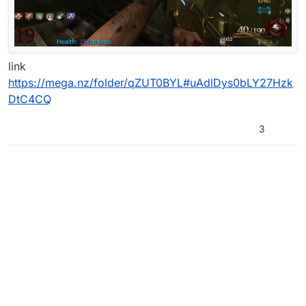
link
https://mega.nz/folder/qZUT0BYL#uAdlDys0bLY27Hzk
DtC4CQ
3