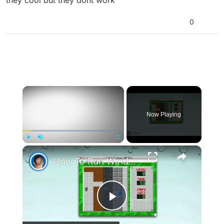
0
×
Now Playing
×
Play
Unmute
Fullscreen
How To Run Windows Apps On Your Mac With Wine
Play