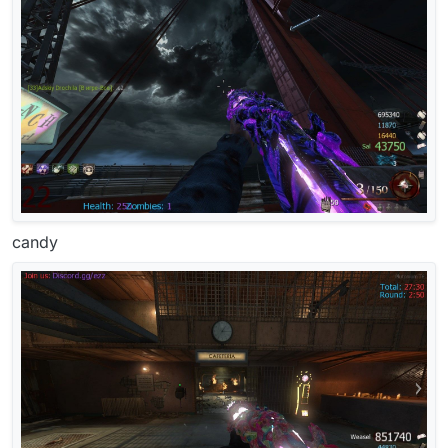
candy