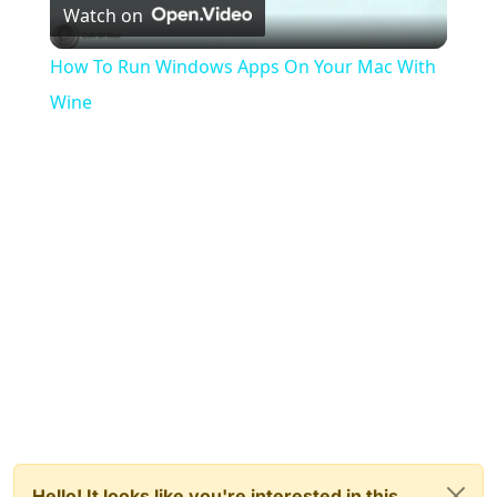
Watch on
Video
How To Run Windows Apps On Your Mac With
Wine
Hello! It looks like you're interested in this