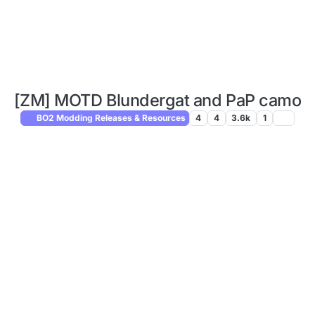
[ZM] MOTD Blundergat and PaP camo
BO2 Modding Releases & Resources
4
4
3.6k
1