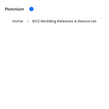
Skip to content
Plutonium
Home
BO2 Modding Releases & Resources