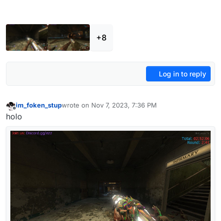
+8
Log in to reply
im_foken_stup
wrote on
Nov 7, 2023, 7:36 PM
last edited by
Offline
holo