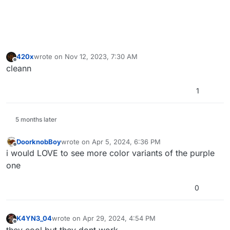
420x
wrote on
Nov 12, 2023, 7:30 AM
last edited by
Offline
cleann
1
5 months later
DoorknobBoy
wrote on
Apr 5, 2024, 6:36 PM
last edited by
Offline
i would LOVE to see more color variants of the purple
one
0
K4YN3_04
wrote on
Apr 29, 2024, 4:54 PM
last edited by
Offline
they cool but they dont work