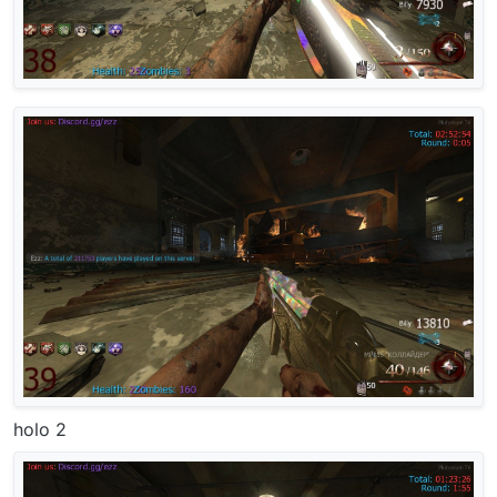
holo 2