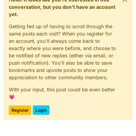
conversation, but you don't have an account
yet.
Getting fed up of having to scroll through the
same posts each visit? When you register for
an account, you'll always come back to
exactly where you were before, and choose to
be notified of new replies (either via email, or
push notification). You'll also be able to save
bookmarks and upvote posts to show your
appreciation to other community members.
With your input, this post could be even better
💗
Register
Login