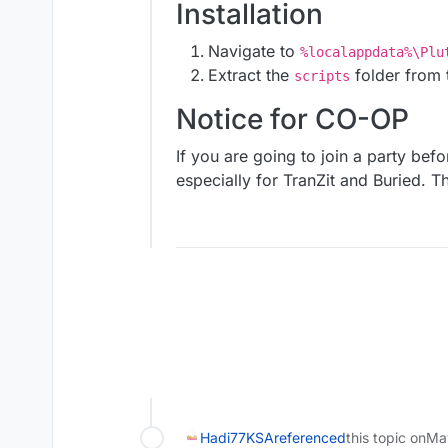
Installation
Navigate to
%localappdata%\Plu
Extract the
folder from t
scripts
Notice for CO-OP
If you are going to join a party befo
especially for TranZit and Buried. The
Hadi77KSA
referenced
this topic on
Ma