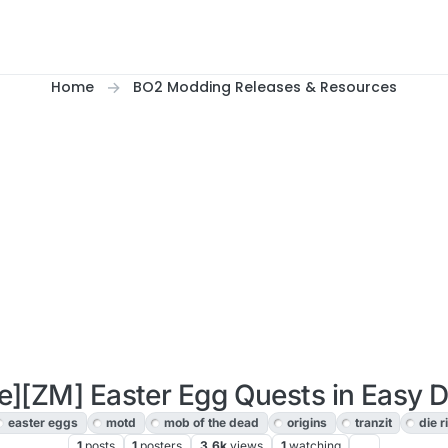
Home
BO2 Modding Releases & Resources
e][ZM] Easter Egg Quests in Easy Di
easter eggs
motd
mob of the dead
origins
tranzit
die r
1
posts
1
posters
3.6k
views
1
watching