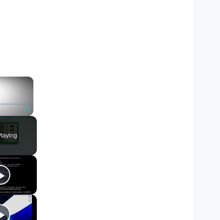
×
Fullscreen
laying