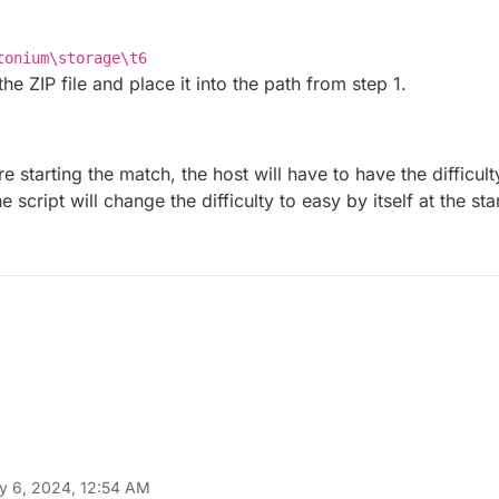
tonium\storage\t6
he ZIP file and place it into the path from step 1.
re starting the match, the host will have to have the difficult
 script will change the difficulty to easy by itself at the sta
y 6, 2024, 12:54 AM