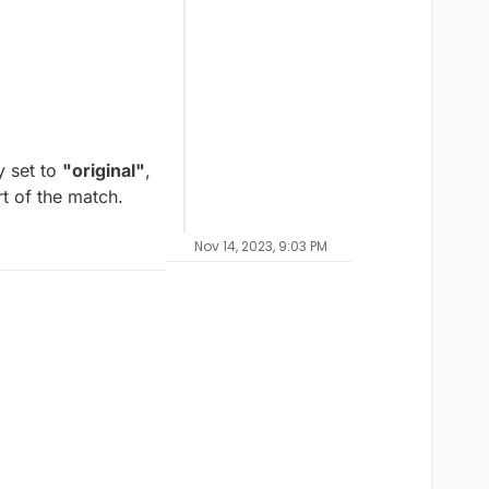
y set to
"original"
,
rt of the match.
Nov 14, 2023, 9:03 PM