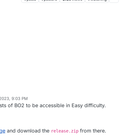
 2023, 9:03 PM
di77KSA
Jun 25, 2026, 11:13 AM
s of BO2 to be accessible in Easy difficulty.
age
and download the
from there.
release.zip