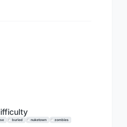
fficulty
ise
buried
nuketown
zombies