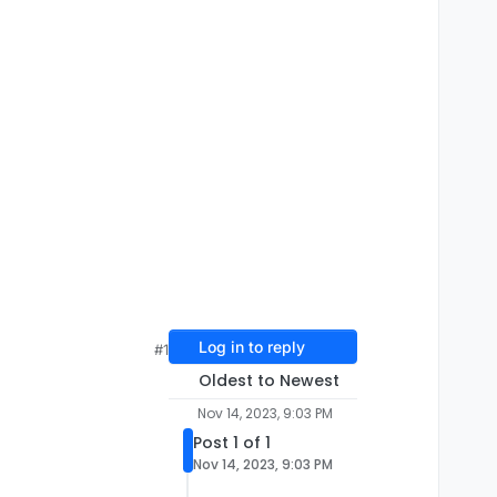
Log in to reply
#1
Oldest to Newest
Nov 14, 2023, 9:03 PM
Post 1 of 1
Nov 14, 2023, 9:03 PM