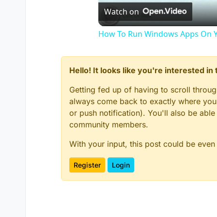
Watch on
How To Run Windows Apps On Y
Hello! It looks like you're interested i
Getting fed up of having to scroll throu
always come back to exactly where you w
or push notification). You'll also be ab
community members.
With your input, this post could be even
Register
Login