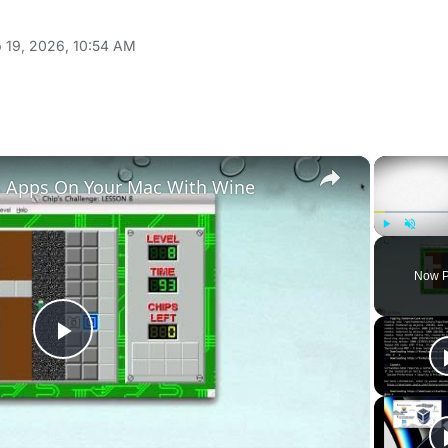
 19, 2026, 10:54 AM
×
 Apps On Your Mac With Wine
Play
Unmute
Now P
Play
Video