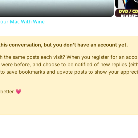
our Mac With Wine
n this conversation, but you don't have an account yet.
gh the same posts each visit? When you register for an accou
ere before, and choose to be notified of new replies (eith
le to save bookmarks and upvote posts to show your appreci
 better 💗