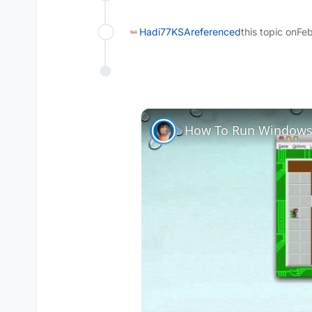
Hadi77KSA
referenced
this topic on
Feb
How To Run Windows