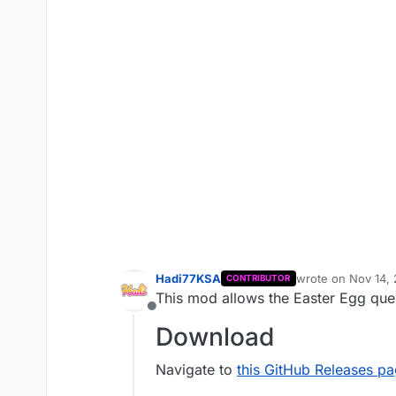
Hadi77KSA
wrote on
Nov 14,
CONTRIBUTOR
last edited by Ha
This mod allows the Easter Egg quest
Offline
Download
Navigate to
this GitHub Releases p