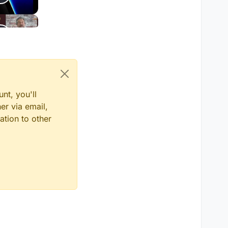
nt, you'll
er via email,
ation to other