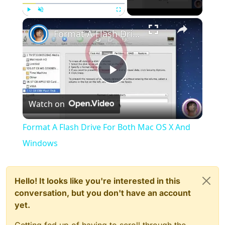
×
Play
Unmute
Fullscreen
Format A Flash Drive For Both Mac OS X And Windows
Play
Watch on
Video
Format A Flash Drive For Both Mac OS X And
Windows
Hello! It looks like you're interested in this
conversation, but you don't have an account
yet.