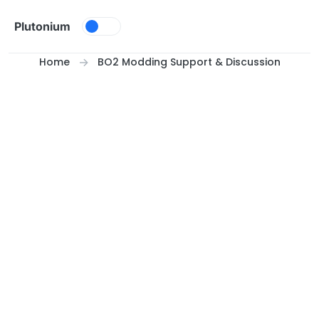
Skip to content
Plutonium
Home
BO2 Modding Support & Discussion