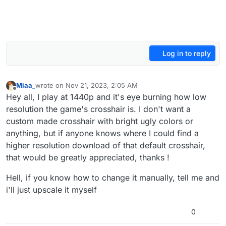
Log in to reply
Miaa_
wrote on
Nov 21, 2023, 2:05 AM
last edited by
Offline
Hey all, I play at 1440p and it's eye burning how low
resolution the game's crosshair is. I don't want a
custom made crosshair with bright ugly colors or
anything, but if anyone knows where I could find a
higher resolution download of that default crosshair,
that would be greatly appreciated, thanks !
Hell, if you know how to change it manually, tell me and
i'll just upscale it myself
0