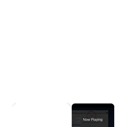
×
Now Playing