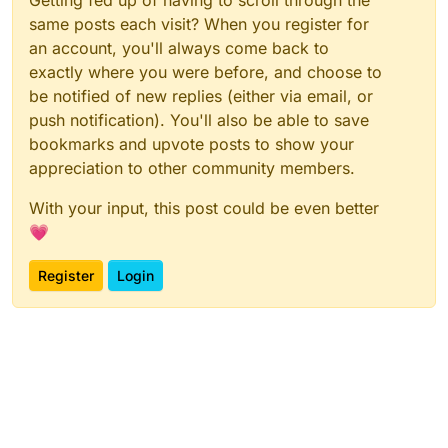
Getting fed up of having to scroll through the
same posts each visit? When you register for
an account, you'll always come back to
exactly where you were before, and choose to
be notified of new replies (either via email, or
push notification). You'll also be able to save
bookmarks and upvote posts to show your
appreciation to other community members.
With your input, this post could be even better
💗
Register
Login