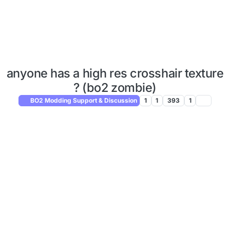
anyone has a high res crosshair texture
? (bo2 zombie)
BO2 Modding Support & Discussion
1
1
393
1