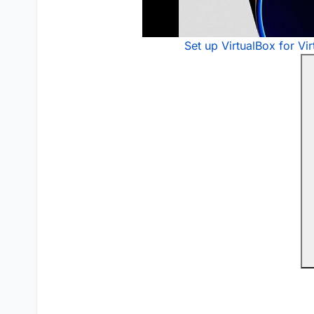
Set up VirtualBox for Vi