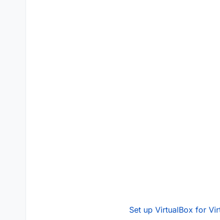
Set up VirtualBox for Vi