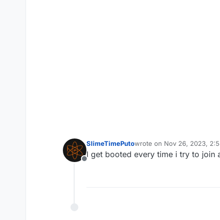
SlimeTimePuto
wrote on
Nov 26, 2023, 2:
last edited by
I get booted every time i try to join
Offline