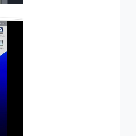
ings
Share
Fullscreen