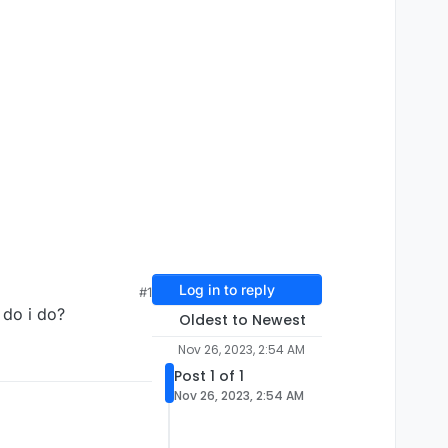
Log in to reply
#1
t do i do?
Oldest to Newest
Nov 26, 2023, 2:54 AM
Post 1 of 1
Nov 26, 2023, 2:54 AM