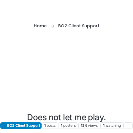
Home
BO2 Client Support
Does not let me play.
BO2 Client Support
1
posts
1
posters
124
views
1
watching