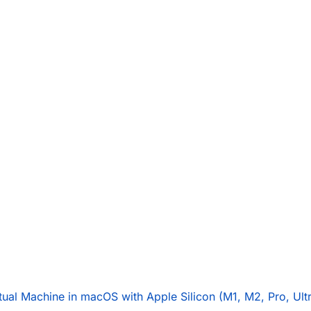
rtual Machine in macOS with Apple Silicon (M1, M2, Pro, Ult