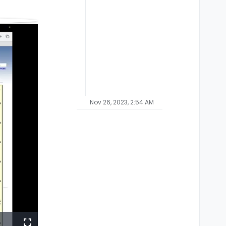
Nov 26, 2023, 2:54 AM