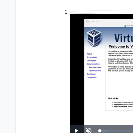
UP NEXT