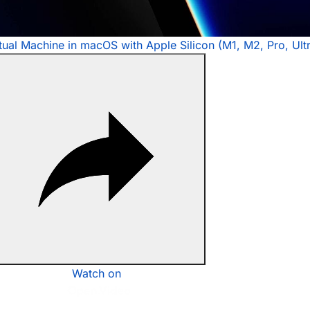
rtual Machine in macOS with Apple Silicon (M1, M2, Pro, Ult
Watch on