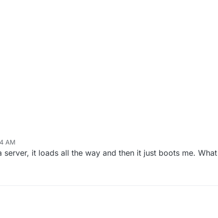
54 AM
 a server, it loads all the way and then it just boots me. Wha