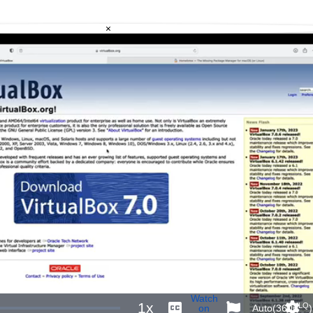
×
Watch
1x
LQ
on
Auto(360p
)