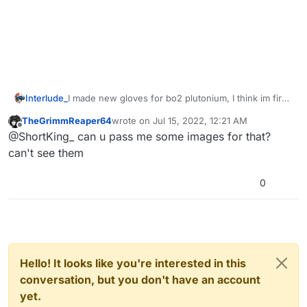
Interlude_
I made new gloves for bo2 plutonium, I think im first
to do this so yay
TheGrimmReaper64
wrote on
Jul 15, 2022, 12:21 AM
https://youtu.be/yiePRj21hYg?
last edited by TheGrimmReaper64
Jul 15, 20
Offline
@ShortKing_ can u pass me some images for that?
list=TLPQMjkwODIwMjAlVDOGtNV3kw
can't see them
0
Hello! It looks like you're interested in this
conversation, but you don't have an account
yet.