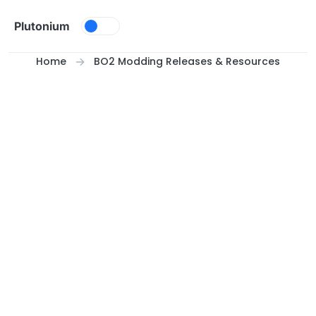
Skip to content
Plutonium
Home
BO2 Modding Releases & Resources