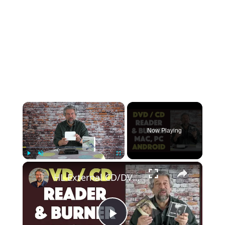
×
Now Playing
×
Play
Unmute
Fullscreen
HL External CD/DVD Drive -- Mac, Windows, and Android -- DEMO & REVIEW