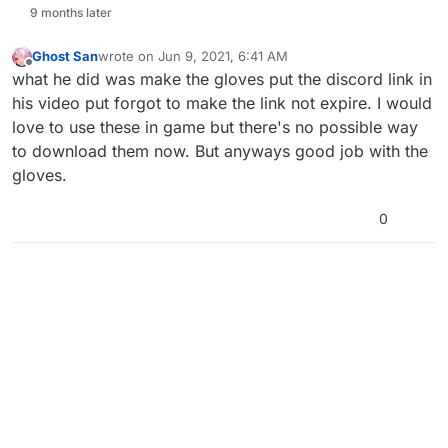
9 months later
Ghost San
wrote on
Jun 9, 2021, 6:41 AM
last edited by
Offline
what he did was make the gloves put the discord link in
his video put forgot to make the link not expire. I would
love to use these in game but there's no possible way
to download them now. But anyways good job with the
gloves.
0