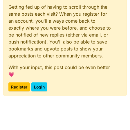
Getting fed up of having to scroll through the
same posts each visit? When you register for
an account, you'll always come back to
exactly where you were before, and choose to
be notified of new replies (either via email, or
push notification). You'll also be able to save
bookmarks and upvote posts to show your
appreciation to other community members.
With your input, this post could be even better
💗
Register
Login