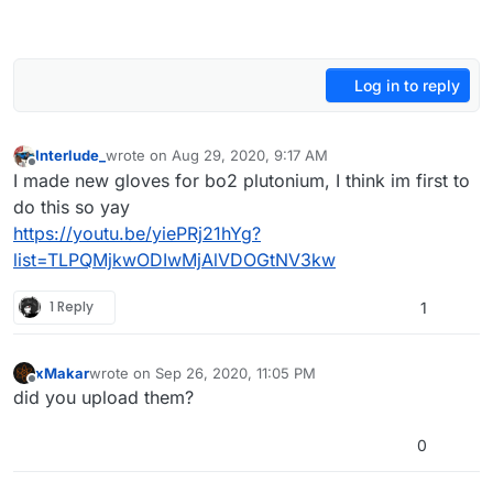
Log in to reply
Interlude_
wrote on
Aug 29, 2020, 9:17 AM
last edited by Interlude_
Aug 29, 2020, 12:26 PM
Offline
I made new gloves for bo2 plutonium, I think im first to
do this so yay
https://youtu.be/yiePRj21hYg?
list=TLPQMjkwODIwMjAlVDOGtNV3kw
1 Reply
1
xMakar
wrote on
Sep 26, 2020, 11:05 PM
last edited by
Offline
did you upload them?
0