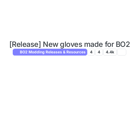
[Release] New gloves made for BO2
BO2 Modding Releases & Resources
4
4
4.4k