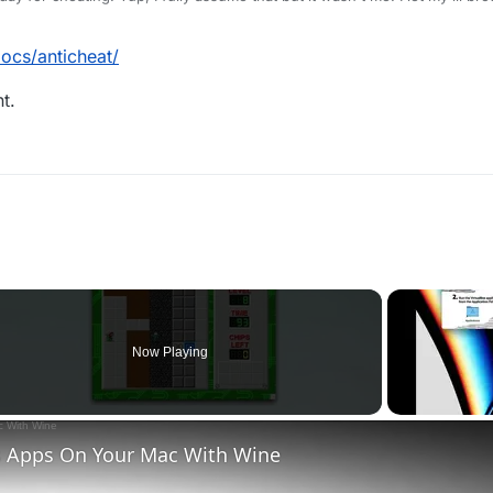
n't notice that. Can I make an appeal or something? I just wanna play and c
ocs/anticheat/
t.
Now Playing
 Apps On Your Mac With Wine