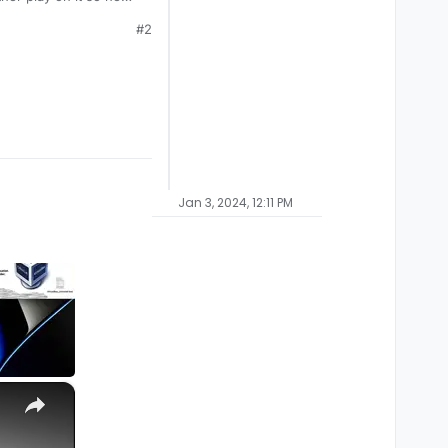
hill.
#2
Jan 3, 2024, 12:11 PM
×