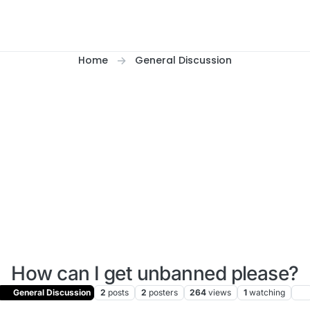
Home
General Discussion
How can I get unbanned please?
General Discussion
2
posts
2
posters
264
views
1
watching