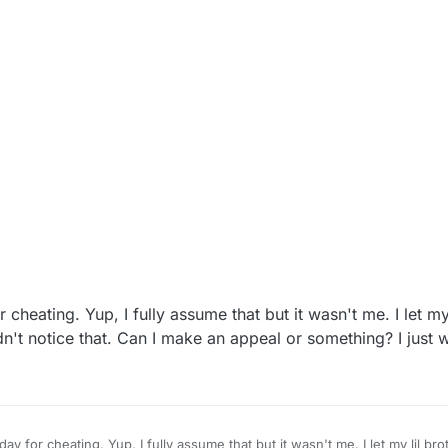
 cheating. Yup, I fully assume that but it wasn't me. I let my
idn't notice that. Can I make an appeal or something? I just 
ay for cheating. Yup, I fully assume that but it wasn't me. I let my lil bro