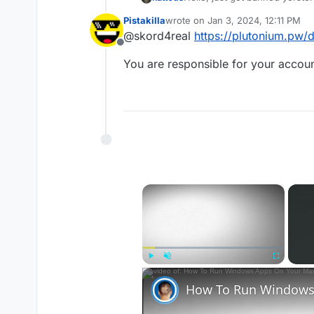
tried to cheat and I sadly did
Pistakilla
wrote on
Jan 3, 2024, 12:11 PM
last edited by
@skord4real
https://plutonium.pw/d
Offline
You are responsible for your accoun
×
Play
Unmute
Fullscreen
How To Run Windows