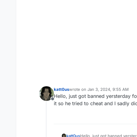
katt0us
wrote on
Jan 3, 2024, 9:55 AM
last edited by
Hello, just got banned yersterday for
Offline
it so he tried to cheat and I sadly d
katt0us
Hello, just got banned yersterd