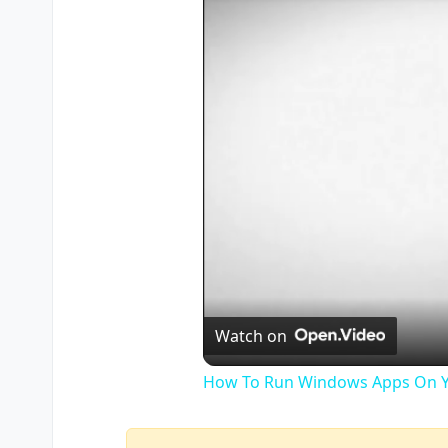
Watch on
How To Run Windows Apps On Y