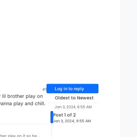
Log in to reply
#1
 lil brother play on
Oldest to Newest
wanna play and chill.
Jan 3, 2024, 9:55 AM
Post 1 of 2
Jan 3, 2024, 9:55 AM
ther play on it so he