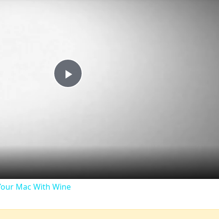
Play
Video
our Mac With Wine