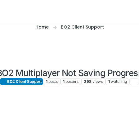
Home
BO2 Client Support
BO2 Multiplayer Not Saving Progres
BO2 Client Support
1
posts
1
posters
298
views
1
watching