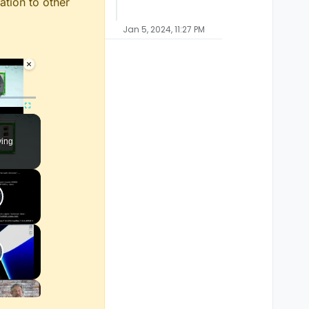
ation to other
Jan 5, 2024, 11:27 PM
×
ayer is loading.
Fullscreen
ying