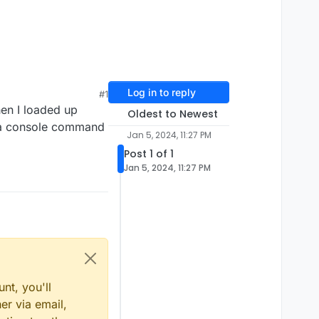
Log in to reply
#1
en I loaded up
Oldest to Newest
re a console command
Jan 5, 2024, 11:27 PM
Post 1 of 1
Jan 5, 2024, 11:27 PM
nt, you'll
er via email,