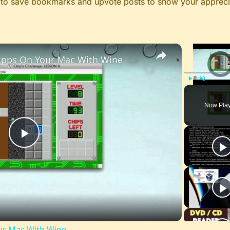
le to save bookmarks and upvote posts to show your appreci
×
pps On Your Mac With Wine
Video Pl
Play
Unmute
Now Pla
Play
Video
r Mac With Wine