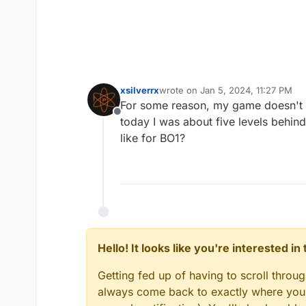
xsilverrx
wrote on
Jan 5, 2024, 11:27 PM
last edited by
For some reason, my game doesn't s
Offline
today I was about five levels behind
like for BO1?
Hello! It looks like you're interested i
Getting fed up of having to scroll throu
always come back to exactly where you w