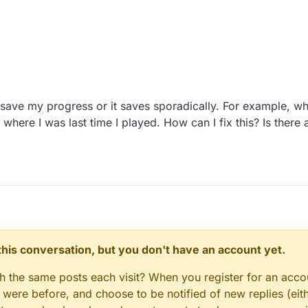
ave my progress or it saves sporadically. For example, wh
 where I was last time I played. How can I fix this? Is the
n this conversation, but you don't have an account yet.
gh the same posts each visit? When you register for an accou
ere before, and choose to be notified of new replies (eith