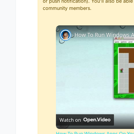
or push notification). You'll also be ab
community members.
How To Run Windows A
Watch on
How To Run Windows Apps On You