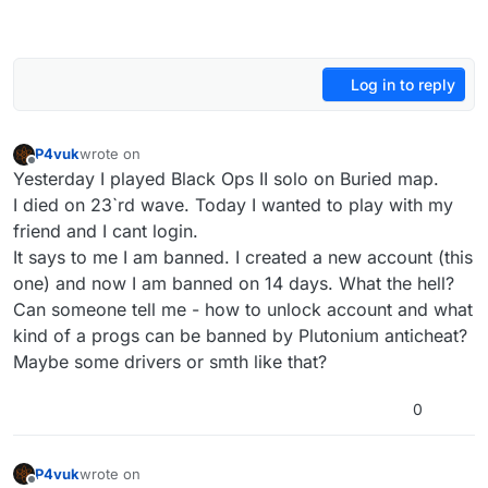
Log in to reply
P4vuk
wrote on
last edited by P4vuk
Offline
Yesterday I played Black Ops II solo on Buried map.
I died on 23`rd wave. Today I wanted to play with my
friend and I cant login.
It says to me I am banned. I created a new account (this
one) and now I am banned on 14 days. What the hell?
Can someone tell me - how to unlock account and what
kind of a progs can be banned by Plutonium anticheat?
Maybe some drivers or smth like that?
0
P4vuk
wrote on
last edited by