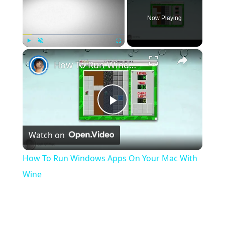
Now Playing
×
Play
Unmute
Fullscreen
How To Run Windows Apps On Your Mac With Wine
Play
Watch on
Video
How To Run Windows Apps On Your Mac With
Wine