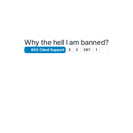
Why the hell I am banned?
BO2 Client Support
3
2
297
1