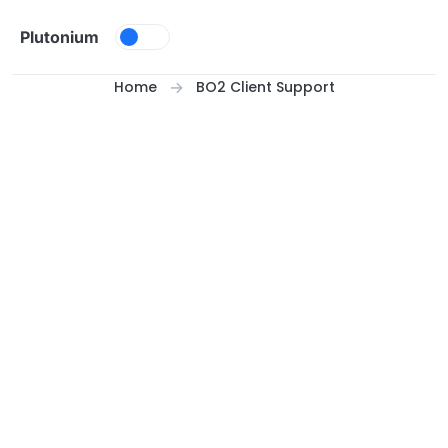
Skip to content
Plutonium
Home
BO2 Client Support