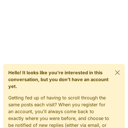
Hello! It looks like you're interested in this
conversation, but you don't have an account
yet.
Getting fed up of having to scroll through the
same posts each visit? When you register for
an account, you'll always come back to
exactly where you were before, and choose to
be notified of new replies (either via email, or