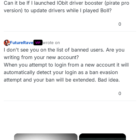
Offline
Can it be If I launched lObit driver booster (pirate pro
version) to update drivers while I played BoII?
0
FutureRave
wrote on
VIP
last edited by
Offline
I don't see you on the list of banned users. Are you
writing from your new account?
When you attempt to login from a new account it will
automatically detect your login as a ban evasion
attempt and your ban will be extended. Bad idea.
0
×