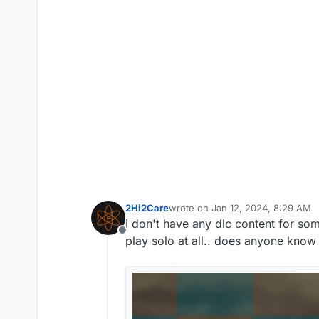
2Hi2Care
wrote on
Jan 12, 2024, 8:29 AM
last edited by
i don't have any dlc content for som
Offline
play solo at all.. does anyone know