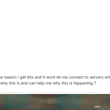
e reason i get this and it wont let me connect to servers wi
 why this is and can help me why this is happening ?