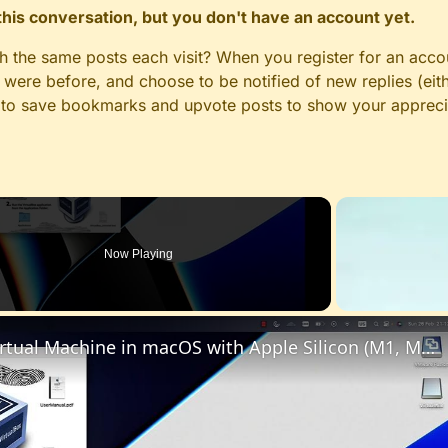
n this conversation, but you don't have an account yet.
gh the same posts each visit? When you register for an accou
ere before, and choose to be notified of new replies (eith
le to save bookmarks and upvote posts to show your appreci
Now Playing
Set up VirtualBox for Virtual Machine in macOS with Apple Silicon (M1, M2, Pro, Ultra)