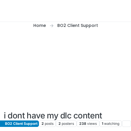
Home
BO2 Client Support
i dont have my dlc content
BO2 Client Support
2
posts
2
posters
238
views
1
watching