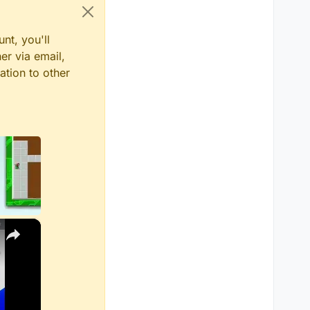
nt, you'll
er via email,
ation to other
×