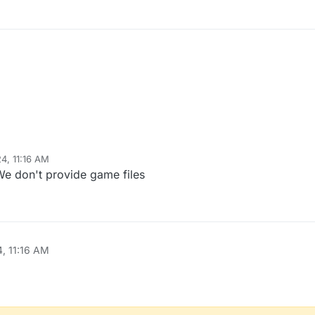
24, 11:16 AM
We don't provide game files
4, 11:16 AM