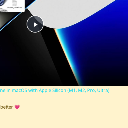
Play
Video
ine in macOS with Apple Silicon (M1, M2, Pro, Ultra)
 better 💗