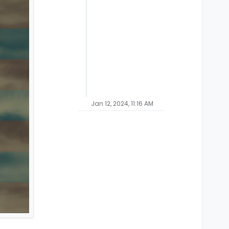
Jan 12, 2024, 11:16 AM