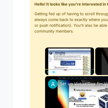
Hello! It looks like you're interested i
Getting fed up of having to scroll throu
always come back to exactly where you w
or push notification). You'll also be ab
community members.
×
Play
Unmute
Fullscreen