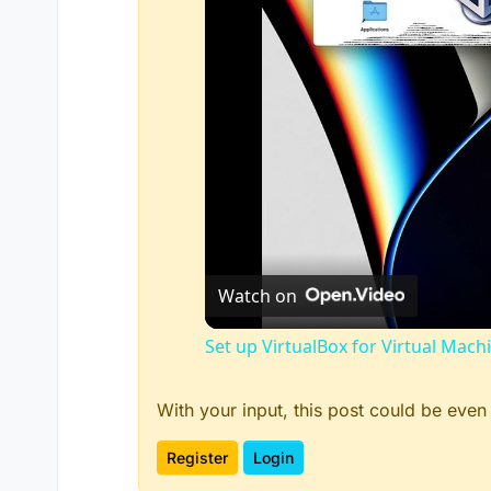
Watch on
Set up VirtualBox for Virtual Mach
With your input, this post could be even
Register
Login