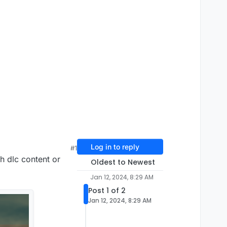
Log in to reply
#1
th dlc content or
Oldest to Newest
Jan 12, 2024, 8:29 AM
Post 1 of 2
Jan 12, 2024, 8:29 AM