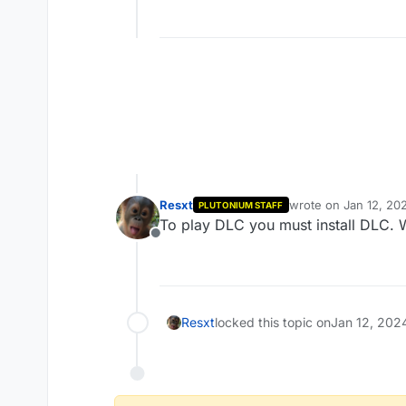
Resxt
wrote on
Jan 12, 20
PLUTONIUM STAFF
last edited by
To play DLC you must install DLC. 
Offline
Resxt
locked this topic on
Jan 12, 202