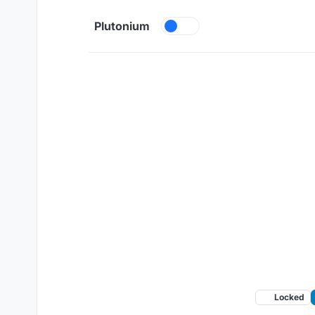
Skip to content
Plutonium
Locked