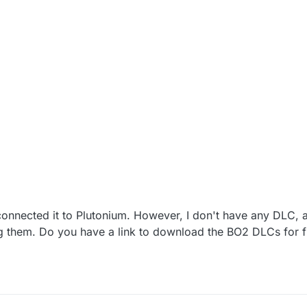
onnected it to Plutonium. However, I don't have any DLC, a
ng them. Do you have a link to download the BO2 DLCs for 