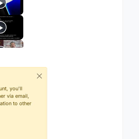
nt, you'll
er via email,
ation to other