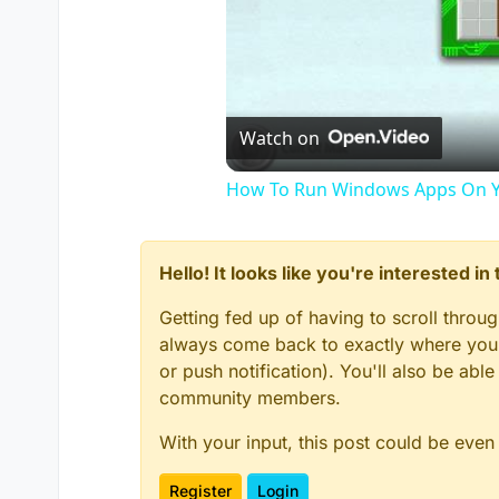
Watch on
How To Run Windows Apps On Y
Hello! It looks like you're interested i
Getting fed up of having to scroll throu
always come back to exactly where you w
or push notification). You'll also be ab
community members.
With your input, this post could be even
Register
Login