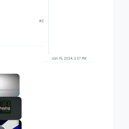
#2
Jan 15, 2024, 2:27 PM
×
Fullscreen
laying