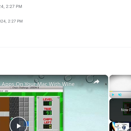
24, 2:27 PM
024, 2:27 PM
×
 Apps On Your Mac With Wine
Play
Unmute
Now P