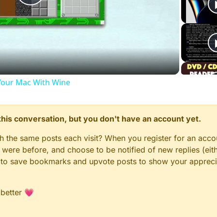
Play
Video
our Mac With Wine
n this conversation, but you don't have an account yet.
gh the same posts each visit? When you register for an accou
ere before, and choose to be notified of new replies (eith
le to save bookmarks and upvote posts to show your appreci
 better 💗