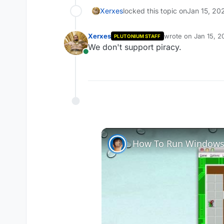
Xerxes
locked this topic on
Jan 15, 20
Xerxes
wrote on
Jan 15, 2
PLUTONIUM STAFF
last edited by
We don't support piracy.
Online
How To Run Windows