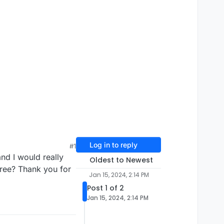
Log in to reply
#1
nd I would really
Oldest to Newest
free? Thank you for
Jan 15, 2024, 2:14 PM
Post 1 of 2
Jan 15, 2024, 2:14 PM