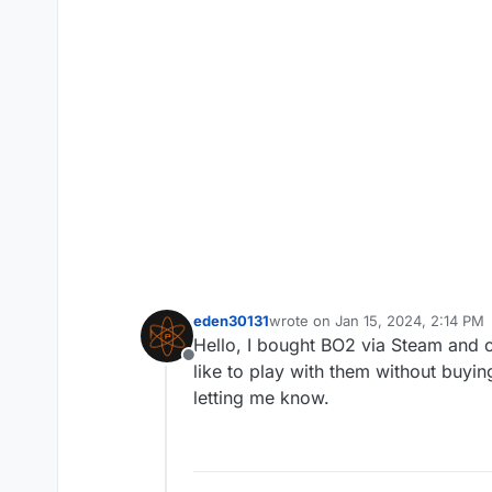
eden30131
wrote on
Jan 15, 2024, 2:14 PM
last edited by
Hello, I bought BO2 via Steam and c
Offline
like to play with them without buyi
letting me know.