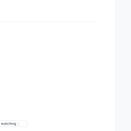
watching