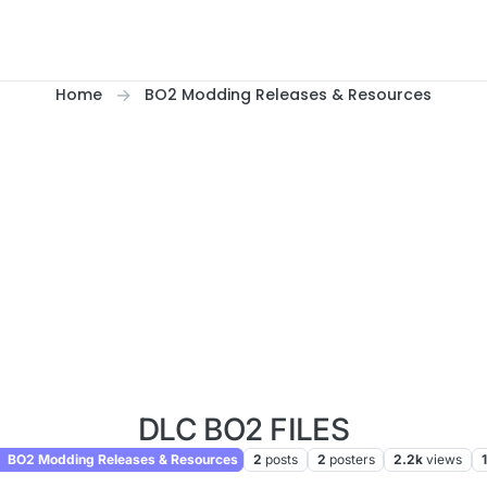
Home
BO2 Modding Releases & Resources
DLC BO2 FILES
BO2 Modding Releases & Resources
2
posts
2
posters
2.2k
views
1