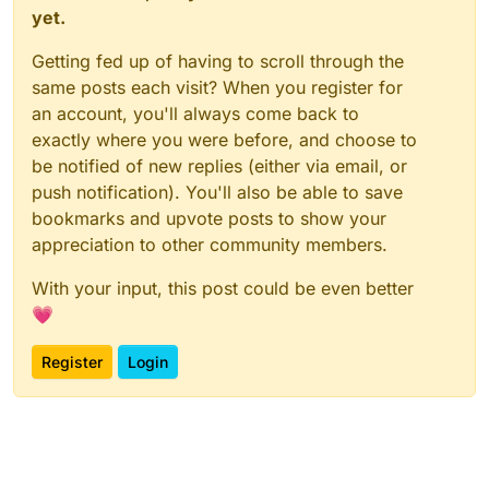
yet.
Getting fed up of having to scroll through the
same posts each visit? When you register for
an account, you'll always come back to
exactly where you were before, and choose to
be notified of new replies (either via email, or
push notification). You'll also be able to save
bookmarks and upvote posts to show your
appreciation to other community members.
With your input, this post could be even better
💗
Register
Login