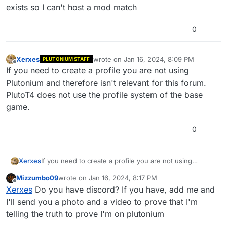
exists so I can't host a mod match
0
Xerxes
wrote on
Jan 16, 2024, 8:09 PM
PLUTONIUM STAFF
last edited by
Offline
If you need to create a profile you are not using
Plutonium and therefore isn't relevant for this forum.
PlutoT4 does not use the profile system of the base
game.
0
Xerxes
If you need to create a profile you are not using
Plutonium and therefore isn't relevant for this forum.
Mizzumbo09
wrote on
Jan 16, 2024, 8:17 PM
PlutoT4 does not use the profile system of the base
last edited by
Offline
Xerxes
Do you have discord? If you have, add me and
game.
I'll send you a photo and a video to prove that I'm
telling the truth to prove I'm on plutonium