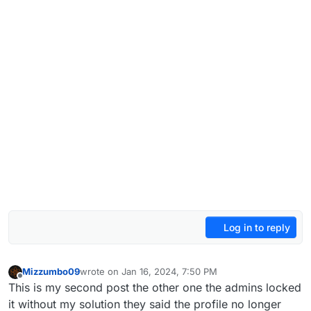
Log in to reply
Mizzumbo09
wrote on
Jan 16, 2024, 7:50 PM
last edited by
Offline
This is my second post the other one the admins locked
it without my solution they said the profile no longer