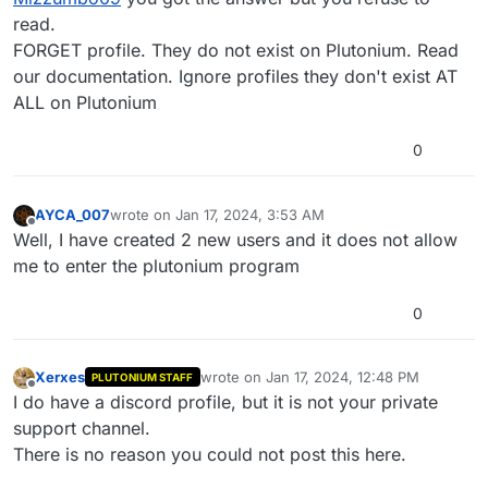
read.
FORGET profile. They do not exist on Plutonium. Read
our documentation. Ignore profiles they don't exist AT
ALL on Plutonium
0
AYCA_007
wrote on
Jan 17, 2024, 3:53 AM
last edited by
Offline
Well, I have created 2 new users and it does not allow
me to enter the plutonium program
0
Xerxes
wrote on
Jan 17, 2024, 12:48 PM
PLUTONIUM STAFF
last edited by
Offline
I do have a discord profile, but it is not your private
support channel.
There is no reason you could not post this here.