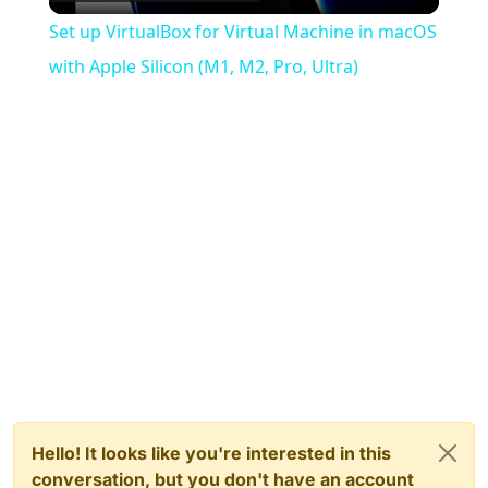
Video
Set up VirtualBox for Virtual Machine in macOS
with Apple Silicon (M1, M2, Pro, Ultra)
Hello! It looks like you're interested in this
conversation, but you don't have an account