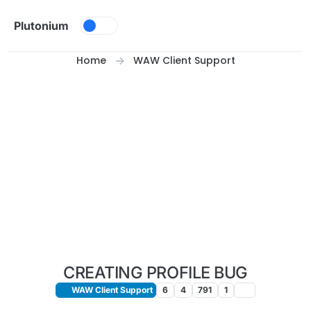
Skip to content
Plutonium
Home
WAW Client Support
CREATING PROFILE BUG
WAW Client Support
6
4
791
1