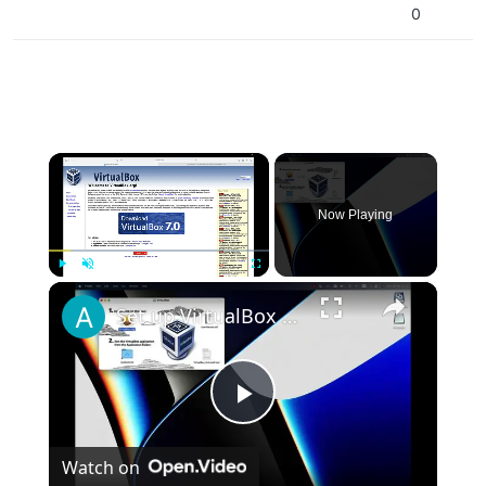
0
×
Now Playing
×
Play
Unmute
Fullscreen
Set up VirtualBox for Virtual Machine in macOS with Apple Silicon (M1, M2, Pro, Ultra)
Play
Watch on