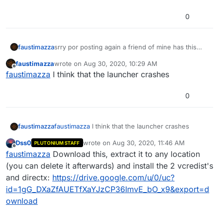
0
faustimazza
srry por posting again a friend of mine has this
problem and a i want to hel him
faustimazza
wrote on
Aug 30, 2020, 10:29 AM
last edited by
Offline
faustimazza
I think that the launcher crashes
0
faustimazza
faustimazza
I think that the launcher crashes
Dss0
wrote on
Aug 30, 2020, 11:46 AM
PLUTONIUM STAFF
last edited by Dss0
Nov 17, 2020, 6:16 AM
Offline
faustimazza
Download this, extract it to any location
(you can delete it afterwards) and install the 2 vcredist's
and directx:
https://drive.google.com/u/0/uc?
id=1gG_DXaZfAUETfXaYJzCP36ImvE_bO_x9&export=d
ownload