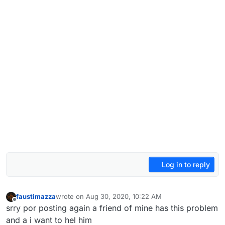
Log in to reply
faustimazza
wrote on
Aug 30, 2020, 10:22 AM
last edited by
Offline
srry por posting again a friend of mine has this problem
and a i want to hel him