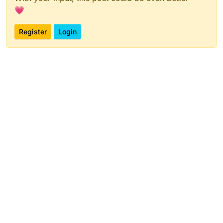
💗
Register
Login