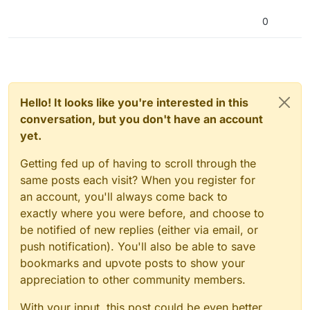
nload
0
Hello! It looks like you're interested in this
conversation, but you don't have an account
yet.
Getting fed up of having to scroll through the
same posts each visit? When you register for
an account, you'll always come back to
exactly where you were before, and choose to
be notified of new replies (either via email, or
push notification). You'll also be able to save
bookmarks and upvote posts to show your
appreciation to other community members.
With your input, this post could be even better