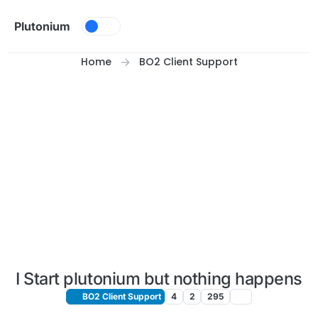
Skip to content
Plutonium
Home
BO2 Client Support
I Start plutonium but nothing happens
BO2 Client Support
4
2
295