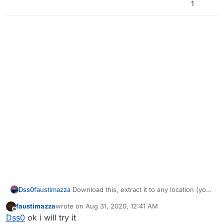
1
Dss0
faustimazza
Download this, extract it to any location (you
can delete it afterwards) and install the 2 vcredist's and
faustimazza
wrote on
Aug 31, 2020, 12:41 AM
directx:
https://drive.google.com/u/0/uc?
last edited by
Offline
Dss0
ok i will try it
id=1gG_DXaZfAUETfXaYJzCP36ImvE_bO_x9&export=dow