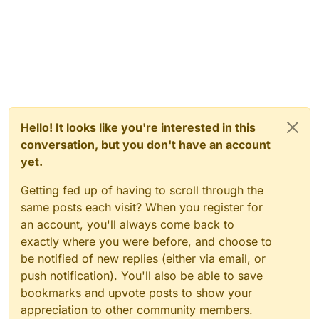
Hello! It looks like you're interested in this
conversation, but you don't have an account
yet.
Getting fed up of having to scroll through the
same posts each visit? When you register for
an account, you'll always come back to
exactly where you were before, and choose to
be notified of new replies (either via email, or
push notification). You'll also be able to save
bookmarks and upvote posts to show your
appreciation to other community members.