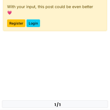
With your input, this post could be even better
💗
Register
Login
1 / 1