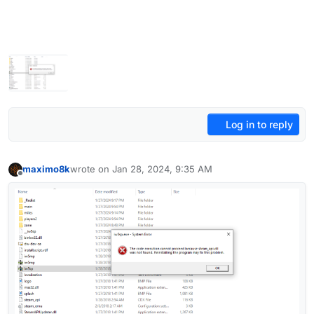
Log in to reply
maximo8k
wrote on
Jan 28, 2024, 9:35 AM
last edited by
Offline