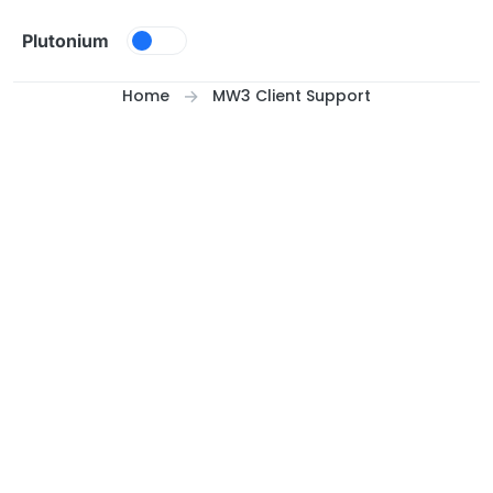
Skip to content
Plutonium
Home
MW3 Client Support