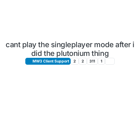
cant play the singleplayer mode after i
did the plutonium thing
MW3 Client Support
2
2
311
1