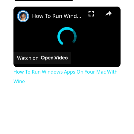
×
How To Run Windows Apps On Your Mac With Wine
Watch on
How To Run Windows Apps On Your Mac With
Wine