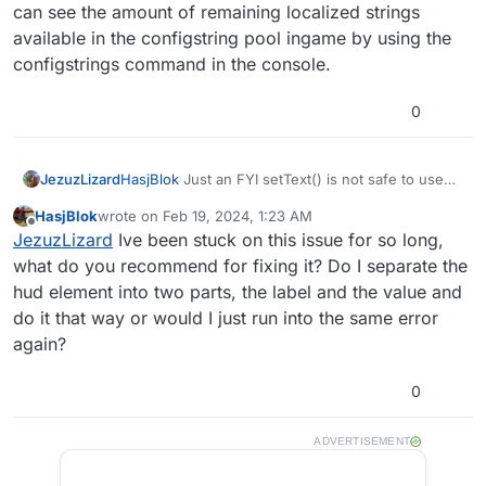
can see the amount of remaining localized strings
available in the configstring pool ingame by using the
configstrings command in the console.
0
Download the script here
JezuzLizard
HasjBlok
Just an FYI setText() is not safe to use
for infinite unique strings. Once zombie count
TypeScript
HasjBlok
wrote on
Feb 19, 2024, 1:23 AM
reaches a high enough value the game will error
last edited by
Offline
The cool thing about this script is that it was written in
JezuzLizard
Ive been stuck on this issue for so long,
with a Configstring Overflow error on localized
TypeScript instead of GSC! I've done this using my
strings. You can see the amount of remaining
what do you recommend for fixing it? Do I separate the
own TypeScript to GSC transpiler which you can try
localized strings available in the configstring pool
hud element into two parts, the label and the value and
out for yourself
here
. typescript-to-gsc is in a very
ingame by using the configstrings command in the
do it that way or would I just run into the same error
early prototyping stage and this script basically serves
console.
as a proof of concept. If you are interested in this,
again?
please take a look at the source file which is in the
github repo and see for yourself how easy and
0
readable TS_GSC makes scripting.
ADVERTISEMENT