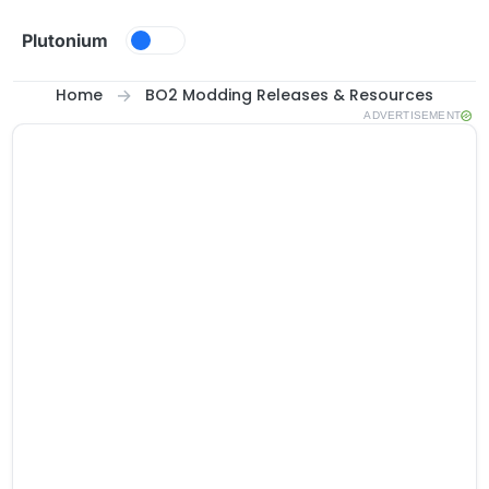
Skip to content
Plutonium
Home
BO2 Modding Releases & Resources
ADVERTISEMENT