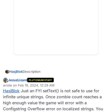
Description
HasjBlok
Hi everyone, this script adds a fun challenge to the
JezuzLizard
PLUTONIUM STAFF
game, the player will be restricted to the spawnroom
Offline
wrote on
Feb 19, 2024, 12:29 AM
last edited by
on Origins. Every 16 kills the player makes, he will get
This challenge is not that difficult and I find it perfect
HasjBlok
Just an FYI setText() is not safe to use for
a new weapon and when he has completed all of the
for hanging out while listening to music or whatever.
infinite unique strings. Once zombie count reaches a
weapons the player will get some fun upgraded
weapons to finish the game.
high enough value the game will error with a
Configstring Overflow error on localized strings. You