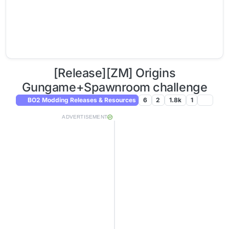
[Release][ZM] Origins
Gungame+Spawnroom challenge
BO2 Modding Releases & Resources
6
2
1.8k
1
ADVERTISEMENT