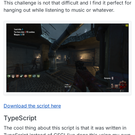
This challenge is not that difficult and I find it perfect for
hanging out while listening to music or whatever.
Download the script here
TypeScript
The cool thing about this script is that it was written in
TypeScript instead of GSC! I've done this using my own