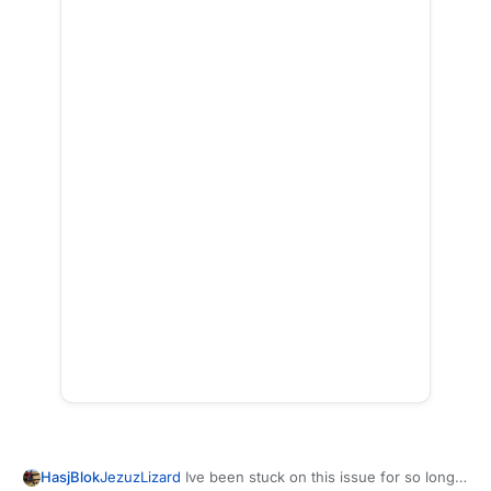
HasjBlok
JezuzLizard
Ive been stuck on this issue for so long,