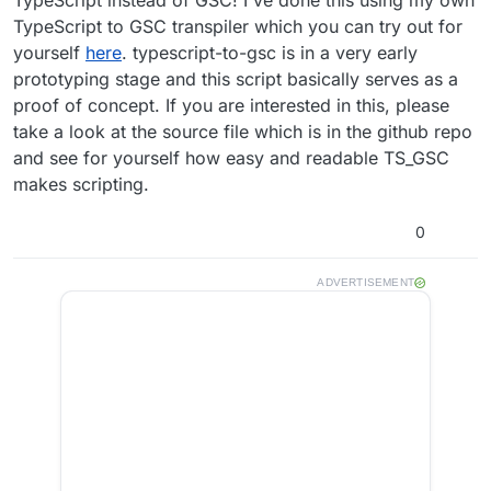
TypeScript to GSC transpiler which you can try out for
yourself
here
. typescript-to-gsc is in a very early
prototyping stage and this script basically serves as a
proof of concept. If you are interested in this, please
take a look at the source file which is in the github repo
and see for yourself how easy and readable TS_GSC
makes scripting.
0
ADVERTISEMENT