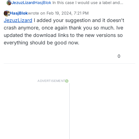
JezuzLizard
HasjBlok
In this case I would use a label and
setValue() since only the value of the zombies
HasjBlok
wrote on
Feb 19, 2024, 7:21 PM
count needs to be changed. The label field can
last edited by
Offline
JezuzLizard
I added your suggestion and it doesn't
also cause the error if you change it to too many
unique string values, but if you use it as a static
crash anymore, once again thank you so much. Ive
string which is only set once then it would be fine.
updated the download links to the new versions so
everything should be good now.
0
ADVERTISEMENT