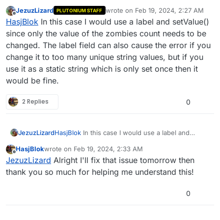
what do you recommend for fixing it? Do I separate
JezuzLizard
wrote on
Feb 19, 2024, 2:27 AM
PLUTONIUM STAFF
the hud element into two parts, the label and the
last edited by
Offline
HasjBlok
In this case I would use a label and setValue()
value and do it that way or would I just run into the
same error again?
since only the value of the zombies count needs to be
changed. The label field can also cause the error if you
change it to too many unique string values, but if you
use it as a static string which is only set once then it
would be fine.
2 Replies
0
JezuzLizard
HasjBlok
In this case I would use a label and
setValue() since only the value of the zombies
HasjBlok
wrote on
Feb 19, 2024, 2:33 AM
count needs to be changed. The label field can
last edited by
Offline
JezuzLizard
Alright I'll fix that issue tomorrow then
also cause the error if you change it to too many
unique string values, but if you use it as a static
thank you so much for helping me understand this!
string which is only set once then it would be fine.
0