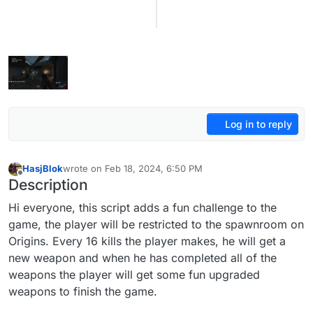
Log in to reply
HasjBlok
wrote on
Feb 18, 2024, 6:50 PM
last edited by HasjBlok
Feb 19, 2024, 9:20 PM
Offline
Description
Hi everyone, this script adds a fun challenge to the
game, the player will be restricted to the spawnroom on
Origins. Every 16 kills the player makes, he will get a
new weapon and when he has completed all of the
weapons the player will get some fun upgraded
weapons to finish the game.