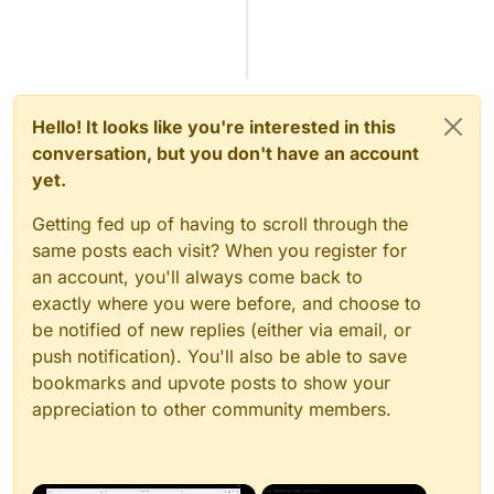
Hello! It looks like you're interested in this
conversation, but you don't have an account
yet.
Getting fed up of having to scroll through the
same posts each visit? When you register for
an account, you'll always come back to
exactly where you were before, and choose to
be notified of new replies (either via email, or
push notification). You'll also be able to save
bookmarks and upvote posts to show your
appreciation to other community members.
×