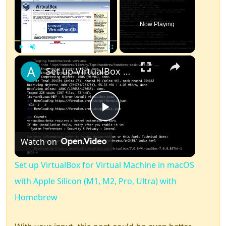
Now Playing
×
Play
Unmute
Fullscreen
Set up VirtualBox for Virtual Machine in macOS with Apple Silicon (M1, M2, Pro, Ultra) with Homebrew
Play
Watch on
Video
Set up VirtualBox for Virtual Machine in macOS
with Apple Silicon (M1, M2, Pro, Ultra) with
Homebrew