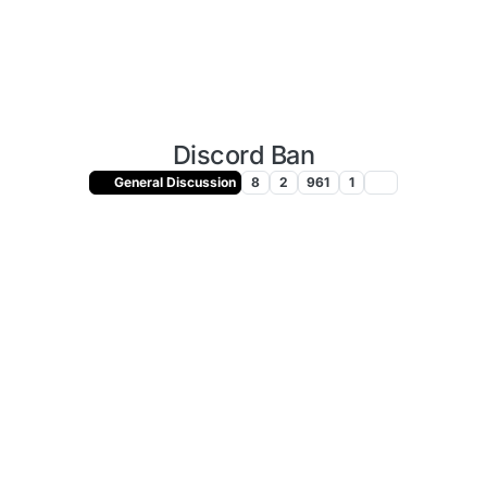
Discord Ban
General Discussion
8
2
961
1