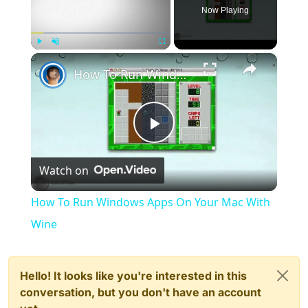
Now Playing
×
Play
Unmute
Fullscreen
How To Run Windows Apps On Your Mac With Wine
Play
Watch on
Video
How To Run Windows Apps On Your Mac With
Wine
Hello! It looks like you're interested in this
conversation, but you don't have an account