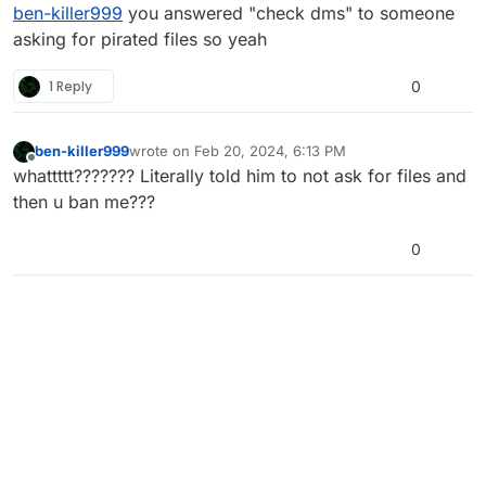
Offline
ben-killer999
you answered "check dms" to someone
asking for pirated files so yeah
1 Reply
0
ben-killer999
wrote on
Feb 20, 2024, 6:13 PM
last edited by
Offline
whattttt??????? Literally told him to not ask for files and
then u ban me???
0