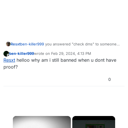
Resxt
ben-killer999
you answered "check dms" to someone
asking for pirated files so yeah
ben-killer999
wrote on
Feb 29, 2024, 4:13 PM
last edited by
Offline
Resxt
helloo why am i still banned when u dont have
proof?
0
×