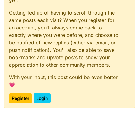
yet.
Getting fed up of having to scroll through the
same posts each visit? When you register for
an account, you'll always come back to
exactly where you were before, and choose to
be notified of new replies (either via email, or
push notification). You'll also be able to save
bookmarks and upvote posts to show your
appreciation to other community members.
With your input, this post could be even better
💗
Register
Login