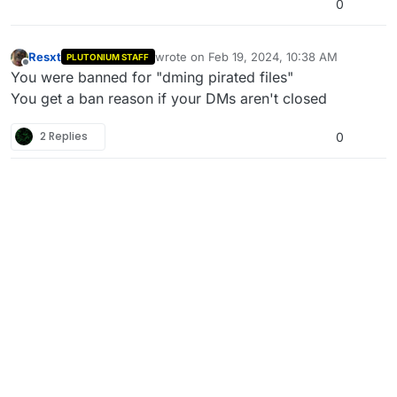
0
Resxt
wrote on
Feb 19, 2024, 10:38 AM
PLUTONIUM STAFF
last edited by
Offline
You were banned for "dming pirated files"
You get a ban reason if your DMs aren't closed
2 Replies
0