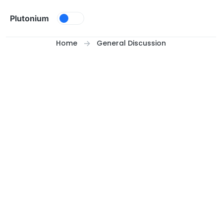
Skip to content
Plutonium
Home
General Discussion