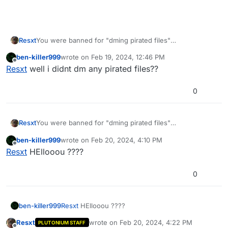
Resxt
You were banned for "dming pirated files"
You get a ban reason if your DMs aren't closed
ben-killer999
wrote on
Feb 19, 2024, 12:46 PM
last edited by
Offline
Resxt
well i didnt dm any pirated files??
0
Resxt
You were banned for "dming pirated files"
You get a ban reason if your DMs aren't closed
ben-killer999
wrote on
Feb 20, 2024, 4:10 PM
last edited by
Offline
Resxt
HEllooou ????
0
ben-killer999
Resxt
HEllooou ????
Resxt
wrote on
Feb 20, 2024, 4:22 PM
PLUTONIUM STAFF
last edited by