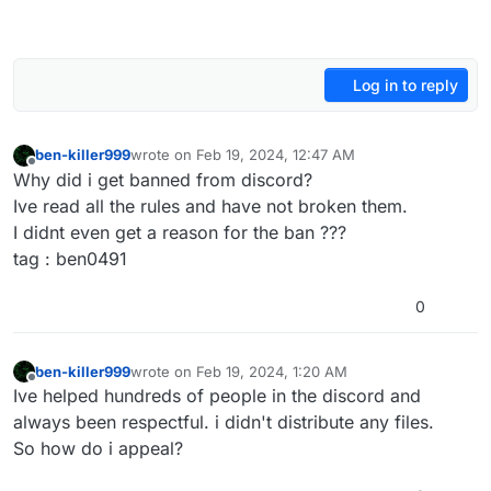
Log in to reply
ben-killer999
wrote on
Feb 19, 2024, 12:47 AM
last edited by
Offline
Why did i get banned from discord?
Ive read all the rules and have not broken them.
I didnt even get a reason for the ban ???
tag : ben0491
0
ben-killer999
wrote on
Feb 19, 2024, 1:20 AM
last edited by
Offline
Ive helped hundreds of people in the discord and
always been respectful. i didn't distribute any files.
So how do i appeal?