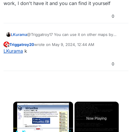
work, I don't have it and you can find it yourself
0
LKurama
@Triggatroy17 You can use it on other maps by
downloading a GSC script... Maybe look at tentha's
Triggatroy20
wrote on
May 9, 2024, 12:44 AM
work, I don't have it and you can find it yourself
last edited by
Offline
LKurama
k
0
×
Now Playing