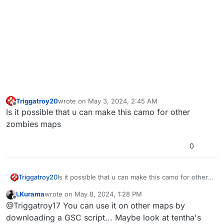
Triggatroy20
wrote on
May 3, 2024, 2:45 AM
last edited by
Offline
Is it possible that u can make this camo for other
zombies maps
0
Triggatroy20
Is it possible that u can make this camo for other
zombies maps
LKurama
wrote on
May 8, 2024, 1:28 PM
last edited by LKurama
May 8, 2024, 4:28 PM
Offline
@Triggatroy17 You can use it on other maps by
downloading a GSC script... Maybe look at tentha's