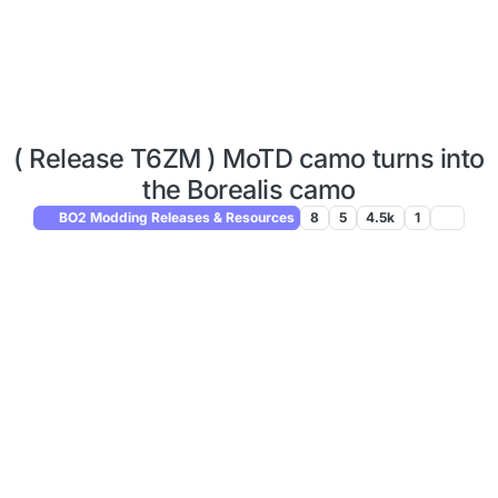
( Release T6ZM ) MoTD camo turns into
the Borealis camo
BO2 Modding Releases & Resources
8
5
4.5k
1