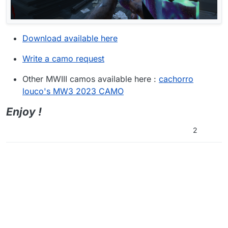
Download available here
Write a camo request
Other MWIII camos available here :
cachorro
louco's MW3 2023 CAMO
Enjoy !
2