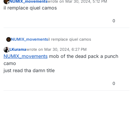
NUMIX_movements
wrote on
Mar 30, 2024, 5:12 PM
last edited by
Offline
il remplace qiuel camos
0
NUMIX_movements
il remplace qiuel camos
LKurama
wrote on
Mar 30, 2024, 6:27 PM
last edited by LKurama
Mar 30, 2024, 8:27 PM
Offline
NUMIX_movements
mob of the dead pack a punch
camo
just read tha damn title
0