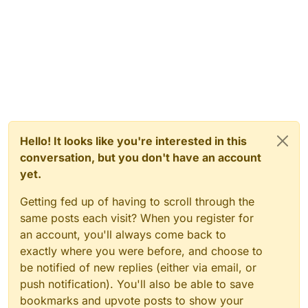
Hello! It looks like you're interested in this
conversation, but you don't have an account
yet.
Getting fed up of having to scroll through the
same posts each visit? When you register for
an account, you'll always come back to
exactly where you were before, and choose to
be notified of new replies (either via email, or
push notification). You'll also be able to save
bookmarks and upvote posts to show your