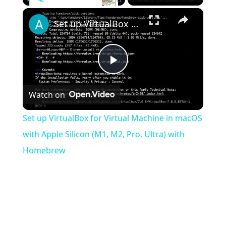
×
Play
Unmute
Fullscreen
Set up VirtualBox for Virtual Machine in macOS with Apple Silicon (M1, M2, Pro, Ultra) with Homebrew
Play
Watch on
Video
Set up VirtualBox for Virtual Machine in macOS
with Apple Silicon (M1, M2, Pro, Ultra) with
Homebrew