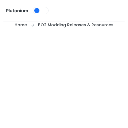
Skip to content
Plutonium
Home
BO2 Modding Releases & Resources