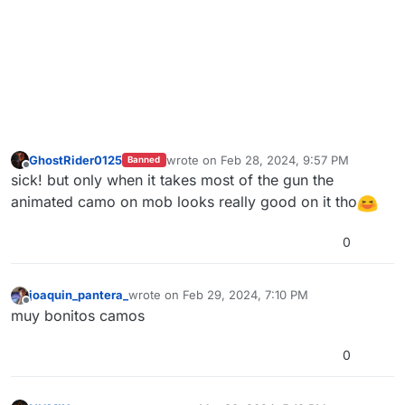
GhostRider0125
wrote on
Feb 28, 2024, 9:57 PM
Banned
last edited by GhostRider0125
Feb 28, 202
Offline
sick! but only when it takes most of the gun the
animated camo on mob looks really good on it tho
0
joaquin_pantera_
wrote on
Feb 29, 2024, 7:10 PM
last edited by
Offline
muy bonitos camos
0