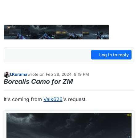
Log in to reply
LKurama
wrote on
Feb 28, 2024, 8:19 PM
last edited by LKurama
Feb 28, 2024, 10:24 PM
Offline
Borealis Camo for ZM
It's coming from
Valk626
's request.