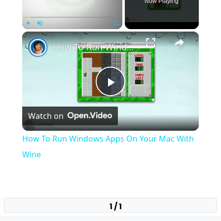
Now Playing
×
Play
Unmute
Fullscreen
How To Run Windows Apps On Your Mac With Wine
Play
Watch on
Video
How To Run Windows Apps On Your Mac With
Wine
1 / 1