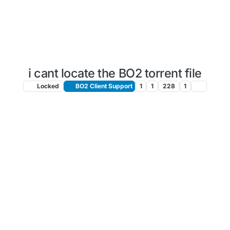
i cant locate the BO2 torrent file
Locked
BO2 Client Support
1
1
228
1