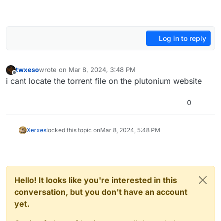
Log in to reply
twxeso
wrote on
Mar 8, 2024, 3:48 PM
last edited by
Offline
i cant locate the torrent file on the plutonium website
0
Xerxes
locked this topic on
Mar 8, 2024, 5:48 PM
Hello! It looks like you're interested in this
conversation, but you don't have an account
yet.