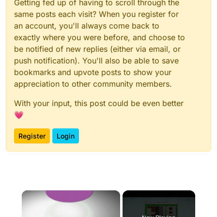
Getting fed up of having to scroll through the
same posts each visit? When you register for
an account, you'll always come back to
exactly where you were before, and choose to
be notified of new replies (either via email, or
push notification). You'll also be able to save
bookmarks and upvote posts to show your
appreciation to other community members.
With your input, this post could be even better
💗
Register
Login
×