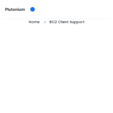
Skip to content
Plutonium
Home
BO2 Client Support