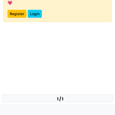
💗
Register
Login
1 / 1