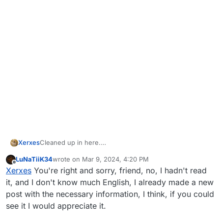
Xerxes
Cleaned up in here.
To the "same issue here" posters you are not helping
LuNaTiiK34
wrote on
Mar 9, 2024, 4:20 PM
by telling a rectangle with a red icon popped up on
last edited by
Offline
Xerxes
You're right and sorry, friend, no, I hadn't read
your screen as literally nothing in the message does
contain information on what happens.
it, and I don't know much English, I already made a new
To the people crying no help is provided, I would
post with the necessary information, I think, if you could
recommend to read the full message, can't expect any
see it I would appreciate it.
help if you can't even do the 2 things asked in the
message.