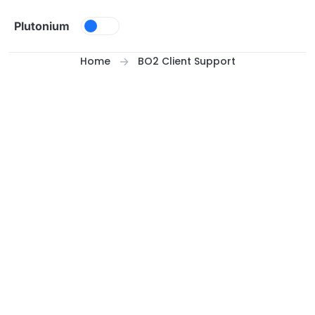
Skip to content
Plutonium
Home
BO2 Client Support