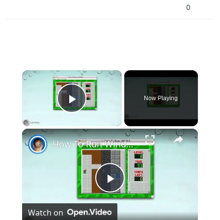
0
×
Now Playing
Play Video
×
How To Run Windows Apps On Your Mac With Wine
Play
Watch on