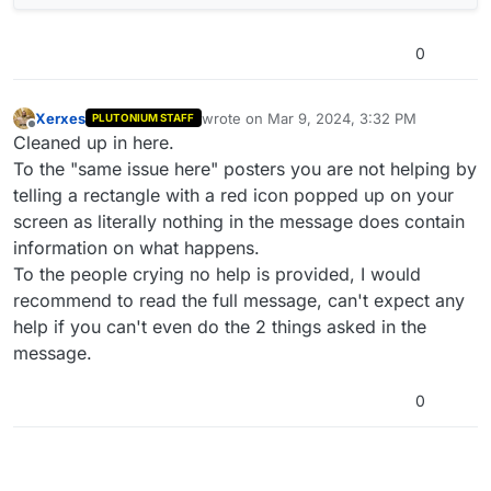
0
Xerxes
wrote on
Mar 9, 2024, 3:32 PM
PLUTONIUM STAFF
last edited by
Offline
Cleaned up in here.
To the "same issue here" posters you are not helping by
telling a rectangle with a red icon popped up on your
screen as literally nothing in the message does contain
information on what happens.
To the people crying no help is provided, I would
recommend to read the full message, can't expect any
help if you can't even do the 2 things asked in the
message.
0