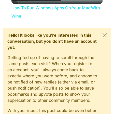
Video
How To Run Windows Apps On Your Mac With
Wine
Hello! It looks like you're interested in this
conversation, but you don't have an account
yet.
Getting fed up of having to scroll through the
same posts each visit? When you register for
an account, you'll always come back to
exactly where you were before, and choose to
be notified of new replies (either via email, or
push notification). You'll also be able to save
bookmarks and upvote posts to show your
appreciation to other community members.
With your input, this post could be even better