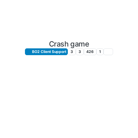
Crash game
BO2 Client Support
3
3
426
1