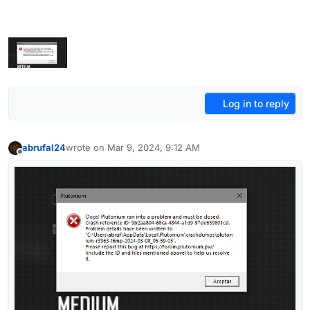
Log in to reply
abrufal24
wrote on
Mar 9, 2024, 9:12 AM
last edited by
Offline