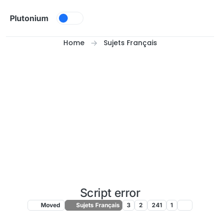
Skip to content
Plutonium
Home
Sujets Français
Script error
Moved
Sujets Français
3
2
241
1