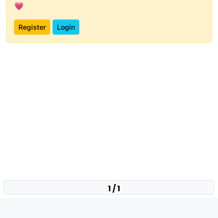
💗
Register
Login
1 / 1