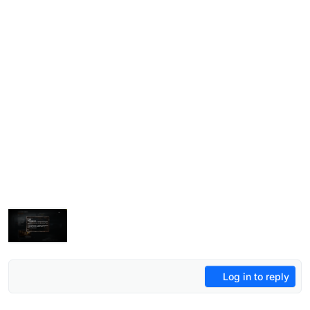
Log in to reply