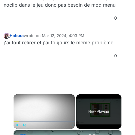
noclip dans le jeu donc pas besoin de mod menu
0
Habura
wrote on
Mar 12, 2024, 4:03 PM
last edited by
Offline
j'ai tout retirer et j'ai toujours le meme problème
0
×
Now Playing
×
Play
Unmute
Fullscreen