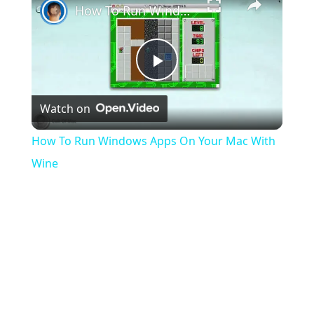
How To Run Windows Apps On Your Mac With Wine
Play
Watch on
Video
How To Run Windows Apps On Your Mac With
Wine