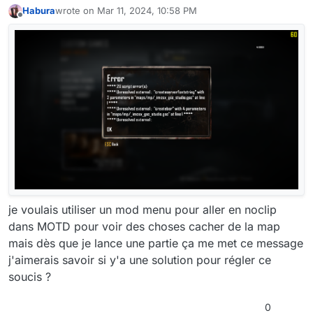
Habura
wrote on
Mar 11, 2024, 10:58 PM
last edited by Habura
Mar 12, 2024, 12:58 AM
Offline
je voulais utiliser un mod menu pour aller en noclip
dans MOTD pour voir des choses cacher de la map
mais dès que je lance une partie ça me met ce message
j'aimerais savoir si y'a une solution pour régler ce
soucis ?
0