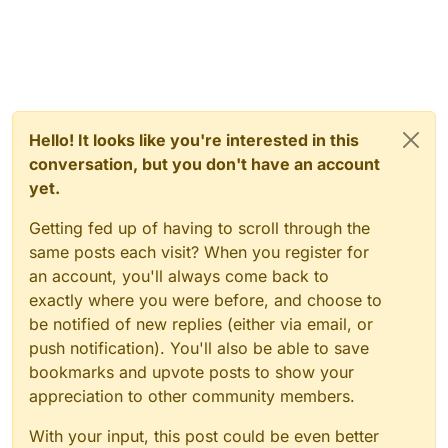
Hello! It looks like you're interested in this
conversation, but you don't have an account
yet.
Getting fed up of having to scroll through the
same posts each visit? When you register for
an account, you'll always come back to
exactly where you were before, and choose to
be notified of new replies (either via email, or
push notification). You'll also be able to save
bookmarks and upvote posts to show your
appreciation to other community members.
With your input, this post could be even better