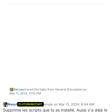
Xerxes
moved this topic from General Discussion on
Mar 11, 2024, 11:10 PM
Resxt
wrote on
Mar 12, 2024, 6:44 AM
PLUTONIUM STAFF
last edited by
Offline
Supprime les scripts que tu as installé. Aussi y'a déjà le