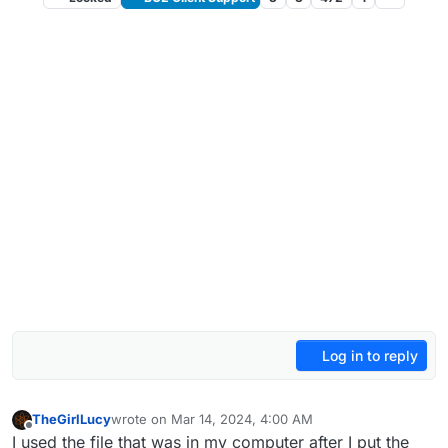
Log in to reply
TheGirlLucy
wrote on
Mar 14, 2024, 4:00 AM
last edited by
Offline
I used the file that was in my computer after I put the