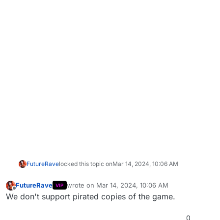
FutureRave
locked this topic on
Mar 14, 2024, 10:06 AM
FutureRave
wrote on
Mar 14, 2024, 10:06 AM
VIP
last edited by
Offline
We don't support pirated copies of the game.
0