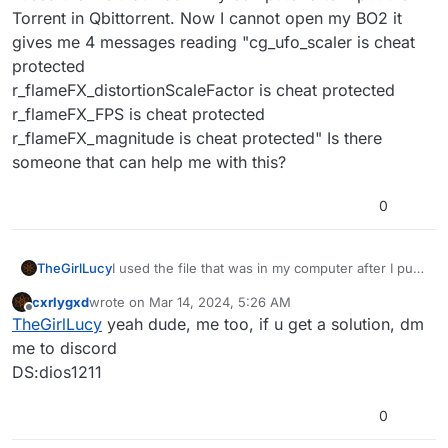
Torrent in Qbittorrent. Now I cannot open my BO2 it
gives me 4 messages reading "cg_ufo_scaler is cheat
protected
r_flameFX_distortionScaleFactor is cheat protected
r_flameFX_FPS is cheat protected
r_flameFX_magnitude is cheat protected" Is there
someone that can help me with this?
0
TheGirlLucy
I used the file that was in my computer after I put
the Torrent in Qbittorrent. Now I cannot open my
cxrlygxd
wrote on
Mar 14, 2024, 5:26 AM
BO2 it gives me 4 messages reading
last edited by
Offline
TheGirlLucy
yeah dude, me too, if u get a solution, dm
"cg_ufo_scaler is cheat protected
r_flameFX_distortionScaleFactor is cheat protected
me to discord
r_flameFX_FPS is cheat protected
DS:dios1211
r_flameFX_magnitude is cheat protected" Is there
someone that can help me with this?
0