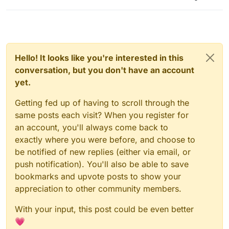
Hello! It looks like you're interested in this
conversation, but you don't have an account
yet.
Getting fed up of having to scroll through the
same posts each visit? When you register for
an account, you'll always come back to
exactly where you were before, and choose to
be notified of new replies (either via email, or
push notification). You'll also be able to save
bookmarks and upvote posts to show your
appreciation to other community members.
With your input, this post could be even better
💗