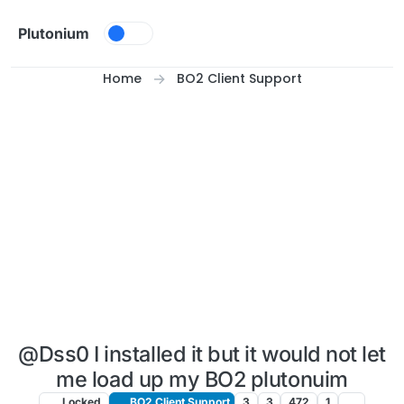
Skip to content
Plutonium
Home
BO2 Client Support
@Dss0 I installed it but it would not let
me load up my BO2 plutonuim
Locked
BO2 Client Support
3
3
472
1