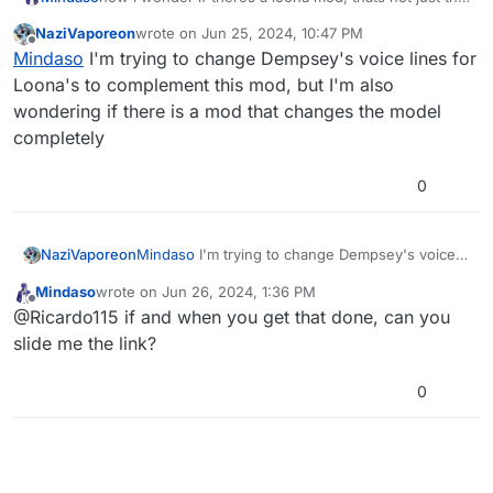
hands. Hmmmmmmmmmmm...
NaziVaporeon
wrote on
Jun 25, 2024, 10:47 PM
last edited by
Offline
Mindaso
I'm trying to change Dempsey's voice lines for
Loona's to complement this mod, but I'm also
wondering if there is a mod that changes the model
completely
0
NaziVaporeon
Mindaso
I'm trying to change Dempsey's voice
lines for Loona's to complement this mod, but
Mindaso
wrote on
Jun 26, 2024, 1:36 PM
I'm also wondering if there is a mod that
last edited by
Offline
@Ricardo115 if and when you get that done, can you
changes the model completely
slide me the link?
0