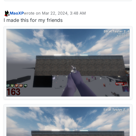
MaoXP
wrote on
Mar 22, 2024, 3:48 AM
last edited by
Offline
I made this for my friends