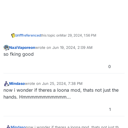
bhfff
referenced
this topic on
Mar 29, 2024, 1:56 PM
NaziVaporeon
wrote on
Jun 19, 2024, 2:09 AM
last edited by
Offline
so fking good
0
Mindaso
wrote on
Jun 25, 2024, 7:38 PM
last edited by
Offline
now i wonder if theres a loona mod, thats not just the
hands. Hmmmmmmmmmmm...
1
Mindaso
now i wonder if theres a loona mod, thats not just the