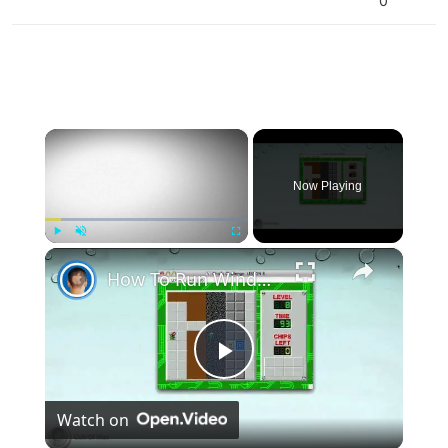
0
×
Now Playing
×
Play
Unmute
Fullscreen
How To Run Windows Apps On Your Mac With Wine
Play
Watch on
Video