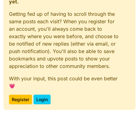
yet.
Getting fed up of having to scroll through the
same posts each visit? When you register for
an account, you'll always come back to
exactly where you were before, and choose to
be notified of new replies (either via email, or
push notification). You'll also be able to save
bookmarks and upvote posts to show your
appreciation to other community members.
With your input, this post could be even better
💗
Register
Login