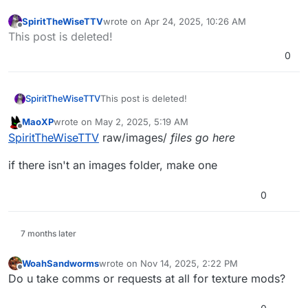
SpiritTheWiseTTV
wrote on
Apr 24, 2025, 10:26 AM
last edited by
Offline
This post is deleted!
0
SpiritTheWiseTTV
This post is deleted!
MaoXP
wrote on
May 2, 2025, 5:19 AM
last edited by
Offline
SpiritTheWiseTTV
raw/images/
files go here
if there isn't an images folder, make one
0
7 months later
WoahSandworms
wrote on
Nov 14, 2025, 2:22 PM
last edited by WoahSandworms
Nov 14, 2025, 4
Offline
Do u take comms or requests at all for texture mods?