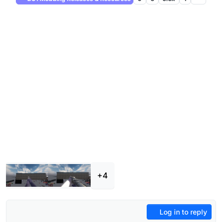
+4
Log in to reply