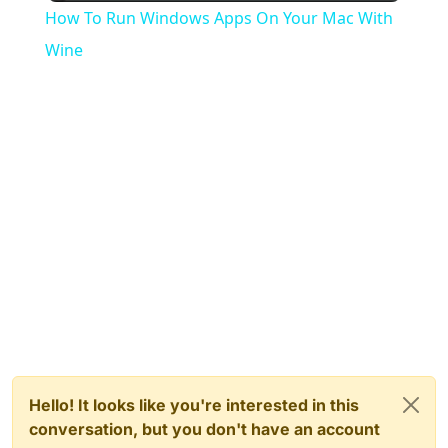
How To Run Windows Apps On Your Mac With
Wine
Hello! It looks like you're interested in this
conversation, but you don't have an account