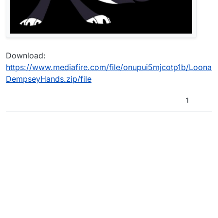
Download:
https://www.mediafire.com/file/onupui5mjcotp1b/Loona
DempseyHands.zip/file
1