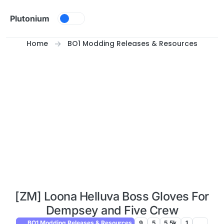
Skip to content
Plutonium
Home
BO1 Modding Releases & Resources
[ZM] Loona Helluva Boss Gloves For
Dempsey and Five Crew
BO1 Modding Releases & Resources
9
5
5.5k
1