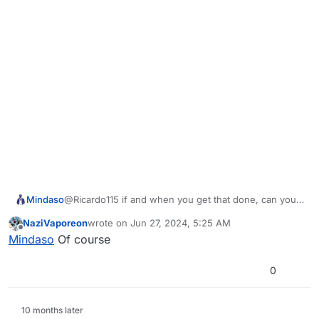
Mindaso
@Ricardo115 if and when you get that done, can you
slide me the link?
NaziVaporeon
wrote on
Jun 27, 2024, 5:25 AM
last edited by
Offline
Mindaso
Of course
0
10 months later