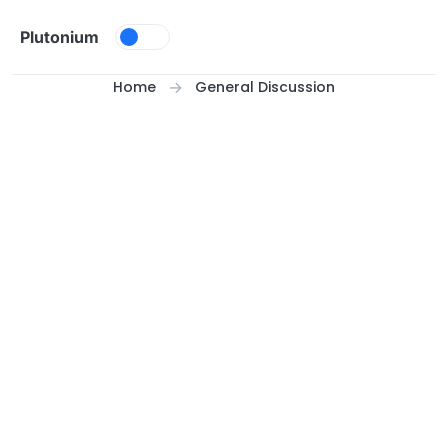
Skip to content
Plutonium
Home
General Discussion