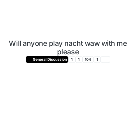
Will anyone play nacht waw with me
please
General Discussion
1
1
104
1