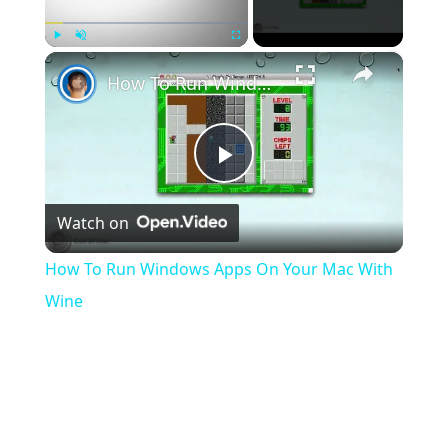
×
Play
Unmute
Fullscreen
How To Run Windows Apps On Your Mac With Wine
Play
Watch on
Video
How To Run Windows Apps On Your Mac With
Wine