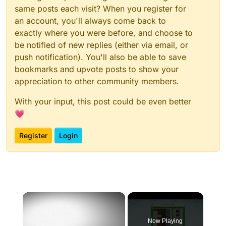
same posts each visit? When you register for
an account, you'll always come back to
exactly where you were before, and choose to
be notified of new replies (either via email, or
push notification). You'll also be able to save
bookmarks and upvote posts to show your
appreciation to other community members.
With your input, this post could be even better
💗
Register
Login
×
Now Playing