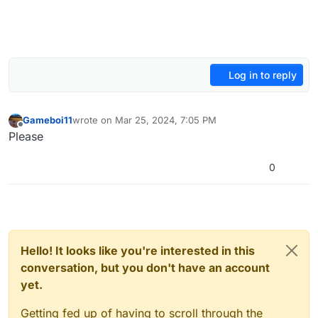
Log in to reply
Gameboi11
wrote on
Mar 25, 2024, 7:05 PM
last edited by
Offline
Please
0
Hello! It looks like you're interested in this
conversation, but you don't have an account
yet.
Getting fed up of having to scroll through the