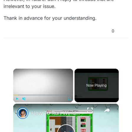
irrelevant to your issue.
Thank in advance for your understanding.
0
×
Now Playing
×
Play
Unmute
Fullscreen
How To Run Windows Apps On Your Mac With Wine