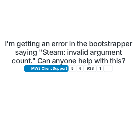
I'm getting an error in the bootstrapper
saying "Steam: invalid argument
count." Can anyone help with this?
MW3 Client Support
5
4
938
1