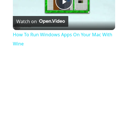
Play
Watch on
Video
How To Run Windows Apps On Your Mac With
Wine