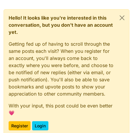
Hello! It looks like you're interested in this
conversation, but you don't have an account
yet.
Getting fed up of having to scroll through the
same posts each visit? When you register for
an account, you'll always come back to
exactly where you were before, and choose to
be notified of new replies (either via email, or
push notification). You'll also be able to save
bookmarks and upvote posts to show your
appreciation to other community members.
With your input, this post could be even better
💗
Register
Login