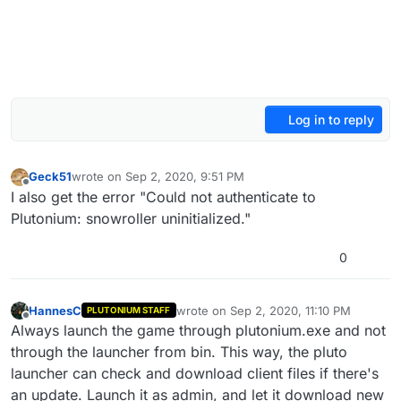
Log in to reply
Geck51
wrote on
Sep 2, 2020, 9:51 PM
last edited by
Offline
I also get the error "Could not authenticate to
Plutonium: snowroller uninitialized."
0
HannesC
wrote on
Sep 2, 2020, 11:10 PM
PLUTONIUM STAFF
last edited by
Offline
Always launch the game through plutonium.exe and not
through the launcher from bin. This way, the pluto
launcher can check and download client files if there's
an update. Launch it as admin, and let it download new