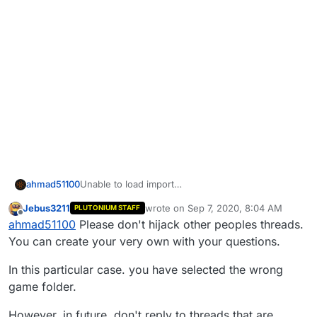
ahmad51100
Unable to load import
BinkWaitstopAsyncThreadi@4' from module
Jebus3211
wrote on
Sep 7, 2020, 8:04 AM
PLUTONIUM STAFF
'binkw32.dil
last edited by
Offline
ahmad51100
Please don't hijack other peoples threads.
You can create your very own with your questions.
In this particular case. you have selected the wrong
game folder.
However, in future. don't reply to threads that are