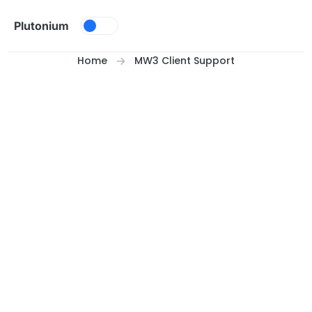
Skip to content
Plutonium
Home
MW3 Client Support