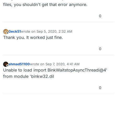
files, you shouldn't get that error anymore.
0
Geck51
wrote on
Sep 5, 2020, 2:32 AM
last edited by
Offline
Thank you. It worked just fine.
0
ahmad51100
wrote on
Sep 7, 2020, 4:41 AM
last edited by
Offline
Unable to load import BinkWaitstopAsyncThreadi@4'
from module 'binkw32.dil
0