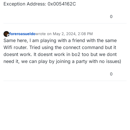
Exception Address: 0x0054162C
0
foreroasueldo
wrote on
May 2, 2024, 2:08 PM
last edited by
Offline
Same here, I am playing with a friend with the same
Wifi router. Tried using the connect command but it
doesnt work. It doesnt work in bo2 too but we dont
need it, we can play by joining a party with no issues)
0