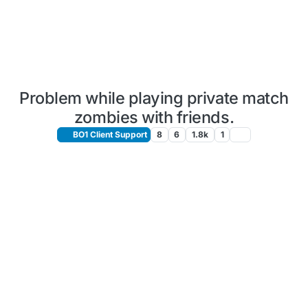
Problem while playing private match
zombies with friends.
BO1 Client Support
8
6
1.8k
1