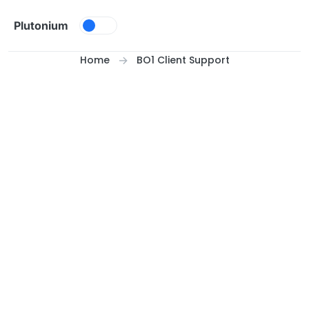
Skip to content
Plutonium
Home
BO1 Client Support