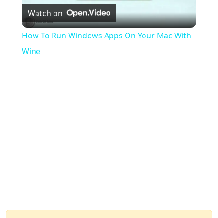
Watch on
Video
How To Run Windows Apps On Your Mac With
Wine