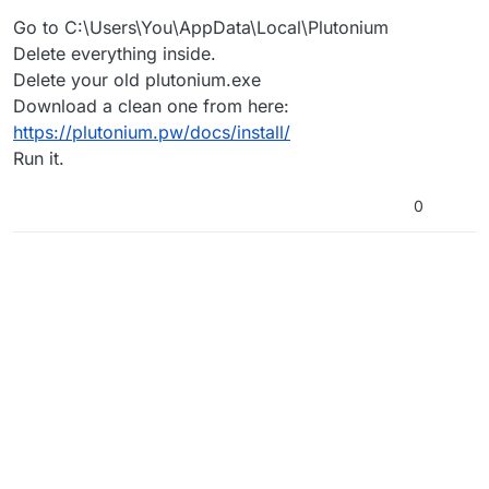
Go to C:\Users\You\AppData\Local\Plutonium
Delete everything inside.
Delete your old plutonium.exe
Download a clean one from here:
https://plutonium.pw/docs/install/
Run it.
0