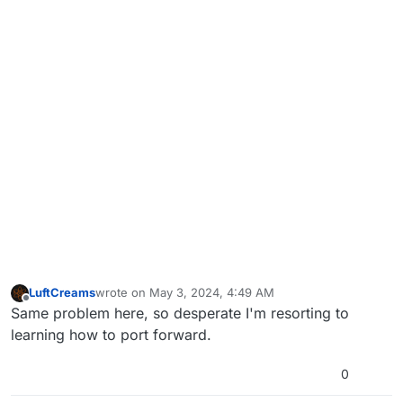
LuftCreams
wrote on
May 3, 2024, 4:49 AM
last edited by
Offline
Same problem here, so desperate I'm resorting to
learning how to port forward.
0