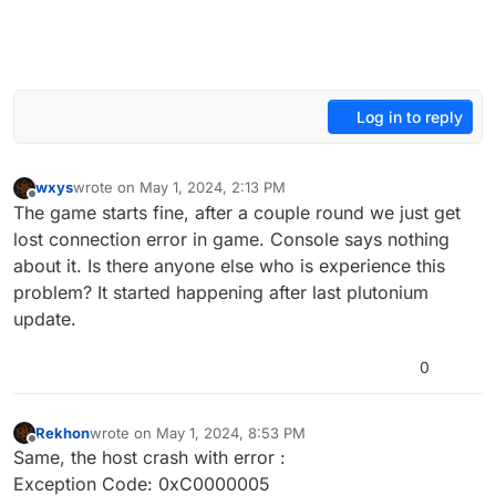
Log in to reply
wxys
wrote on
May 1, 2024, 2:13 PM
last edited by
Offline
The game starts fine, after a couple round we just get
lost connection error in game. Console says nothing
about it. Is there anyone else who is experience this
problem? It started happening after last plutonium
update.
0
Rekhon
wrote on
May 1, 2024, 8:53 PM
last edited by
Offline
Same, the host crash with error :
Exception Code: 0xC0000005