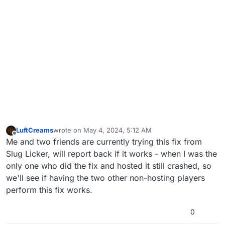
LuftCreams
wrote on
May 4, 2024, 5:12 AM
last edited by
Offline
Me and two friends are currently trying this fix from
Slug Licker, will report back if it works - when I was the
only one who did the fix and hosted it still crashed, so
we'll see if having the two other non-hosting players
perform this fix works.
0