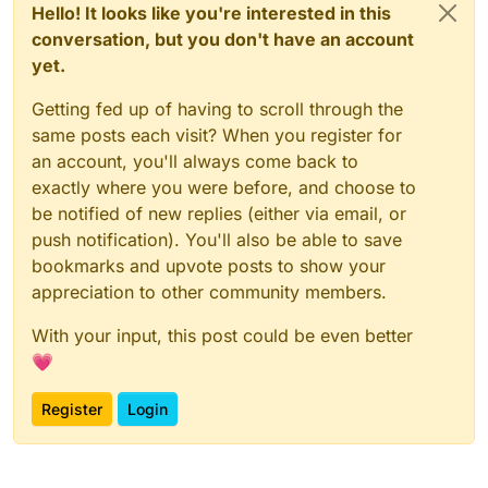
Hello! It looks like you're interested in this
conversation, but you don't have an account
yet.
Getting fed up of having to scroll through the
same posts each visit? When you register for
an account, you'll always come back to
exactly where you were before, and choose to
be notified of new replies (either via email, or
push notification). You'll also be able to save
bookmarks and upvote posts to show your
appreciation to other community members.
With your input, this post could be even better
💗
Register
Login