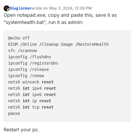
Slug Licker
wrote on
May 3, 2024, 12:09 PM
last edited by Slug Licker
May 3, 2024, 3:15 PM
Offline
Open notepad.exe, copy and paste this, save it as
"systemhealth.bat", run it as admin:
@echo off

DISM /Online /Cleanup-Image /RestoreHealth

sfc /scannow

ipconfig /flushdns

ipconfig /registerdns

ipconfig /release

ipconfig /renew

netsh winsock 
reset
netsh 
int
 ipv4 
reset
netsh 
int
 ipv6 
reset
netsh 
int
 ip 
reset
netsh 
int
 tcp 
reset
Restart your pc.