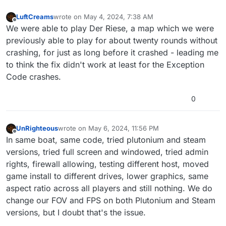
LuftCreams
wrote on
May 4, 2024, 7:38 AM
last edited by
Offline
We were able to play Der Riese, a map which we were
previously able to play for about twenty rounds without
crashing, for just as long before it crashed - leading me
to think the fix didn't work at least for the Exception
Code crashes.
0
UnRighteous
wrote on
May 6, 2024, 11:56 PM
last edited by
Offline
In same boat, same code, tried plutonium and steam
versions, tried full screen and windowed, tried admin
rights, firewall allowing, testing different host, moved
game install to different drives, lower graphics, same
aspect ratio across all players and still nothing. We do
change our FOV and FPS on both Plutonium and Steam
versions, but I doubt that's the issue.