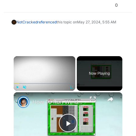
0
NotCracked
referenced
this topic on
May 27, 2024, 5:55 AM
×
Now Playing
×
Play
Unmute
Fullscreen
How To Run Windows Apps On Your Mac With Wine
Play