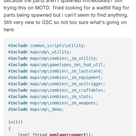
because the parts aren't spawned immediately? Still
trying this on MOTD. Tried looking for a waittill flag for
parts being spawned but i can't seem to find anything.
Still very new to GSC so not too sure what's going on
here.
#
include
 common_scripts\utility;
#
include
 maps\mp\_utility;
#
include
 maps\mp\zombies\_zm_utility;
#
include
 maps\mp\gametypes_zm\_hud_util;
#
include
 maps\mp\zombies\_zm_laststand;
#
include
 maps\mp\zombies\_zm_equipment;
#
include
 maps\mp\zombies\_zm_unitrigger;
#
include
 maps\mp\zombies\_zm_craftables;
#
include
 maps\mp\zombies\_zm_stats;
#
include
 maps\mp\zombies\_zm_weapons;
#
include
 maps\mp\_demo;
init
()

{

level thread 
onplayerconnect
()
;
