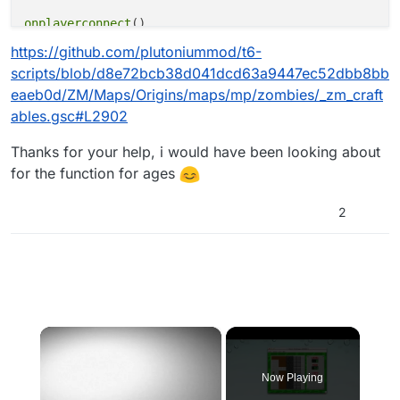
onplayerconnect
()

{

https://github.com/plutoniummod/t6-
for
(;;) {

scripts/blob/d8e72bcb38d041dcd63a9447ec52dbb8bb
level 
waittill
(
"connecting"
, player)
;

eaeb0d/ZM/Maps/Origins/maps/mp/zombies/_zm_craft
player thread 
onplayerspawned
()
;

ables.gsc#L2902
    }

}

Thanks for your help, i would have been looking about
for the function for ages
onplayerspawned
()

{

self 
endon
(
"disconnect"
)
;

2
level 
endon
(
"end_game"
)
;

for
 (;;) {

self 
waittill
(
"spawned_player"
)
;

while
 ( level.a_uts_craftables.size == 
0
 ){

            wait 
1
;

        }

×
        dolly = 
get_craftable_piece_model
(
"alcatraz_
teleportPlayer
(self, dolly.origin, dolly.angl
Now Playing
    }
