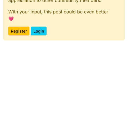
appreciation to other community members.
With your input, this post could be even better
💗
Register
Login