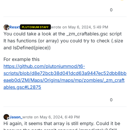
0
Resxt
wrote on
May 6, 2024, 5:49 PM
PLUTONIUM STAFF
last edited by
Offline
You could take a look at the _zm_craftables.gsc script
It has functions (or array) you could try to check (.size
and IsDefined(piece))
For example this
https://github.com/plutoniummod/t6-
scripts/blob/d8e72bcb38d041dcd63a9447ec52dbb8bb
eaeb0d/ZM/Maps/Origins/maps/mp/zombies/_zm_craft
ables.gsc#L2875
0
Jason_
wrote on
May 6, 2024, 6:49 PM
last edited by
Offline
Hi again, it seems that array is still empty. Could it be