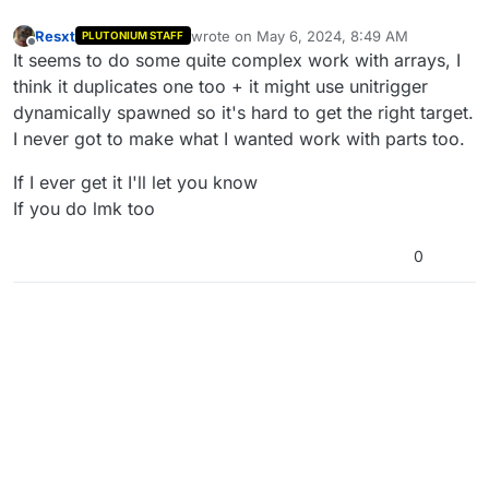
Resxt
wrote on
May 6, 2024, 8:49 AM
PLUTONIUM STAFF
last edited by
Offline
It seems to do some quite complex work with arrays, I
think it duplicates one too + it might use unitrigger
dynamically spawned so it's hard to get the right target.
I never got to make what I wanted work with parts too.
If I ever get it I'll let you know
If you do lmk too
0