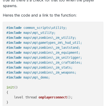
{

spawns.
    level thread onplayerconnect();

}

Heres the code and a link to the function:
onplayerconnect()

{

#
include
 common_scripts\utility;
    for(;;) {

#
include
 maps\mp\_utility;
        level waittill ("connecting", player);

#
include
 maps\mp\zombies\_zm_utility;
        player thread onplayerspawned();

    }

#
include
 maps\mp\gametypes_zm\_hud_util;
}

#
include
 maps\mp\zombies\_zm_laststand;
#
include
 maps\mp\zombies\_zm_equipment;
onplayerspawned()

#
include
 maps\mp\zombies\_zm_unitrigger;
{

#
include
 maps\mp\zombies\_zm_craftables;
    self endon("disconnect");

#
include
 maps\mp\zombies\_zm_stats;
	level endon("end_game");

#
include
 maps\mp\zombies\_zm_weapons;
    for (;;) {

#
include
 maps\mp\_demo;
        self waittill("spawned_player");

        if (isdefined(level.a_uts_craftables))
init
()

            println(level.a_uts_craftables.siz
        }

{

    }

level thread 
onplayerconnect
()
;

}
