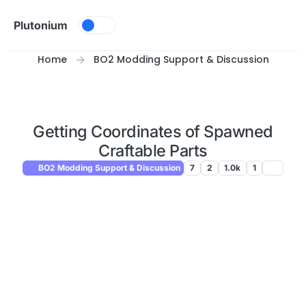
Skip to content
Plutonium
Home
BO2 Modding Support & Discussion
Getting Coordinates of Spawned
Craftable Parts
BO2 Modding Support & Discussion
7
2
1.0k
1