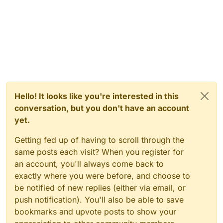
Hello! It looks like you're interested in this
conversation, but you don't have an account
yet.
Getting fed up of having to scroll through the
same posts each visit? When you register for
an account, you'll always come back to
exactly where you were before, and choose to
be notified of new replies (either via email, or
push notification). You'll also be able to save
bookmarks and upvote posts to show your