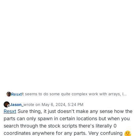
It seems to do some quite complex work with arrays, I
Resxt
think it duplicates one too + it might use unitrigger
Jason_
wrote on
May 6, 2024, 5:24 PM
dynamically spawned so it's hard to get the right target. I
If I ever get it I'll let you know
last edited by
Offline
Resxt
Sure thing, it just doesn't make any sense how the
never got to make what I wanted work with parts too.
If you do lmk too
parts can only spawn in certain locations but when you
search through the stock scripts there's literally 0
coordinates anywhere for any parts. Very confusing