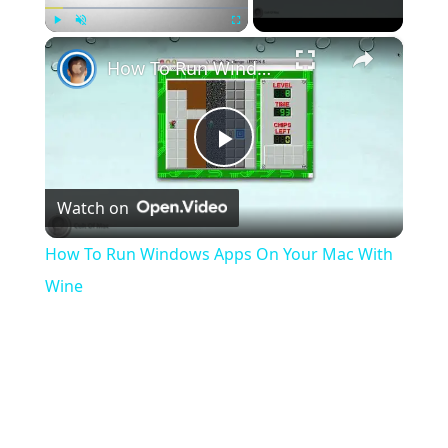
}

×
Play
Unmute
Fullscreen
teleportPlayer
(player, origin, angles)

How To Run Windows Apps On Your Mac With Wine
{

player 
setOrigin
(origin)
;

player 
setPlayerAngles
(angles)
;

Play
Watch on
Video
How To Run Windows Apps On Your Mac With
Wine