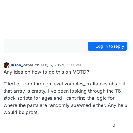
Log in to reply
Jason_
wrote on
May 5, 2024, 4:37 PM
last edited by
Offline
Any idea on how to do this on MOTD?
Tried to loop through level.zombies_craftablestubs but
that array is empty. I've been looking through the T6
stock scripts for ages and i cant find the logic for
where the parts are randomly spawned either. Any help
would be great.
0