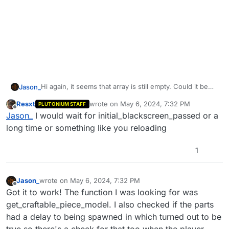
Hi again, it seems that array is still empty. Could it be
Jason_
because the parts aren't spawned immediately? Still
Resxt
wrote on
May 6, 2024, 7:32 PM
PLUTONIUM STAFF
trying this on MOTD. Tried looking for a waittill flag for
#include common_scripts\utility;

last edited by
Offline
Jason_
I would wait for initial_blackscreen_passed or a
parts being spawned but i can't seem to find anything.
#include maps\mp\_utility;

Still very new to GSC so not too sure what's going on
#include maps\mp\zombies\_zm_utility;

long time or something like you reloading
here.
#include maps\mp\gametypes_zm\_hud_util;

#include maps\mp\zombies\_zm_laststand;

1
#include maps\mp\zombies\_zm_equipment;

#include maps\mp\zombies\_zm_unitrigger;

#include maps\mp\zombies\_zm_craftables;

Jason_
wrote on
May 6, 2024, 7:32 PM
#include maps\mp\zombies\_zm_stats;

last edited by Jason_
May 6, 2024, 10:34 PM
Offline
Got it to work! The function I was looking for was
#include maps\mp\zombies\_zm_weapons;

get_craftable_piece_model. I also checked if the parts
#include maps\mp\_demo;

had a delay to being spawned in which turned out to be
init()

true so there's a check for that too when the player