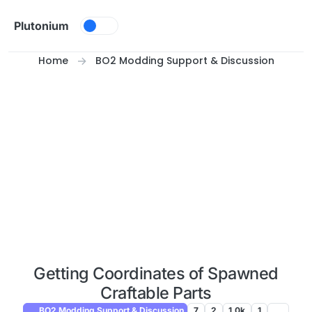
Skip to content
Plutonium
Home
BO2 Modding Support & Discussion
Getting Coordinates of Spawned
Craftable Parts
BO2 Modding Support & Discussion
7
2
1.0k
1