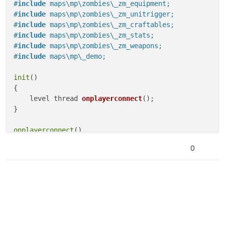
#
include
 maps\mp\zombies\_zm_equipment;
#
include
 maps\mp\zombies\_zm_unitrigger;
#
include
 maps\mp\zombies\_zm_craftables;
#
include
 maps\mp\zombies\_zm_stats;
#
include
 maps\mp\zombies\_zm_weapons;
#
include
 maps\mp\_demo;
init
()

{

level thread 
onplayerconnect
()
;

}

onplayerconnect
()

{

0
for
(;;) {

level 
waittill
(
"connecting"
, player)
;

player thread 
onplayerspawned
()
;

    }

}

onplayerspawned
()
