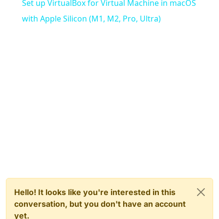
Set up VirtualBox for Virtual Machine in macOS
with Apple Silicon (M1, M2, Pro, Ultra)
Hello! It looks like you're interested in this
conversation, but you don't have an account
yet.