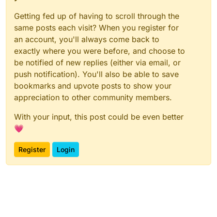
Getting fed up of having to scroll through the
same posts each visit? When you register for
an account, you'll always come back to
exactly where you were before, and choose to
be notified of new replies (either via email, or
push notification). You'll also be able to save
bookmarks and upvote posts to show your
appreciation to other community members.
With your input, this post could be even better
💗
Register
Login