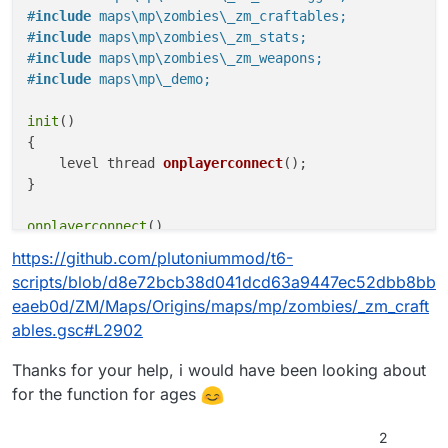
{

#
include
 maps\mp\zombies\_zm_craftables;
    self endon("disconnect");

#
include
 maps\mp\zombies\_zm_stats;
	level endon("end_game");

#
include
 maps\mp\zombies\_zm_weapons;
    for (;;) {

#
include
 maps\mp\_demo;
        self waittill("spawned_player");

        if (isdefined(level.a_uts_craftables))
init
()

            println(level.a_uts_craftables.siz
        }

{

    }

level thread 
onplayerconnect
()
;

}

onplayerconnect
()

{

https://github.com/plutoniummod/t6-
for
(;;) {

scripts/blob/d8e72bcb38d041dcd63a9447ec52dbb8bb
level 
waittill
(
"connecting"
, player)
;

eaeb0d/ZM/Maps/Origins/maps/mp/zombies/_zm_craft
player thread 
onplayerspawned
()
;

ables.gsc#L2902
    }

}

Thanks for your help, i would have been looking about
for the function for ages
onplayerspawned
()

{

self 
endon
(
"disconnect"
)
;

2