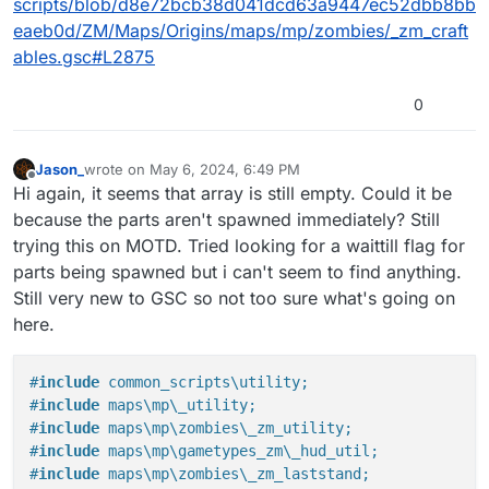
scripts/blob/d8e72bcb38d041dcd63a9447ec52dbb8bb
eaeb0d/ZM/Maps/Origins/maps/mp/zombies/_zm_craft
ables.gsc#L2875
0
Jason_
wrote on
May 6, 2024, 6:49 PM
last edited by
Offline
Hi again, it seems that array is still empty. Could it be
because the parts aren't spawned immediately? Still
trying this on MOTD. Tried looking for a waittill flag for
parts being spawned but i can't seem to find anything.
Still very new to GSC so not too sure what's going on
here.
#
include
 common_scripts\utility;
#
include
 maps\mp\_utility;
#
include
 maps\mp\zombies\_zm_utility;
#
include
 maps\mp\gametypes_zm\_hud_util;
#
include
 maps\mp\zombies\_zm_laststand;