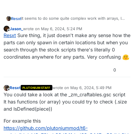
It seems to do some quite complex work with arrays, I
Resxt
think it duplicates one too + it might use unitrigger
Jason_
wrote on
May 6, 2024, 5:24 PM
dynamically spawned so it's hard to get the right target. I
If I ever get it I'll let you know
last edited by
Offline
Resxt
Sure thing, it just doesn't make any sense how the
never got to make what I wanted work with parts too.
If you do lmk too
parts can only spawn in certain locations but when you
search through the stock scripts there's literally 0
coordinates anywhere for any parts. Very confusing
0
Resxt
wrote on
May 6, 2024, 5:49 PM
PLUTONIUM STAFF
last edited by
Offline
You could take a look at the _zm_craftables.gsc script
It has functions (or array) you could try to check (.size
and IsDefined(piece))
For example this
https://github.com/plutoniummod/t6-