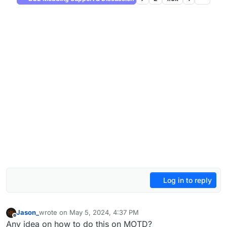
Log in to reply
Jason_
wrote on
May 5, 2024, 4:37 PM
last edited by
Offline
Any idea on how to do this on MOTD?