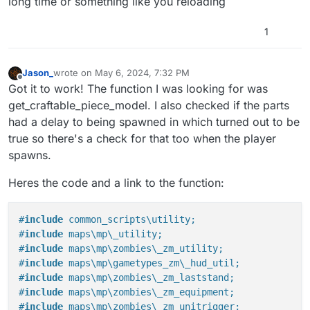
long time or something like you reloading
here.
#include maps\mp\gametypes_zm\_hud_util;

#include maps\mp\zombies\_zm_laststand;

1
#include maps\mp\zombies\_zm_equipment;

#include maps\mp\zombies\_zm_unitrigger;

#include maps\mp\zombies\_zm_craftables;

Jason_
wrote on
May 6, 2024, 7:32 PM
#include maps\mp\zombies\_zm_stats;

last edited by Jason_
May 6, 2024, 10:34 PM
Offline
Got it to work! The function I was looking for was
#include maps\mp\zombies\_zm_weapons;

get_craftable_piece_model. I also checked if the parts
#include maps\mp\_demo;

had a delay to being spawned in which turned out to be
init()

true so there's a check for that too when the player
{

spawns.
    level thread onplayerconnect();

}

Heres the code and a link to the function:
onplayerconnect()

{

#
include
 common_scripts\utility;
    for(;;) {

#
include
 maps\mp\_utility;
        level waittill ("connecting", player);

#
include
 maps\mp\zombies\_zm_utility;
        player thread onplayerspawned();

    }

#
include
 maps\mp\gametypes_zm\_hud_util;
}

#
include
 maps\mp\zombies\_zm_laststand;
#
include
 maps\mp\zombies\_zm_equipment;
onplayerspawned()

#
include
 maps\mp\zombies\_zm_unitrigger;