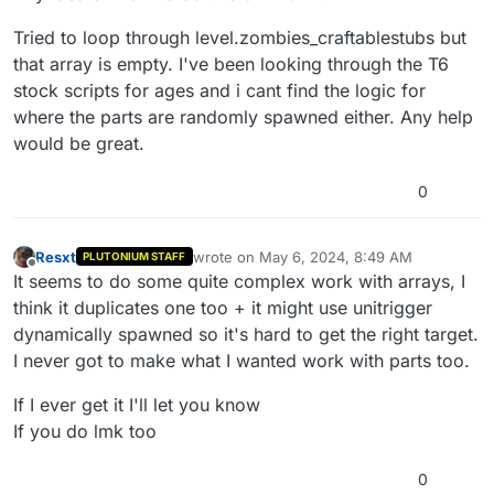
Tried to loop through level.zombies_craftablestubs but
that array is empty. I've been looking through the T6
stock scripts for ages and i cant find the logic for
where the parts are randomly spawned either. Any help
would be great.
0
Resxt
wrote on
May 6, 2024, 8:49 AM
PLUTONIUM STAFF
last edited by
Offline
It seems to do some quite complex work with arrays, I
think it duplicates one too + it might use unitrigger
dynamically spawned so it's hard to get the right target.
I never got to make what I wanted work with parts too.
If I ever get it I'll let you know
If you do lmk too
0