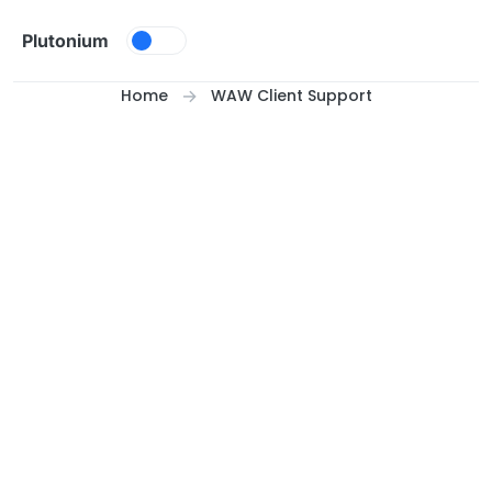
Skip to content
Plutonium
Home
WAW Client Support