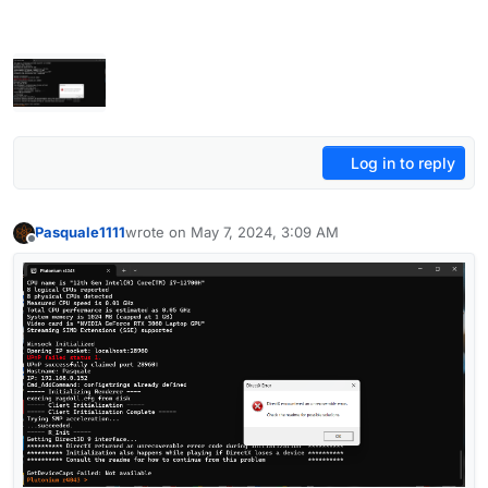
Log in to reply
Pasquale1111
wrote on
May 7, 2024, 3:09 AM
last edited by
Offline