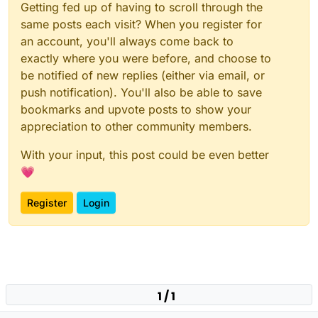
Getting fed up of having to scroll through the
same posts each visit? When you register for
an account, you'll always come back to
exactly where you were before, and choose to
be notified of new replies (either via email, or
push notification). You'll also be able to save
bookmarks and upvote posts to show your
appreciation to other community members.
With your input, this post could be even better
💗
Register
Login
1 / 1