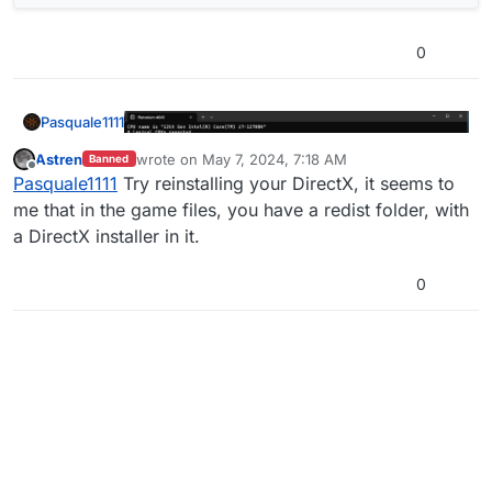
0
Pasquale1111
Astren
wrote on
May 7, 2024, 7:18 AM
Banned
last edited by
Offline
Pasquale1111
Try reinstalling your DirectX, it seems to
me that in the game files, you have a redist folder, with
a DirectX installer in it.
0