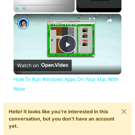
×
Play
Unmute
Fullscreen
How To Run Windows Apps On Your Mac With Wine
Play
Watch on
Video
How To Run Windows Apps On Your Mac With
Wine
Hello! It looks like you're interested in this
conversation, but you don't have an account
yet.