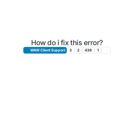
How do i fix this error?
WAW Client Support
3
2
438
1