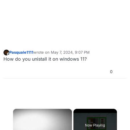
Pasquale1111
wrote on
May 7, 2024, 9:07 PM
last edited by
Offline
How do you unistall it on windows 11?
0
×
Now Playing