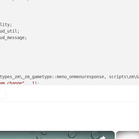
lity;

ud_util;

ud_message;

am_change"
 , 
1
);

wInGameTeamChange"
, 
1
);

artRound", 20); // uncomment this line to set round 20 a
×
 
==
"zgrief"
 )
