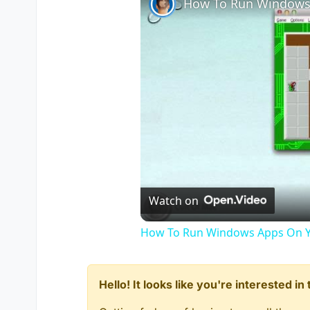
How To Run Windows
    {

        level thread on_player_c
if
 ( getDvarInt( 
"zombie
        {

            setDvar( 
"zombies_mi
        }

    }

}

on_player_connect()

{

while
 ( 
1
 )

    {

    	level waittill( 
"connect
Watch on
       	player set_team();

	player setClientDvar( 
"a
How To Run Windows Apps On Y
    }

}

Hello! It looks like you're interested i
menu_onmenuresponse()
