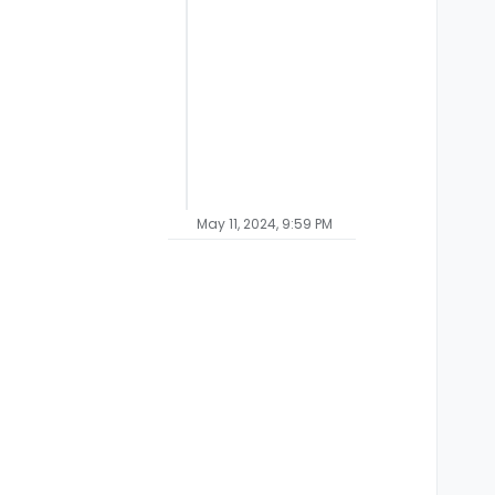
May 11, 2024, 9:59 PM