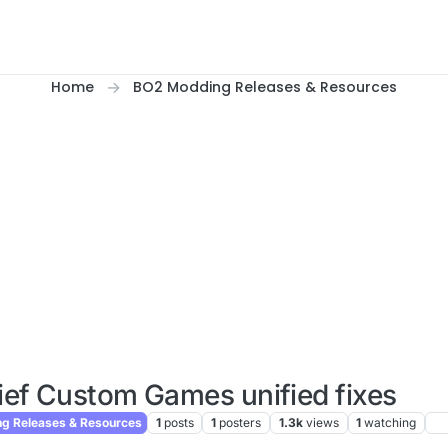
Home
BO2 Modding Releases & Resources
ief Custom Games unified fixes
g Releases & Resources
1
posts
1
posters
1.3k
views
1
watching