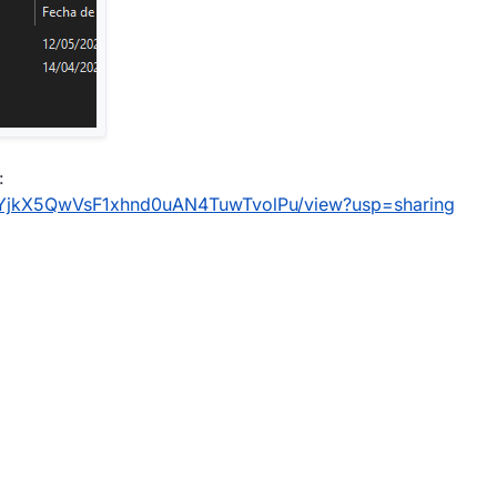
:
1trdYjkX5QwVsF1xhnd0uAN4TuwTvolPu/view?usp=sharing