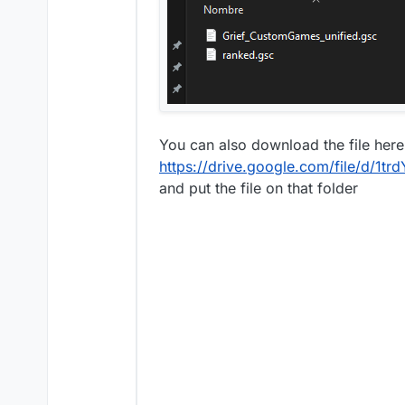
You can also download the file here
https://drive.google.com/file/d/
and put the file on that folder