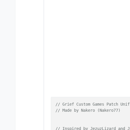
// Grief Custom Games Patch Unif
// Made by Nakero (Nakero77)
// Inspired by JezuzLizard and J