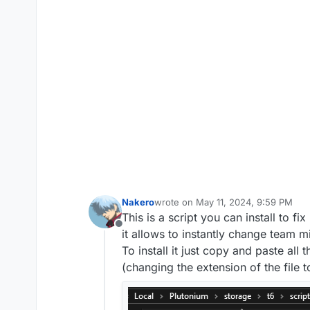
Nakero
wrote on
May 11, 2024, 9:59 PM
last edited by Nakero
May 21, 2024,
This is a script you can install to f
Offline
it allows to instantly change team 
To install it just copy and paste all
(changing the extension of the file to