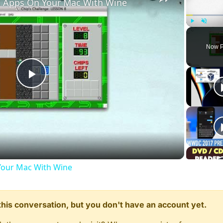
 Apps On Your Mac With Wine
onnect();

s_minplayers"
 ) 
<
1
||
 getDvarInt( 
"zombies_minplayers"
 
Play
Unmute
nplayers"
, 
1
 );

Now P
Play
Video
ed"
, player );

im_automelee_enabled"
, 
0
 ); 
// comment this line to enab
our Mac With Wine
n this conversation, but you don't have an account yet.