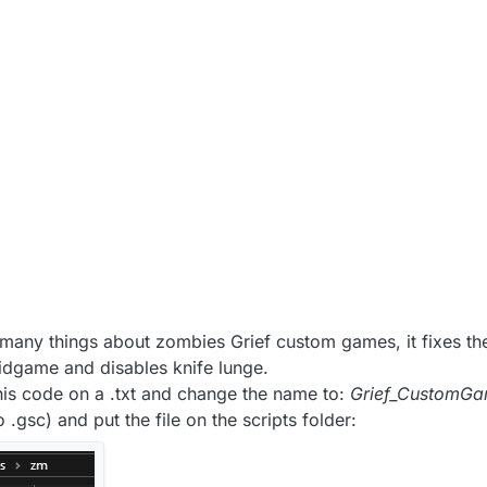
 8:38 PM
ix many things about zombies Grief custom games, it fixes th
midgame and disables knife lunge.
 this code on a .txt and change the name to:
Grief_CustomGa
 .gsc) and put the file on the scripts folder: