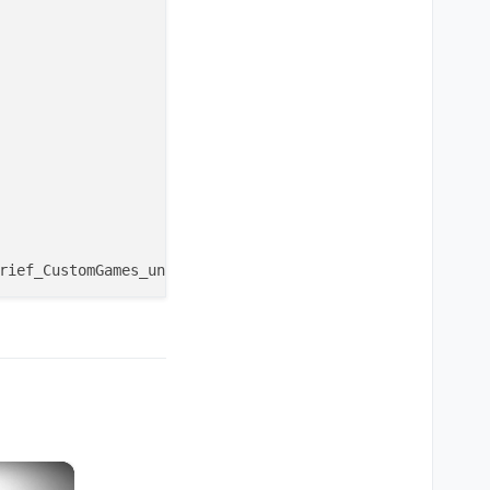
utomatic no matter what round you choose on the pre-game
×