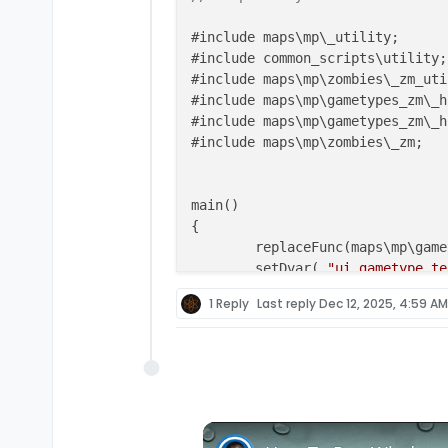
#include maps\mp\_utility;

#include common_scripts\utility;

#include maps\mp\zombies\_zm_uti
#include maps\mp\gametypes_zm\_h
#include maps\mp\gametypes_zm\_h
#include maps\mp\zombies\_zm;

main()

{

	replaceFunc(maps\mp\gametypes_zm\_zm_gametype::menu_onmenuresponse, scripts\zm\Grief_CustomGames_unified::menu_onmenuresponse);

	setDvar( 
"ui_gametype_te
	setgametypesetting(
"allo
1 Reply
Last reply
Dec 12, 2025, 4:59 AM
//setgametypesetting("st
}

init
()

{

if
 ( getDvar( 
"g_gametype"
 )