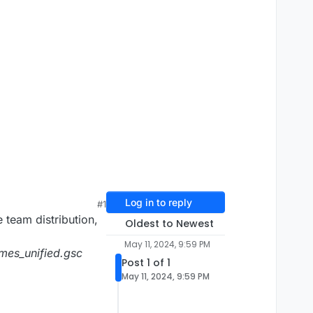
Log in to reply
#1
e team distribution,
Oldest to Newest
May 11, 2024, 9:59 PM
mes_unified.gsc
Post 1 of 1
May 11, 2024, 9:59 PM