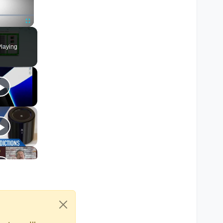
) 
==
""
 )

Fullscreen
laying
le again the knife lunge