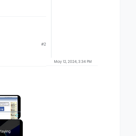
#2
May 12, 2024, 3:34 PM
×
Fullscreen
laying