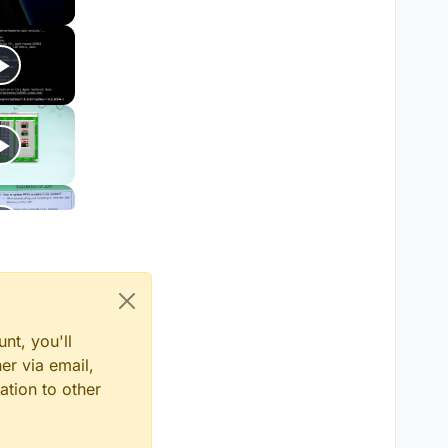
nt, you'll
er via email,
ation to other