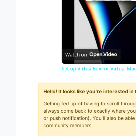
Watch on
Set up VirtualBox for Virtual Ma
Hello! It looks like you're interested i
Getting fed up of having to scroll throu
always come back to exactly where you w
or push notification). You'll also be ab
community members.