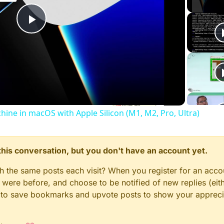
Play
Video
chine in macOS with Apple Silicon (M1, M2, Pro, Ultra)
n this conversation, but you don't have an account yet.
gh the same posts each visit? When you register for an accou
ere before, and choose to be notified of new replies (eith
le to save bookmarks and upvote posts to show your appreci