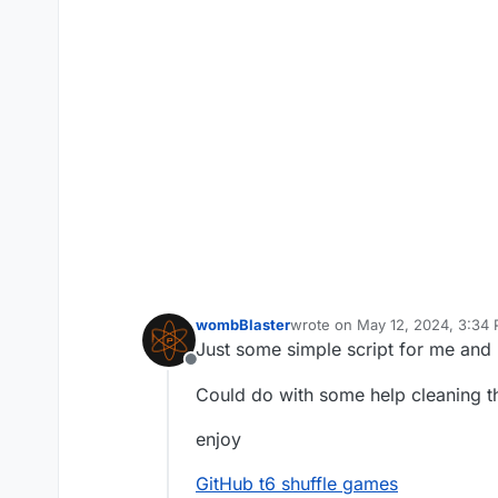
wombBlaster
wrote on
May 12, 2024, 3:34
last edited by
Just some simple script for me and 
Offline
Could do with some help cleaning t
enjoy
GitHub t6 shuffle games