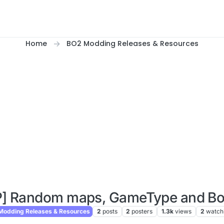
Home
BO2 Modding Releases & Resources
P] Random maps, GameType and Bot
odding Releases & Resources
2
posts
2
posters
1.3k
views
2
watch