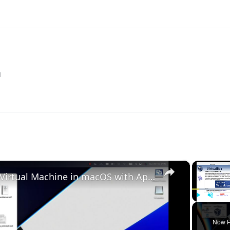
M
×
Set up VirtualBox for Virtual Machine in macOS with Apple Silicon (M1, M2, Pro, Ultra)
Play
Unmute
Now P