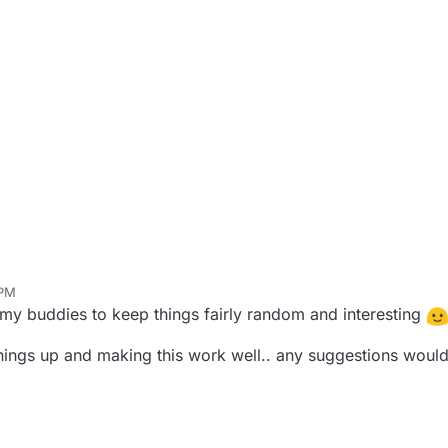
 PM
my buddies to keep things fairly random and interesting
hings up and making this work well.. any suggestions wou