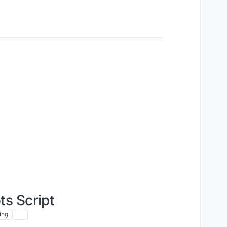
s Script
ing