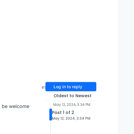
Log in to reply
#1
Oldest to Newest
May 12, 2024, 3:34 PM
ld be welcome
Post 1 of 2
May 12, 2024, 3:34 PM