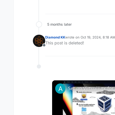
5 months later
Diamond KK
wrote on
Oct 19, 2024, 8:18 A
last edited by
This post is deleted!
Offline