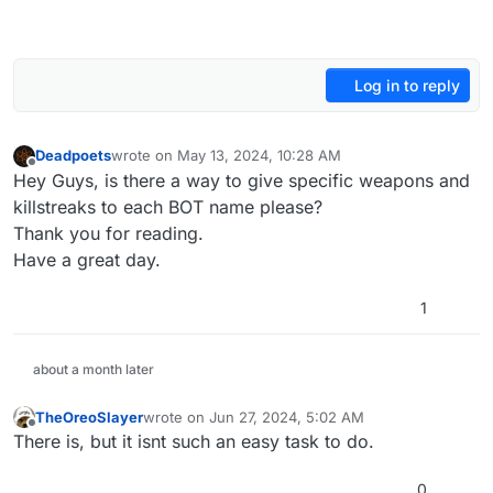
Log in to reply
Deadpoets
wrote on
May 13, 2024, 10:28 AM
last edited by
Offline
Hey Guys, is there a way to give specific weapons and
killstreaks to each BOT name please?
Thank you for reading.
Have a great day.
1
about a month later
TheOreoSlayer
wrote on
Jun 27, 2024, 5:02 AM
last edited by
Offline
There is, but it isnt such an easy task to do.
0