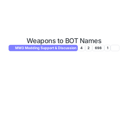
Weapons to BOT Names
MW3 Modding Support & Discussion
4
2
698
1