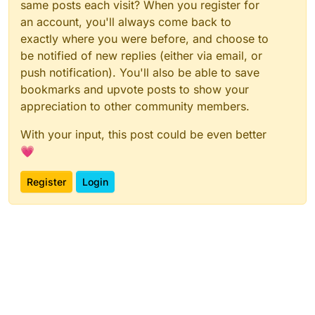
same posts each visit? When you register for
an account, you'll always come back to
exactly where you were before, and choose to
be notified of new replies (either via email, or
push notification). You'll also be able to save
bookmarks and upvote posts to show your
appreciation to other community members.
With your input, this post could be even better
💗
Register
Login