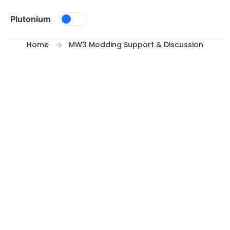
Skip to content
Plutonium
Home
MW3 Modding Support & Discussion