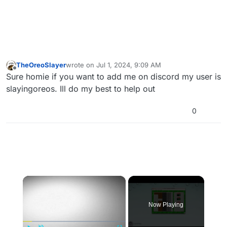
TheOreoSlayer
wrote on
Jul 1, 2024, 9:09 AM
last edited by
Offline
Sure homie if you want to add me on discord my user is
slayingoreos. Ill do my best to help out
0
×
Now Playing