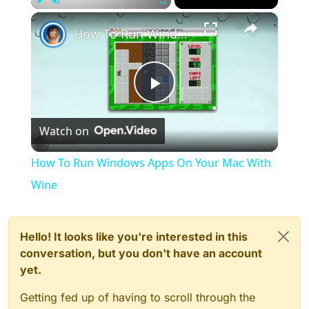
×
Play
Unmute
Fullscreen
How To Run Windows Apps On Your Mac With Wine
Play
Watch on
Video
How To Run Windows Apps On Your Mac With
Wine
Hello! It looks like you're interested in this
conversation, but you don't have an account
yet.
Getting fed up of having to scroll through the