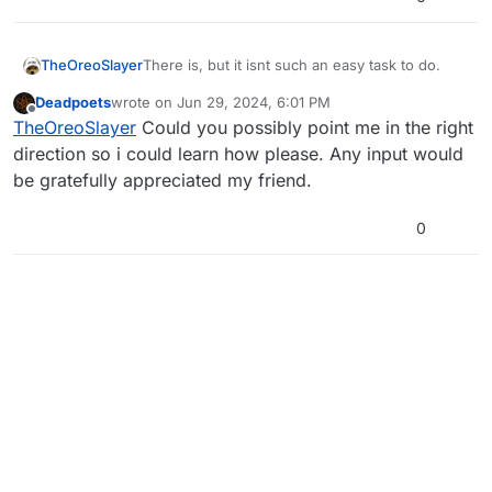
TheOreoSlayer
There is, but it isnt such an easy task to do.
Deadpoets
wrote on
Jun 29, 2024, 6:01 PM
last edited by
Offline
TheOreoSlayer
Could you possibly point me in the right
direction so i could learn how please. Any input would
be gratefully appreciated my friend.
0