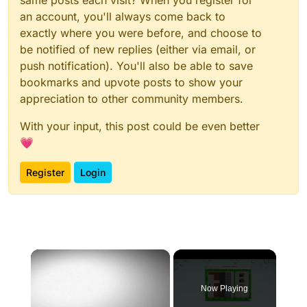
same posts each visit? When you register for
an account, you'll always come back to
exactly where you were before, and choose to
be notified of new replies (either via email, or
push notification). You'll also be able to save
bookmarks and upvote posts to show your
appreciation to other community members.
With your input, this post could be even better
💗
Register
Login
×
Now Playing