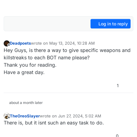
Log in to reply
Deadpoets
wrote on
May 13, 2024, 10:28 AM
last edited by
Offline
Hey Guys, is there a way to give specific weapons and
killstreaks to each BOT name please?
Thank you for reading.
Have a great day.
1
about a month later
TheOreoSlayer
wrote on
Jun 27, 2024, 5:02 AM
last edited by
Offline
There is, but it isnt such an easy task to do.
0