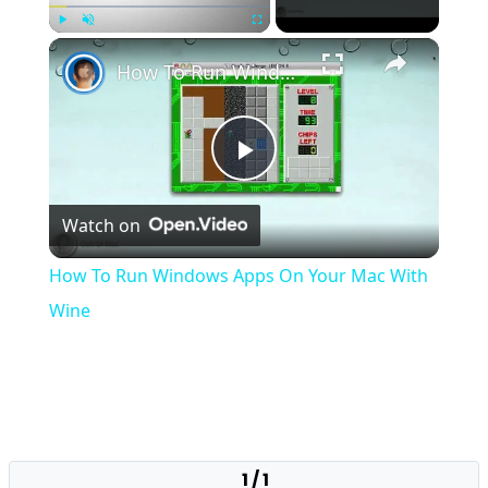
×
Play
Unmute
Fullscreen
How To Run Windows Apps On Your Mac With Wine
Play
Watch on
Video
How To Run Windows Apps On Your Mac With
Wine
1 / 1