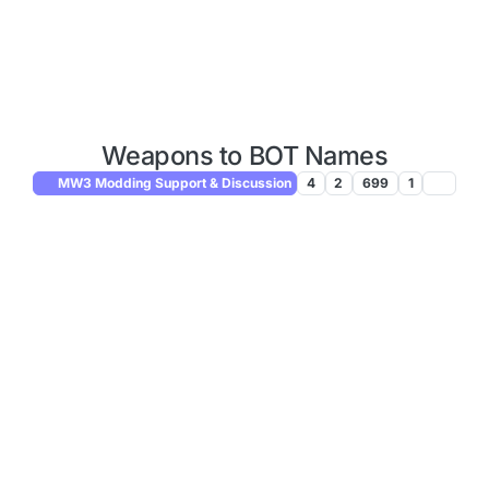
Weapons to BOT Names
MW3 Modding Support & Discussion
4
2
699
1