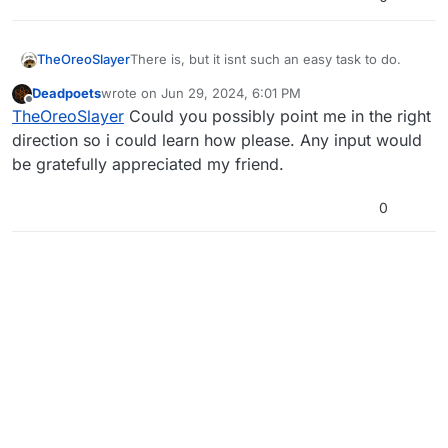
TheOreoSlayer
There is, but it isnt such an easy task to do.
Deadpoets
wrote on
Jun 29, 2024, 6:01 PM
last edited by
Offline
TheOreoSlayer
Could you possibly point me in the right
direction so i could learn how please. Any input would
be gratefully appreciated my friend.
0