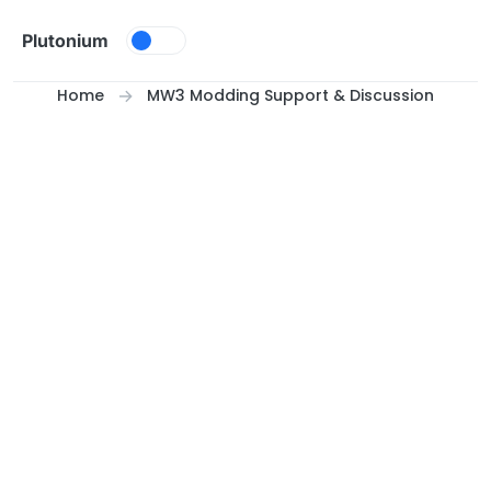
Skip to content
Plutonium
Home
MW3 Modding Support & Discussion