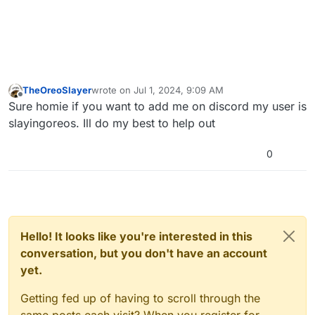
TheOreoSlayer
wrote on
Jul 1, 2024, 9:09 AM
last edited by
Offline
Sure homie if you want to add me on discord my user is
slayingoreos. Ill do my best to help out
0
Hello! It looks like you're interested in this
conversation, but you don't have an account
yet.
Getting fed up of having to scroll through the