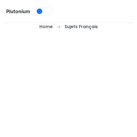
Skip to content
Plutonium
Home
Sujets Français