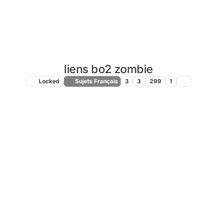
liens bo2 zombie
Locked
Sujets Français
3
3
299
1