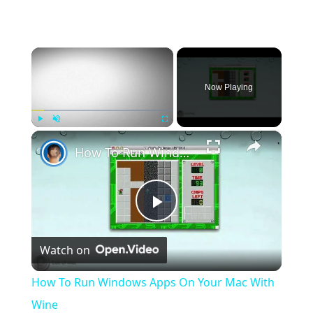
×
Now Playing
×
Play
Unmute
Fullscreen
How To Run Windows Apps On Your Mac With Wine
Play
Watch on
Video
How To Run Windows Apps On Your Mac With
Wine