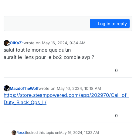
Log in to reply
OlKaZ-
wrote on
May 16, 2024, 9:34 AM
last edited by
Offline
salut tout le monde quelqu’un
aurait le liens pour le bo2 zombie svp ?
0
MazdoTheWolf
wrote on
May 16, 2024, 10:18 AM
last edited by
Offline
https://store.steampowered.com/app/202970/Call_of_
Duty_Black_Ops_II/
0
Resxt
locked this topic on
May 16, 2024, 11:32 AM