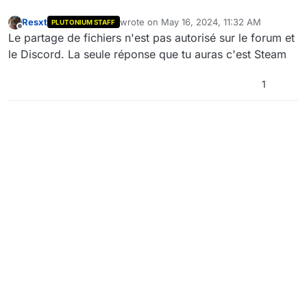
Resxt
wrote on
May 16, 2024, 11:32 AM
PLUTONIUM STAFF
last edited by
Offline
Le partage de fichiers n'est pas autorisé sur le forum et
le Discord. La seule réponse que tu auras c'est Steam
1