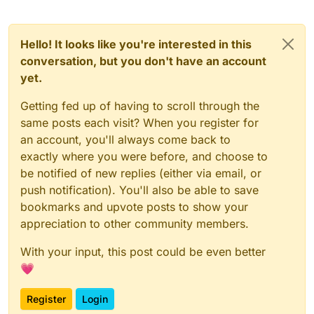
Hello! It looks like you're interested in this
conversation, but you don't have an account
yet.
Getting fed up of having to scroll through the
same posts each visit? When you register for
an account, you'll always come back to
exactly where you were before, and choose to
be notified of new replies (either via email, or
push notification). You'll also be able to save
bookmarks and upvote posts to show your
appreciation to other community members.
With your input, this post could be even better
💗
Register
Login