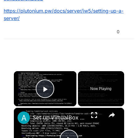
https://plutonium.pw/docs/server/iw5/setting-up-a-
server/
0
×
Now Playing
Play Video
×
Set up VirtualBox for Virtual Machine in macOS with Apple Silicon (M1, M2, Pro, Ultra) with Homebrew