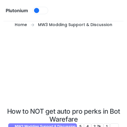
Skip to content
Plutonium
Home
MW3 Modding Support & Discussion
How to NOT get auto pro perks in Bot
Warefare
MW3 Modding Support & Discussion
5
4
2.7k
1