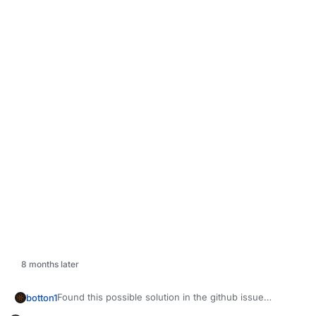
8 months later
Found this possible solution in the github issue
botton1
(Credit to CrazyCSIW6)