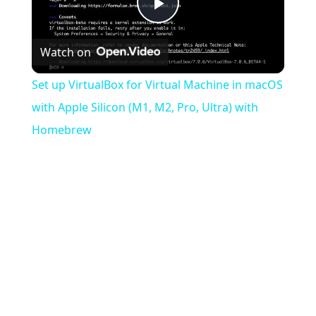
Play
Watch on
Video
Set up VirtualBox for Virtual Machine in macOS
with Apple Silicon (M1, M2, Pro, Ultra) with
Homebrew