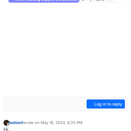
Log in to reply
botton1
wrote on
May 16, 2024, 8:25 PM
last edited by
Offline
Hi,