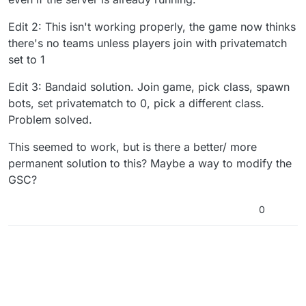
Edit 2: This isn't working properly, the game now thinks
there's no teams unless players join with privatematch
set to 1
Edit 3: Bandaid solution. Join game, pick class, spawn
bots, set privatematch to 0, pick a different class.
Problem solved.
This seemed to work, but is there a better/ more
permanent solution to this? Maybe a way to modify the
GSC?
0