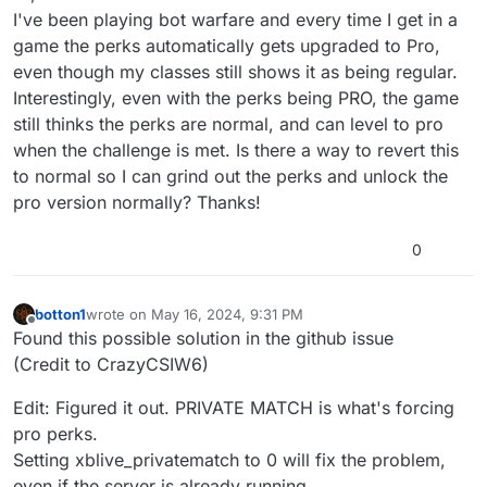
I've been playing bot warfare and every time I get in a
game the perks automatically gets upgraded to Pro,
even though my classes still shows it as being regular.
Interestingly, even with the perks being PRO, the game
still thinks the perks are normal, and can level to pro
when the challenge is met. Is there a way to revert this
to normal so I can grind out the perks and unlock the
pro version normally? Thanks!
0
botton1
wrote on
May 16, 2024, 9:31 PM
last edited by
Offline
Found this possible solution in the github issue
(Credit to CrazyCSIW6)
Edit: Figured it out. PRIVATE MATCH is what's forcing
pro perks.
Setting xblive_privatematch to 0 will fix the problem,
even if the server is already running.