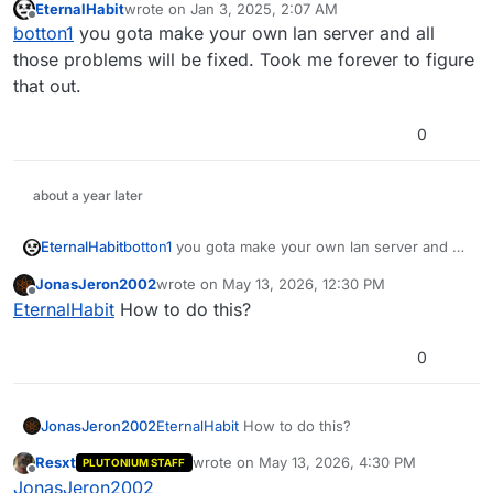
EternalHabit
wrote on
Jan 3, 2025, 2:07 AM
Edit: Figured it out. PRIVATE MATCH is what's forcing
last edited by EternalHabit
Jan 3, 2025, 4:07 AM
Offline
botton1
you gota make your own lan server and all
pro perks.
Setting xblive_privatematch to 0 will fix the problem,
Edit 2: This isn't working properly, the game now thinks
those problems will be fixed. Took me forever to figure
even if the server is already running.
there's no teams unless players join with privatematch
that out.
set to 1
Edit 3: Bandaid solution. Join game, pick class, spawn
bots, set privatematch to 0, pick a different class.
0
Problem solved.
This seemed to work, but is there a better/ more
permanent solution to this? Maybe a way to modify the
GSC?
about a year later
EternalHabit
botton1
you gota make your own lan server and all
those problems will be fixed. Took me forever to
JonasJeron2002
wrote on
May 13, 2026, 12:30 PM
figure that out.
last edited by
Offline
EternalHabit
How to do this?
0
JonasJeron2002
EternalHabit
How to do this?
Resxt
wrote on
May 13, 2026, 4:30 PM
PLUTONIUM STAFF
last edited by
Offline
JonasJeron2002