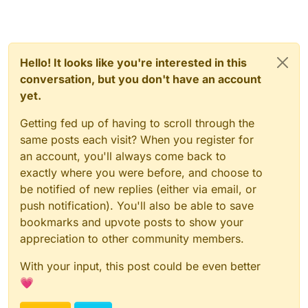
Hello! It looks like you're interested in this
conversation, but you don't have an account
yet.
Getting fed up of having to scroll through the
same posts each visit? When you register for
an account, you'll always come back to
exactly where you were before, and choose to
be notified of new replies (either via email, or
push notification). You'll also be able to save
bookmarks and upvote posts to show your
appreciation to other community members.
With your input, this post could be even better
💗