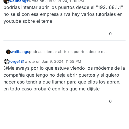
waIIbangs
wrote on
Jun 9, 2024, 11:10 PM
last edited by
Offline
podrias intentar abrir los puertos desde el "192.168.1.1"
no se si con esa empresa sirva hay varios tutoriales en
youtube sobre el tema
0
waIIbangs
podrias intentar abrir los puertos desde el
"192.168.1.1" no se si con esa empresa sirva hay
jorge131
wrote on
Jun 9, 2024, 11:55 PM
varios tutoriales en youtube sobre el tema
last edited by
Offline
@Melaways por lo que estuve viendo los módems de la
compañía que tengo no deja abrir puertos y si quiero
hacer eso tendría que llamar para que ellos los abran,
en todo caso probaré con los que me dijiste
0