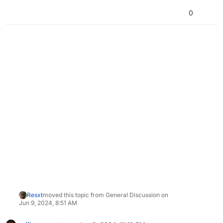
0
Resxt
moved this topic from General Discussion on
Jun 9, 2024, 8:51 AM