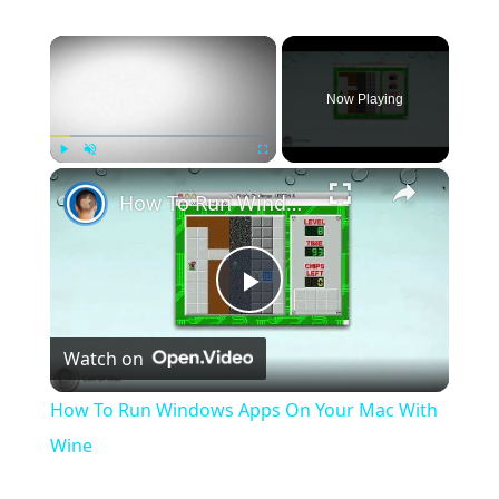
×
Now Playing
×
Play
Unmute
Fullscreen
How To Run Windows Apps On Your Mac With Wine
Play
Watch on
Video
How To Run Windows Apps On Your Mac With
Wine