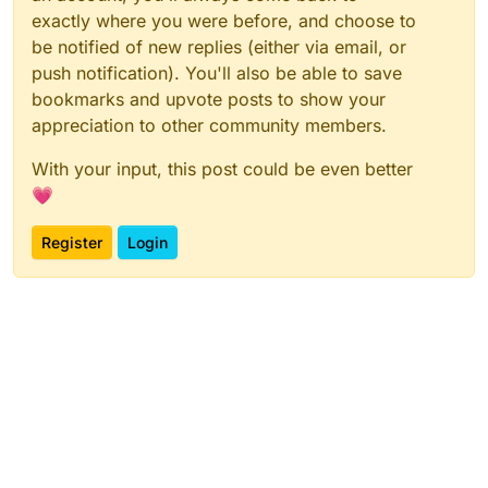
exactly where you were before, and choose to
be notified of new replies (either via email, or
push notification). You'll also be able to save
bookmarks and upvote posts to show your
appreciation to other community members.
With your input, this post could be even better
💗
Register
Login