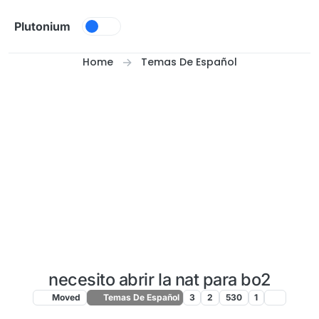
Skip to content
Plutonium
Home
Temas De Español
necesito abrir la nat para bo2
Moved
Temas De Español
3
2
530
1