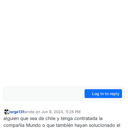
Log in to reply
jorge131
wrote on
Jun 8, 2024, 11:28 PM
last edited by jorge131
Jun 9, 2024, 2:32 AM
Offline
alguien que sea de chile y tenga contratada la
compañía Mundo o que también hayan solucionado el