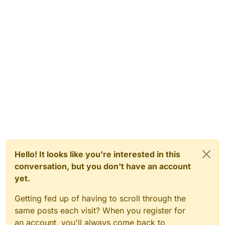
Hello! It looks like you're interested in this
conversation, but you don't have an account
yet.
Getting fed up of having to scroll through the
same posts each visit? When you register for
an account, you'll always come back to