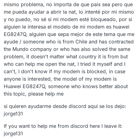
mismo problema, no importa de que pais sea pero que
me pueda ayudar a abrir la nat, lo intenté por mi mismo
y no puedo, no sé si mi modem esté bloqueado, por si
alguien le interesa el modelo de mi modem es huawei
EG8247Q, alguien que sepa mejor de este tema que me
ayude / someone who is from Chile and has contracted
the Mundo company or who has also solved the same
problem, it doesn't matter what country it is from but
who can help me open the nat, I tried it myself and I
can't, I don't know if my modem is blocked, in case
anyone is interested, the model of my modem is
Huawei EG8247Q, someone who knows better about
this topic, please help me
si quieren ayudarme desde discord aquí se los dejo:
jorge131
If you want to help me from discord here I leave it:
jorge131