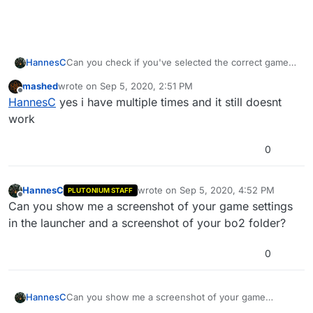
HannesC
Can you check if you've selected the correct game
folder in game settings of the launcher?
mashed
wrote on
Sep 5, 2020, 2:51 PM
last edited by
Offline
HannesC
yes i have multiple times and it still doesnt
work
0
HannesC
wrote on
Sep 5, 2020, 4:52 PM
PLUTONIUM STAFF
last edited by
Offline
Can you show me a screenshot of your game settings
in the launcher and a screenshot of your bo2 folder?
0
HannesC
Can you show me a screenshot of your game
settings in the launcher and a screenshot of your