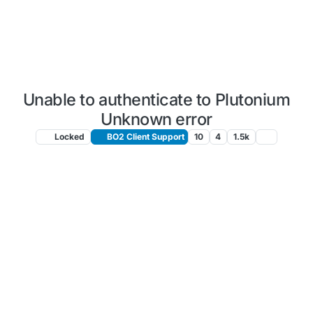
Unable to authenticate to Plutonium
Unknown error
Locked
BO2 Client Support
10
4
1.5k