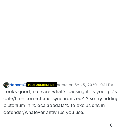
HannesC
wrote on
Sep 5, 2020, 10:11 PM
PLUTONIUM STAFF
last edited by
Offline
Looks good, not sure what's causing it. Is your pc's
date/time correct and synchronized? Also try adding
plutonium in %localappdata% to exclusions in
defender/whatever antivirus you use.
0