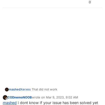
0
mashed
Xerxes
That did not work
CODnemoNOOB
wrote on
Mar 9, 2023, 9:02 AM
last edited by
Offline
mashed
i dont know if your issue has been solved yet