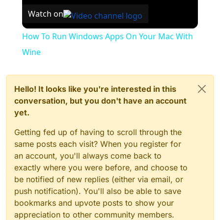
Watch on
How To Run Windows Apps On Your Mac With
Wine
Hello! It looks like you're interested in this
conversation, but you don't have an account
yet.
Getting fed up of having to scroll through the
same posts each visit? When you register for
an account, you'll always come back to
exactly where you were before, and choose to
be notified of new replies (either via email, or
push notification). You'll also be able to save
bookmarks and upvote posts to show your
appreciation to other community members.