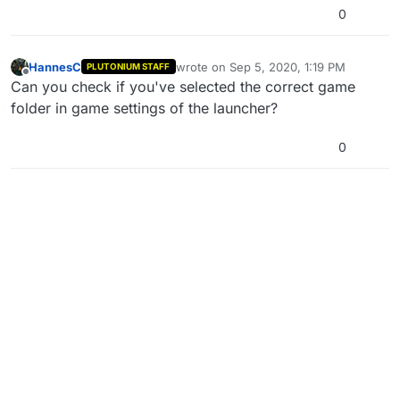
0
HannesC
wrote on
Sep 5, 2020, 1:19 PM
PLUTONIUM STAFF
last edited by
Offline
Can you check if you've selected the correct game
folder in game settings of the launcher?
0