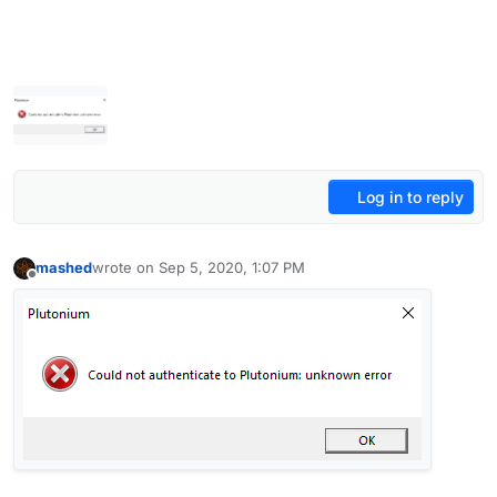
Log in to reply
mashed
wrote on
Sep 5, 2020, 1:07 PM
last edited by
Offline