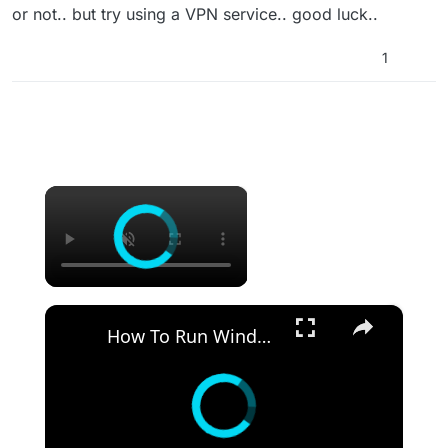
or not.. but try using a VPN service.. good luck..
1
×
×
How To Run Windows Apps On Your Mac With Wine