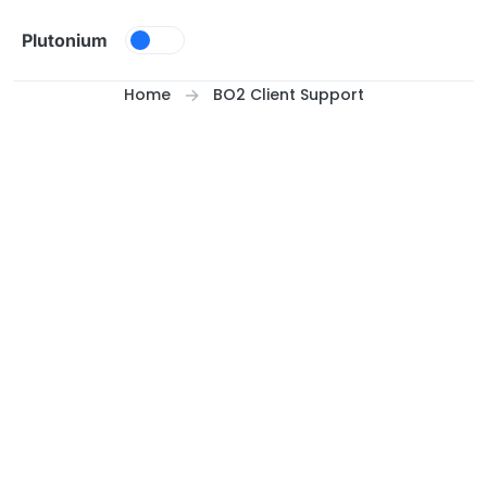
Skip to content
Plutonium
Home
BO2 Client Support