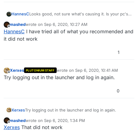
HannesC
Looks good, not sure what's causing it. Is your pc's
date/time correct and synchronized? Also try adding
mashed
wrote on
Sep 6, 2020, 10:27 AM
plutonium in %localappdata% to exclusions in
last edited by
Offline
HannesC
I have tried all of what you recommended and
defender/whatever antivirus you use.
it did not work
1
Xerxes
wrote on
Sep 6, 2020, 10:41 AM
PLUTONIUM STAFF
last edited by
Offline
Try logging out in the launcher and log in again.
0
Xerxes
Try logging out in the launcher and log in again.
mashed
wrote on
Sep 6, 2020, 1:34 PM
last edited by
Offline
Xerxes
That did not work