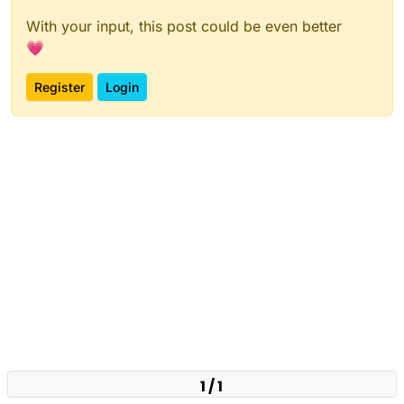
With your input, this post could be even better
💗
Register
Login
1 / 1