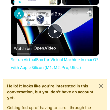
×
Play
Unmute
Fullscreen
Set up VirtualBox for Virtual Machine in macOS with Apple Silicon (M1, M2, Pro, Ultra)
Play
Watch on
Video
Set up VirtualBox for Virtual Machine in macOS
with Apple Silicon (M1, M2, Pro, Ultra)
Hello! It looks like you're interested in this
conversation, but you don't have an account
yet.
Getting fed up of having to scroll through the