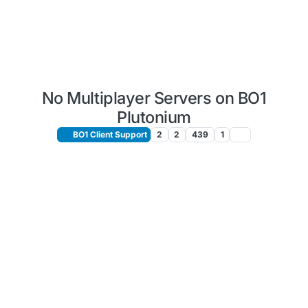
No Multiplayer Servers on BO1
Plutonium
BO1 Client Support
2
2
439
1