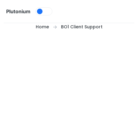
Skip to content
Plutonium
Home
BO1 Client Support