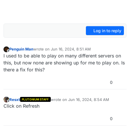
Log in to reply
Penguin Man
wrote on
Jun 16, 2024, 8:51 AM
last edited by
Offline
I used to be able to play on many different servers on
this, but now none are showing up for me to play on. Is
there a fix for this?
0
Resxt
wrote on
Jun 16, 2024, 8:54 AM
PLUTONIUM STAFF
last edited by
Offline
Click on Refresh
0