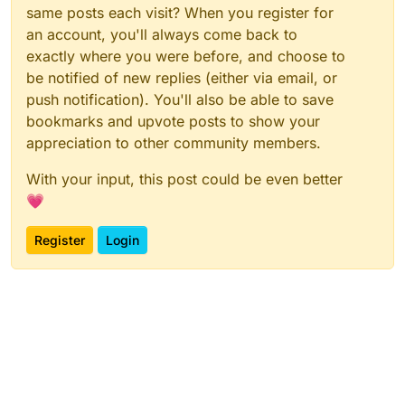
same posts each visit? When you register for
an account, you'll always come back to
exactly where you were before, and choose to
be notified of new replies (either via email, or
push notification). You'll also be able to save
bookmarks and upvote posts to show your
appreciation to other community members.
With your input, this post could be even better
💗
Register
Login