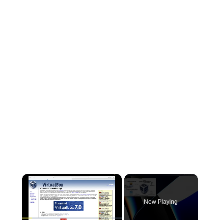
×
Now Playing