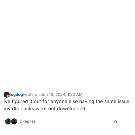
logdog
wrote on
Jun 18, 2024, 1:23 AM
last edited by
Offline
ive figured it out for anyone else having the same issue.
my dlc packs were not downloaded
2 Replies
0