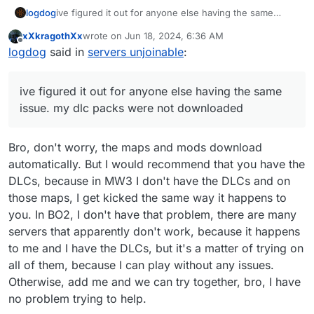
logdog
ive figured it out for anyone else having the same
issue. my dlc packs were not downloaded
xXkragothXx
wrote on
Jun 18, 2024, 6:36 AM
last edited by
Offline
logdog
said in
servers unjoinable
:
ive figured it out for anyone else having the same
issue. my dlc packs were not downloaded
Bro, don't worry, the maps and mods download
automatically. But I would recommend that you have the
DLCs, because in MW3 I don't have the DLCs and on
those maps, I get kicked the same way it happens to
you. In BO2, I don't have that problem, there are many
servers that apparently don't work, because it happens
to me and I have the DLCs, but it's a matter of trying on
all of them, because I can play without any issues.
Otherwise, add me and we can try together, bro, I have
no problem trying to help.