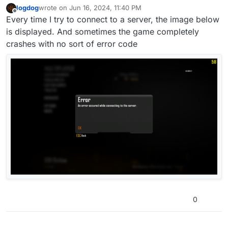
logdog
wrote on
Jun 16, 2024, 11:40 PM
last edited by
Offline
Every time I try to connect to a server, the image below
is displayed. And sometimes the game completely
crashes with no sort of error code
0