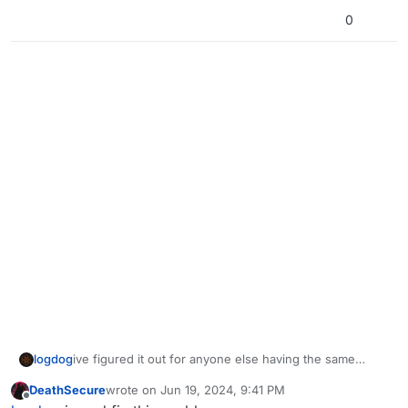
0
logdog
ive figured it out for anyone else having the same
issue. my dlc packs were not downloaded
DeathSecure
wrote on
Jun 19, 2024, 9:41 PM
last edited by
Offline