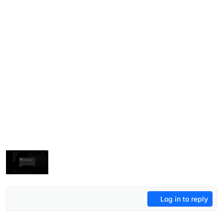
Log in to reply