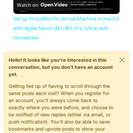
Watch on
Video
Set up VirtualBox for Virtual Machine in macOS
with Apple Silicon (M1, M2, Pro, Ultra) with
Homebrew
Hello! It looks like you're interested in this
conversation, but you don't have an account
yet.
Getting fed up of having to scroll through the
same posts each visit? When you register for
an account, you'll always come back to
exactly where you were before, and choose to
be notified of new replies (either via email, or
push notification). You'll also be able to save
bookmarks and upvote posts to show your