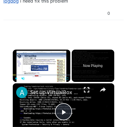
logdog
i need fix this problem
0
×
Now Playing
×
Play
Unmute
Fullscreen
Set up VirtualBox for Virtual Machine in macOS with Apple Silicon (M1, M2, Pro, Ultra) with Homebrew
Play