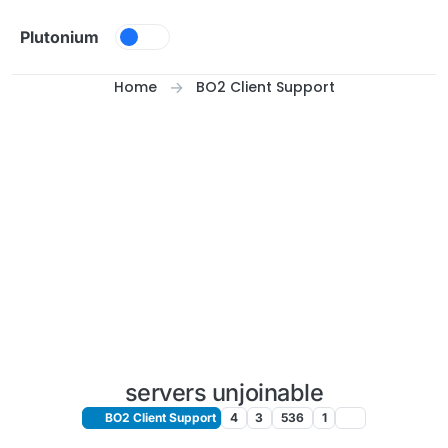
Skip to content
Plutonium
Home
BO2 Client Support
servers unjoinable
BO2 Client Support
4
3
536
1