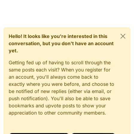
Hello! It looks like you're interested in this
conversation, but you don't have an account
yet.
Getting fed up of having to scroll through the
same posts each visit? When you register for
an account, you'll always come back to
exactly where you were before, and choose to
be notified of new replies (either via email, or
push notification). You'll also be able to save
bookmarks and upvote posts to show your
appreciation to other community members.