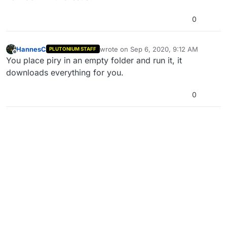
0
HannesC
wrote on
Sep 6, 2020, 9:12 AM
PLUTONIUM STAFF
last edited by
Offline
You place piry in an empty folder and run it, it
downloads everything for you.
0