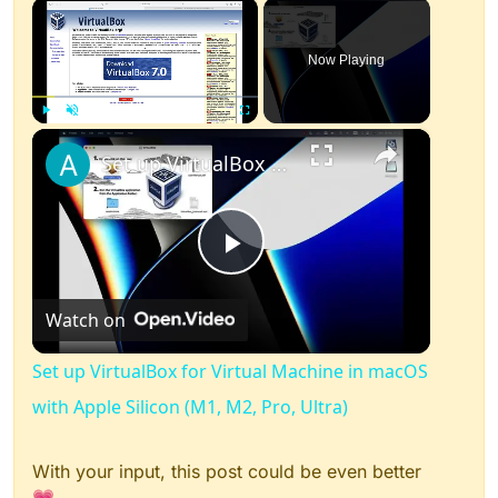
×
Now Playing
×
Play
Unmute
Fullscreen
Set up VirtualBox for Virtual Machine in macOS with Apple Silicon (M1, M2, Pro, Ultra)
Play
Watch on
Video
Set up VirtualBox for Virtual Machine in macOS
with Apple Silicon (M1, M2, Pro, Ultra)
With your input, this post could be even better
💗