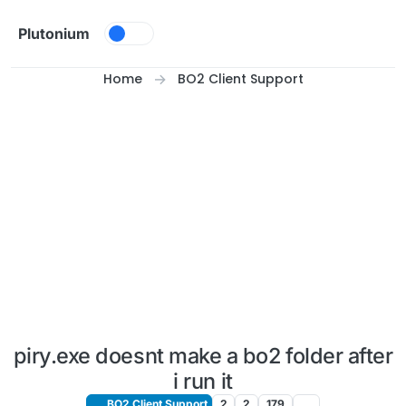
Skip to content
Plutonium
Home
BO2 Client Support
piry.exe doesnt make a bo2 folder after
i run it
BO2 Client Support
2
2
179