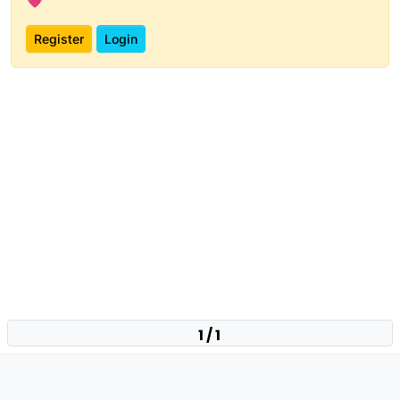
Register
Login
1 / 1