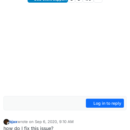
Log in to reply
bjax
wrote on
Sep 6, 2020, 9:10 AM
last edited by
Offline
how do I fix this issue?