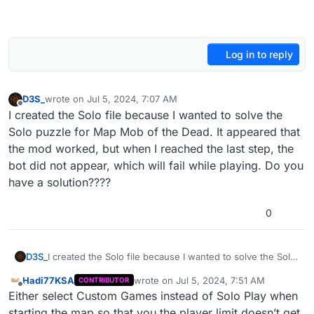
Log in to reply
D3S_
wrote on
Jul 5, 2024, 7:07 AM
last edited by
Offline
I created the Solo file because I wanted to solve the
Solo puzzle for Map Mob of the Dead. It appeared that
the mod worked, but when I reached the last step, the
bot did not appear, which will fail while playing. Do you
have a solution????
0
D3S_
I created the Solo file because I wanted to solve the Solo
puzzle for Map Mob of the Dead. It appeared that the
Hadi77KSA
wrote on
Jul 5, 2024, 7:51 AM
CONTRIBUTOR
mod worked, but when I reached the last step, the bot
last edited by
Offline
Either select Custom Games instead of Solo Play when
did not appear, which will fail while playing. Do you have
a solution????
starting the map so that you the player limit doesn’t get