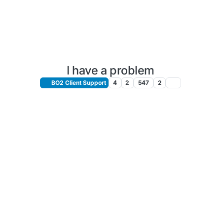
I have a problem
BO2 Client Support
4
2
547
2