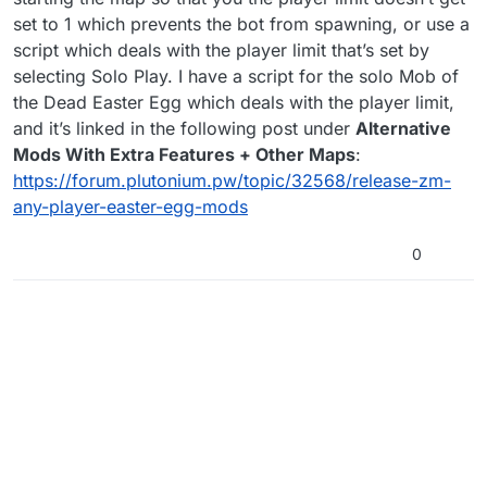
set to 1 which prevents the bot from spawning, or use a
script which deals with the player limit that’s set by
selecting Solo Play. I have a script for the solo Mob of
the Dead Easter Egg which deals with the player limit,
and it’s linked in the following post under
Alternative
Mods With Extra Features + Other Maps
:
https://forum.plutonium.pw/topic/32568/release-zm-
any-player-easter-egg-mods
0