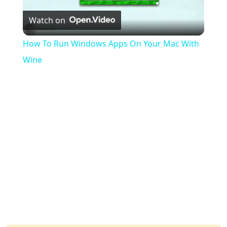
Watch on
Video
How To Run Windows Apps On Your Mac With
Wine