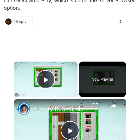
can select Solo Play, which is under the Server Browser
option.
1 Reply
0
×
Now Playing
Play Video
×
How To Run Windows Apps On Your Mac With Wine
Play