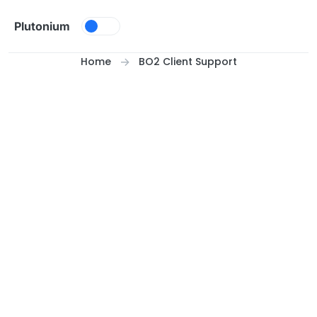
Skip to content
Plutonium
Home
BO2 Client Support