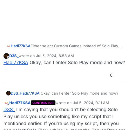
Hadi77KSA
Either select Custom Games instead of Solo Play
when starting the map so that you the player limit
D3S_
wrote on
Jul 5, 2024, 8:58 AM
doesn’t get set to 1 which prevents the bot from
last edited by
Offline
Hadi77KSA
Okay, can I enter Solo Play mode and how?
spawning, or use a script which deals with the
player limit that’s set by selecting Solo Play. I have a
script for the solo Mob of the Dead Easter Egg
0
which deals with the player limit, and it’s linked in
the following post under
Alternative Mods With
Extra Features + Other Maps
:
D3S_
Hadi77KSA
Okay, can I enter Solo Play mode and how?
https://forum.plutonium.pw/topic/32568/release-
zm-any-player-easter-egg-mods
Hadi77KSA
wrote on
Jul 5, 2024, 9:11 AM
CONTRIBUTOR
last edited by
Offline
D3S_
I’m saying that you shouldn’t be selecting Solo
Play unless you use something like my script that I
mentioned earlier. If you’re using my script, then you