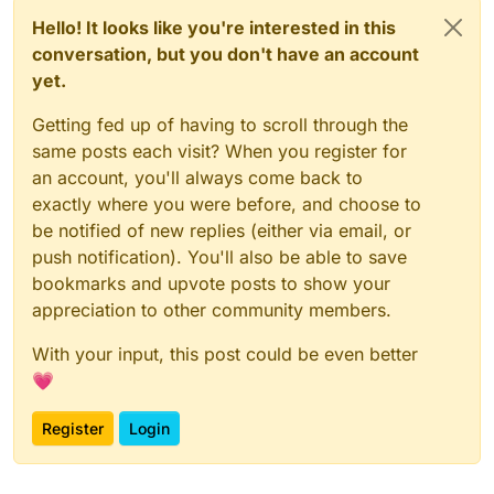
Hello! It looks like you're interested in this
conversation, but you don't have an account
yet.
Getting fed up of having to scroll through the
same posts each visit? When you register for
an account, you'll always come back to
exactly where you were before, and choose to
be notified of new replies (either via email, or
push notification). You'll also be able to save
bookmarks and upvote posts to show your
appreciation to other community members.
With your input, this post could be even better
💗
Register
Login